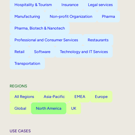
Hospitality & Tourism
Insurance
Legal services
Manufacturing
Non-profit Organization
Pharma
Pharma, Biotech & Nanotech
Professional and Consumer Services
Restaurants
Retail
Software
Technology and IT Services
Transportation
REGIONS
All Regions
Asia-Pacific
EMEA
Europe
Global
North America
UK
USE CASES