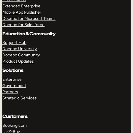
Extended Enterprise
Mobile App Publisher
Docebo for Microsoft Teams
Docebo for Salesforce
Education & Community
Support Hub
Docebo University
Docebo Community
Product Updates
Solutions
Enterprise
Government
Partners
Strategic Services
Customers
Booking.com
La-Z-Boy