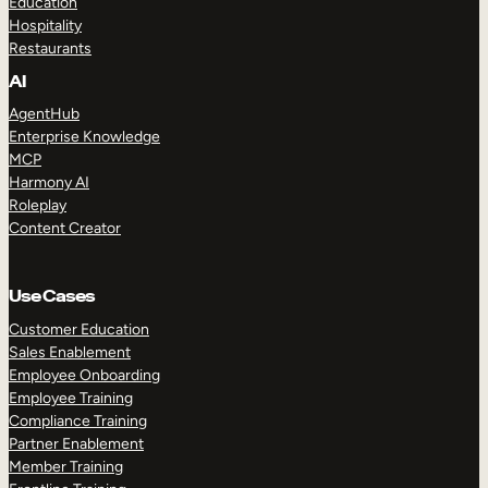
Education
Hospitality
Restaurants
AI
AgentHub
Enterprise Knowledge
MCP
Harmony AI
Roleplay
Content Creator
Use Cases
Customer Education
Sales Enablement
Employee Onboarding
Employee Training
Compliance Training
Partner Enablement
Member Training