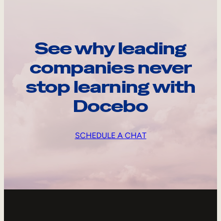
See why leading
companies never
stop learning with
Docebo
SCHEDULE A CHAT