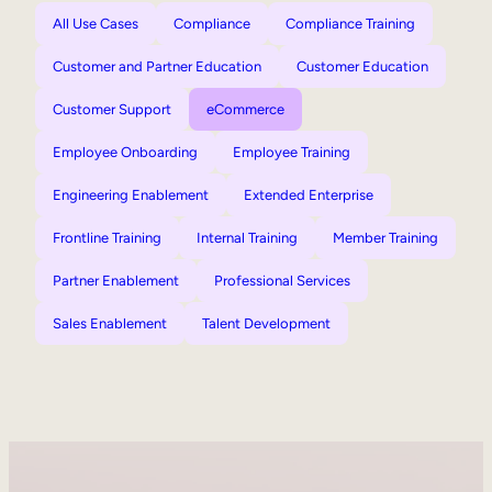
All Use Cases
Compliance
Compliance Training
Customer and Partner Education
Customer Education
Customer Support
eCommerce
Employee Onboarding
Employee Training
Engineering Enablement
Extended Enterprise
Frontline Training
Internal Training
Member Training
Partner Enablement
Professional Services
Sales Enablement
Talent Development