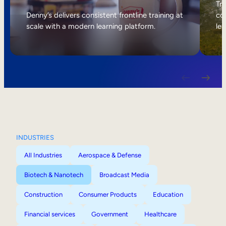
Internal Mobility
Tri
Denny’s delivers consistent frontline training at
col
scale with a modern learning platform.
lea
INDUSTRIES
All Industries
Aerospace & Defense
Biotech & Nanotech
Broadcast Media
Construction
Consumer Products
Education
Financial services
Government
Healthcare