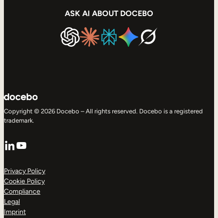
ASK AI ABOUT DOCEBO
Copyright © 2026 Docebo – All rights reserved. Docebo is a registered
trademark.
LinkedIn
YouTube
Privacy Policy
Cookie Policy
Compliance
Legal
Imprint