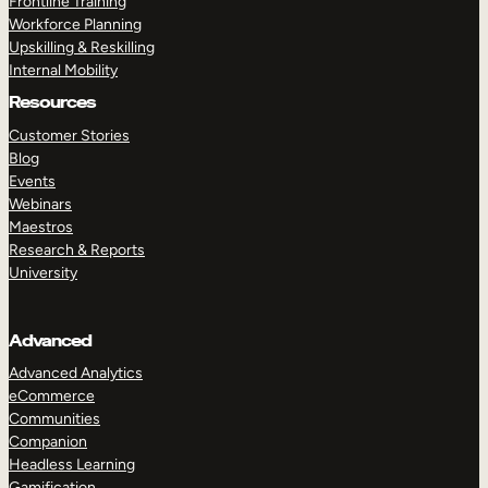
Frontline Training
Workforce Planning
Upskilling & Reskilling
Internal Mobility
Resources
Customer Stories
Blog
Events
Webinars
Maestros
Research & Reports
University
Advanced
Advanced Analytics
eCommerce
Communities
Companion
Headless Learning
Gamification