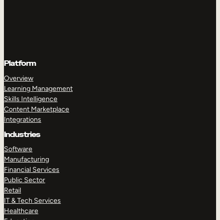
Platform
Overview
Learning Management
Skills Intelligence
Content Marketplace
Integrations
Industries
Software
Manufacturing
Financial Services
Public Sector
Retail
IT & Tech Services
Healthcare