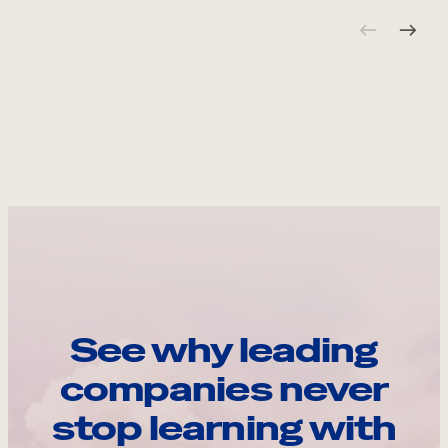
See why leading
companies never
stop learning with