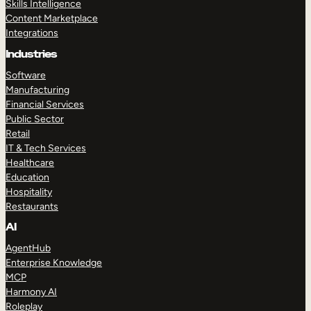
Skills Intelligence
Content Marketplace
Integrations
Industries
Software
Manufacturing
Financial Services
Public Sector
Retail
IT & Tech Services
Healthcare
Education
Hospitality
Restaurants
AI
AgentHub
Enterprise Knowledge
MCP
Harmony AI
Roleplay