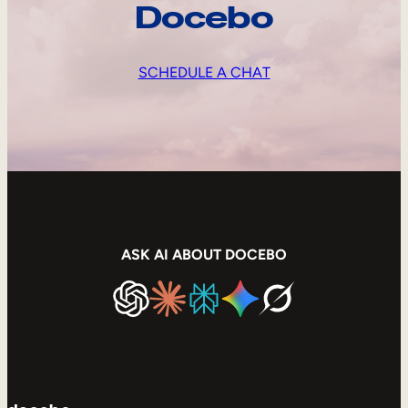
Docebo
SCHEDULE A CHAT
ASK AI ABOUT DOCEBO