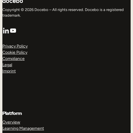
Copyright © 2026 Docebo – All rights reserved. Docebo is a registered
trademark.
LinkedIn
YouTube
Privacy Policy
Cookie Policy
Compliance
Legal
Imprint
Platform
Overview
Learning Management