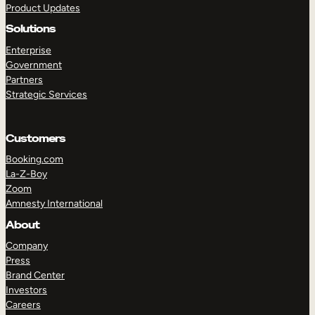
Product Updates
Solutions
Enterprise
Government
Partners
Strategic Services
TAKE A TOUR
GET A DEMO
Customers
Booking.com
La-Z-Boy
Zoom
Amnesty International
About
Company
Press
Brand Center
Investors
Careers