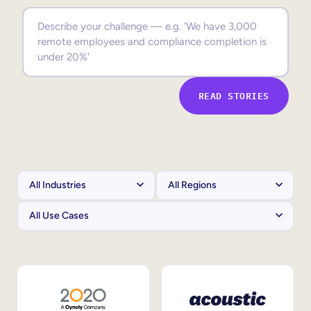
Sales Enablement
Compliance Training
Frontline Training
READ STORIES
External Training
Customer Education
Partner Enablement
Member Training
Skills Intelligence
Workforce Planning
Upskilling & Reskilling