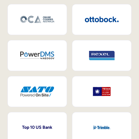
Top 10 US Bank