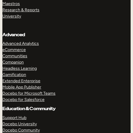
Maestros
Research & Reports
University
Advanced
Advanced Analytics
eCommerce
Communities
Companion
Headless Learning
Gamification
Extended Enterprise
Mobile App Publisher
Docebo for Microsoft Teams
Docebo for Salesforce
Education & Community
Support Hub
Docebo University
Docebo Community