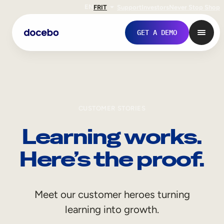
EN
FR
IT
Support
Investors
Never Stop Shop
GET A DEMO
CUSTOMER STORIES
Learning works.
Here’s the proof.
Internal Learning
Meet our customer heroes turning
Employee Onboarding
learning into growth.
Employee Training