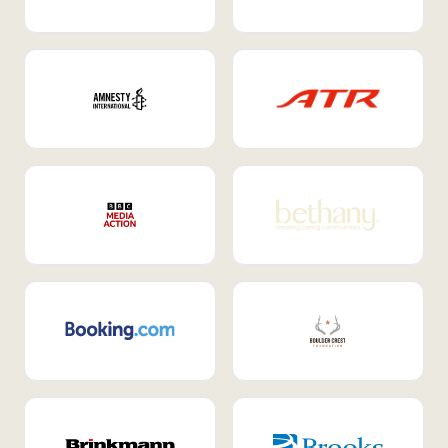
Internal Mobility