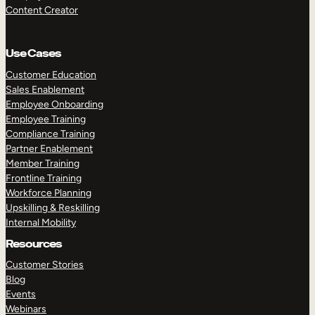
Content Creator
Use Cases
Customer Education
Sales Enablement
Employee Onboarding
Employee Training
Compliance Training
Partner Enablement
Member Training
Frontline Training
Workforce Planning
Upskilling & Reskilling
Internal Mobility
Resources
Customer Stories
Blog
Events
Webinars