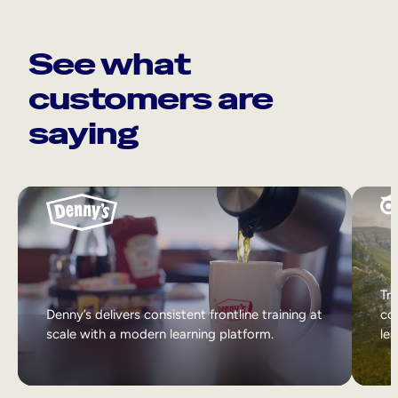
See what
customers are
saying
Tri
Denny’s delivers consistent frontline training at
col
scale with a modern learning platform.
lea