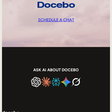
Docebo
SCHEDULE A CHAT
ASK AI ABOUT DOCEBO