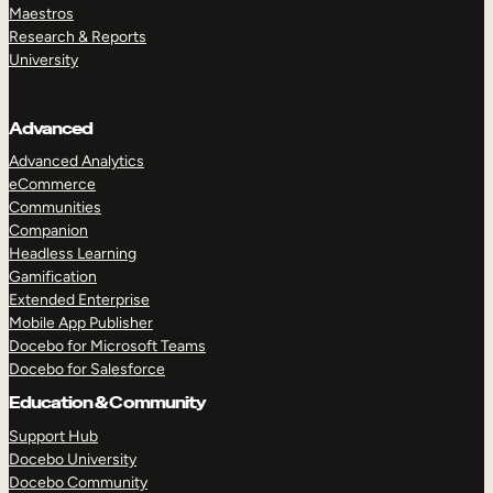
Maestros
Research & Reports
University
Advanced
Advanced Analytics
eCommerce
Communities
Companion
Headless Learning
Gamification
Extended Enterprise
Mobile App Publisher
Docebo for Microsoft Teams
Docebo for Salesforce
Education & Community
Support Hub
Docebo University
Docebo Community