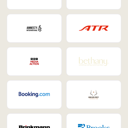
Internal Mobility