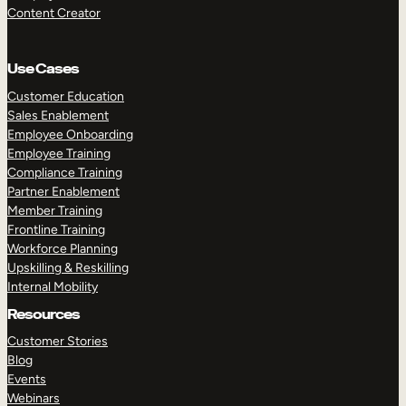
Content Creator
Use Cases
Customer Education
Sales Enablement
Employee Onboarding
Employee Training
Compliance Training
Partner Enablement
Member Training
Frontline Training
Workforce Planning
Upskilling & Reskilling
Internal Mobility
Resources
Customer Stories
Blog
Events
Webinars