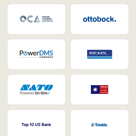
Top 10 US Bank