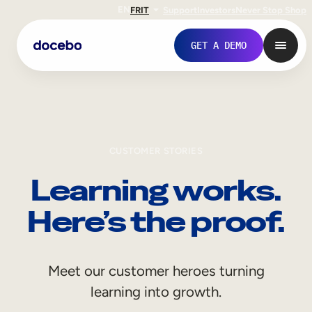
EN
FR
IT
Support
Investors
Never Stop Shop
GET A DEMO
CUSTOMER STORIES
Learning works.
Here’s the proof.
Internal Learning
Meet our customer heroes turning
Employee Onboarding
learning into growth.
Employee Training