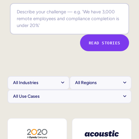
Sales Enablement
Compliance Training
Frontline Training
READ STORIES
External Training
Customer Education
Partner Enablement
Member Training
Skills Intelligence
Workforce Planning
Upskilling & Reskilling