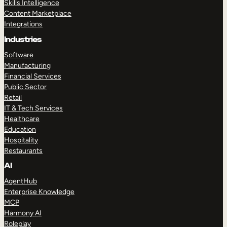
Skills Intelligence
Content Marketplace
Integrations
Industries
Software
Manufacturing
Financial Services
Public Sector
Retail
IT & Tech Services
Healthcare
Education
Hospitality
Restaurants
AI
AgentHub
Enterprise Knowledge
MCP
Harmony AI
Roleplay