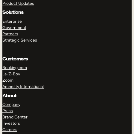
Product Updates
Solutions
Enterprise
Government
Partners
Strategic Services
TAKE A TOUR
GET A DEMO
Customers
Booking.com
La-Z-Boy
Zoom
Amnesty International
About
Company
Press
Brand Center
Investors
Careers