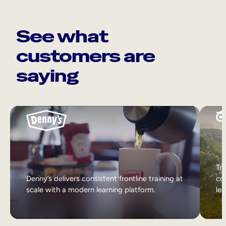
See what
customers are
saying
Tri
Denny’s delivers consistent frontline training at
col
scale with a modern learning platform.
lea