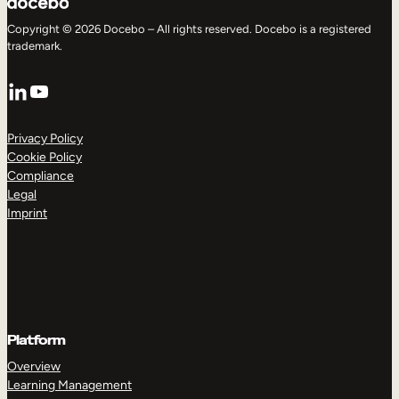
Copyright © 2026 Docebo – All rights reserved. Docebo is a registered
trademark.
LinkedIn
YouTube
Privacy Policy
Cookie Policy
Compliance
Legal
Imprint
Platform
Overview
Learning Management