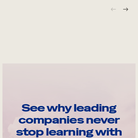
See why leading
companies never
stop learning with