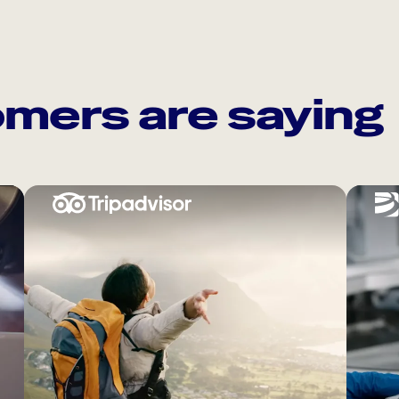
mers are saying