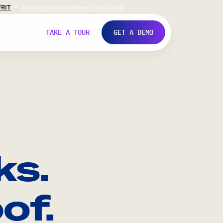
FR
IT
Support
Investors
Never Stop Shop
TAKE A TOUR
GET A DEMO
ks.
of.