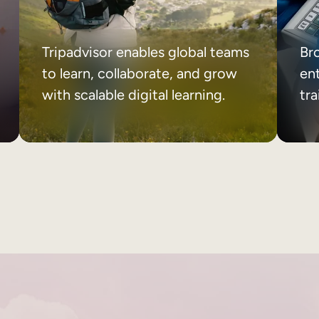
Tripadvisor enables global teams
Br
to learn, collaborate, and grow
ent
with scalable digital learning.
tr