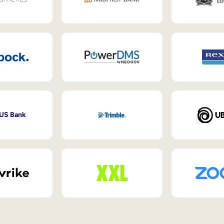
 US Bank