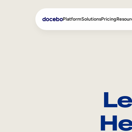
Platform
Solutions
Pricing
Resour
Internal Learning
Employee Onboarding
External Training
Employee Training
Skills Intelligence
Sales Enablement
Le
Compliance Training
Frontline Training
He