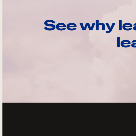
See why le
le