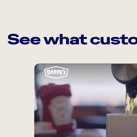
See what custo