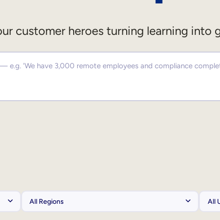
ur customer heroes turning learning into 