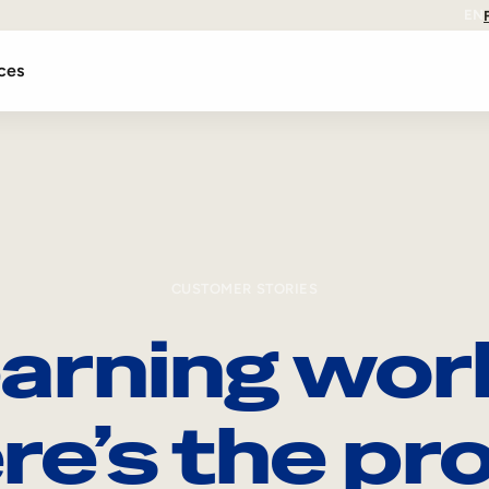
EN
ces
CUSTOMER STORIES
arning wor
re’s the pro