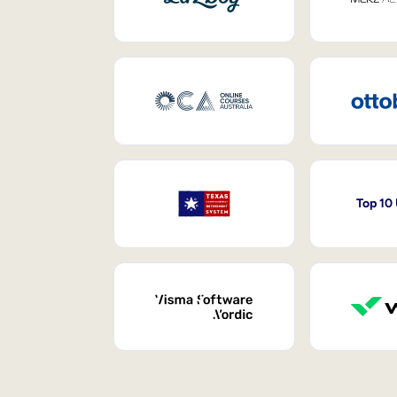
Top 10