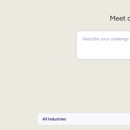
Meet o