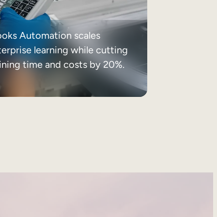
ooks Automation scales
erprise learning while cutting
aining time and costs by 20%.