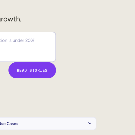
growth.
READ STORIES