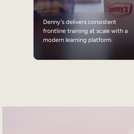
Denny’s delivers consistent
frontline training at scale with a
modern learning platform.