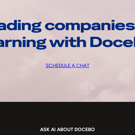
ading companies
arning with Doc
SCHEDULE A CHAT
ASK AI ABOUT DOCEBO