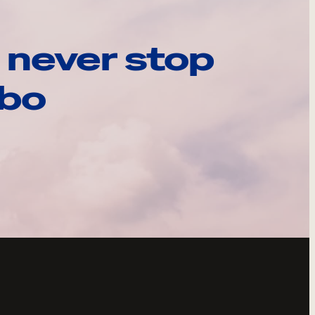
 never stop
ebo