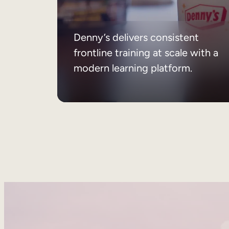
Denny’s delivers consistent
frontline training at scale with a
modern learning platform.