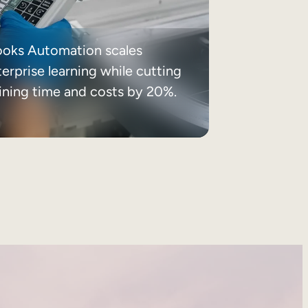
ooks Automation scales
erprise learning while cutting
aining time and costs by 20%.