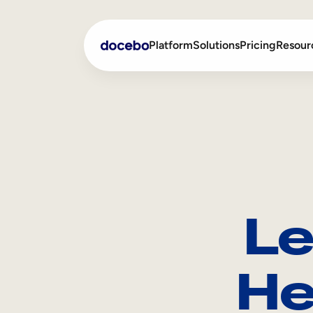
Platform
Solutions
Pricing
Resour
Internal Learning
Employee Onboarding
External Training
Employee Training
Skills Intelligence
Sales Enablement
Le
Compliance Training
Frontline Training
He