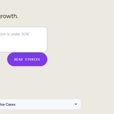
growth.
READ STORIES