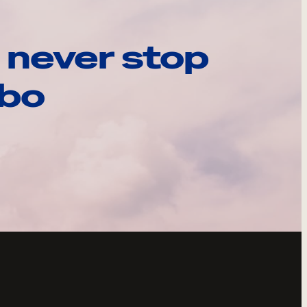
 never stop
ebo