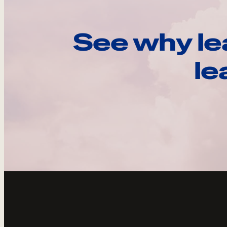
See why le
le