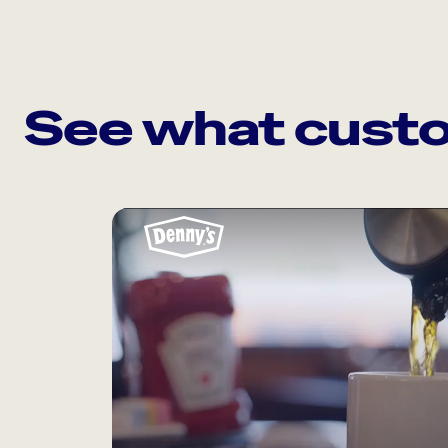
See what custo