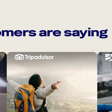
mers are saying