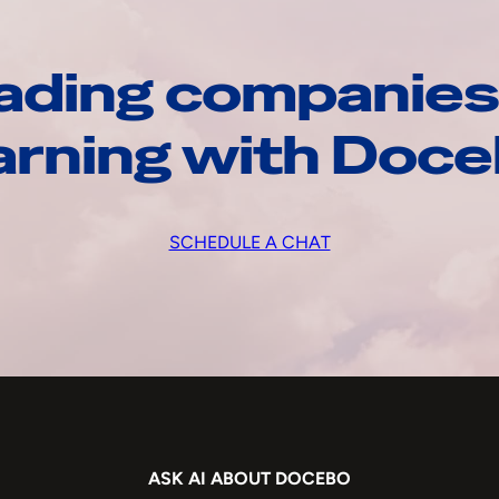
ading companies
arning with Doc
SCHEDULE A CHAT
ASK AI ABOUT DOCEBO