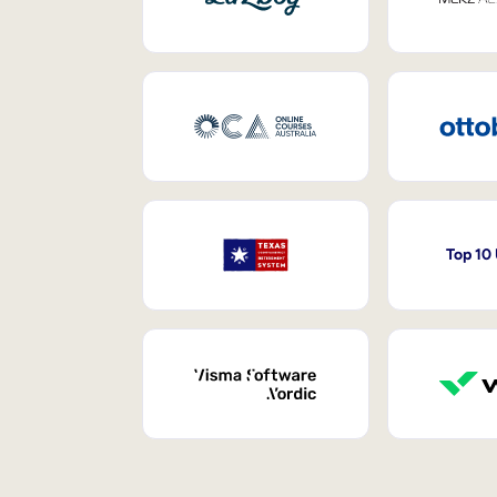
Top 10