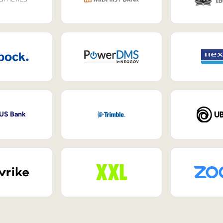
 US Bank