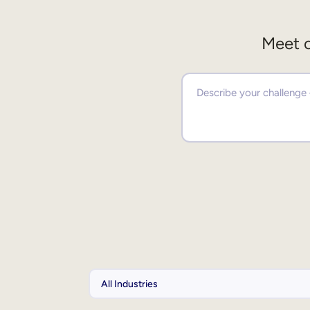
Meet o