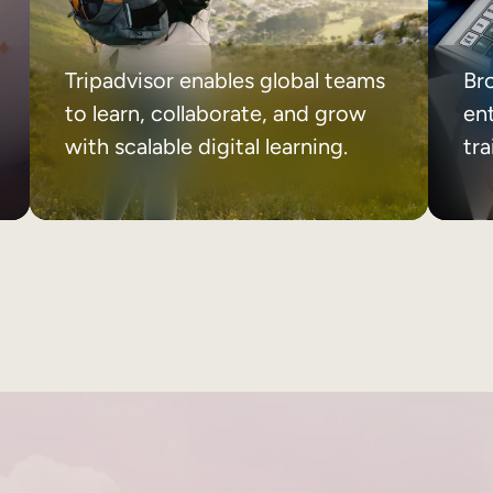
Tripadvisor enables global teams
Br
to learn, collaborate, and grow
ent
with scalable digital learning.
tr