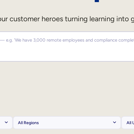
ur customer heroes turning learning into 