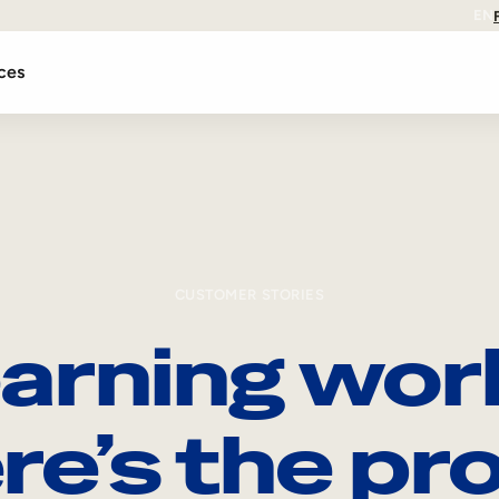
EN
ces
CUSTOMER STORIES
arning wor
re’s the pro