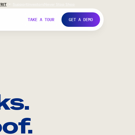
FR
IT
Support
Investors
Never Stop Shop
TAKE A TOUR
GET A DEMO
ks.
of.