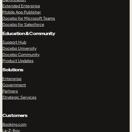
Extended Enterprise
Mobile App Publisher
Docebo for Microsoft Teams
Docebo for Salesforce
Education & Community
Support Hub
Docebo University
Docebo Community
Product Updates
Solutions
Enterprise
Government
Partners
Strategic Services
Customers
Booking.com
La-Z-Boy