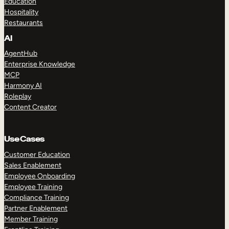
Education
Hospitality
Restaurants
AI
AgentHub
Enterprise Knowledge
MCP
Harmony AI
Roleplay
Content Creator
Use Cases
Customer Education
Sales Enablement
Employee Onboarding
Employee Training
Compliance Training
Partner Enablement
Member Training