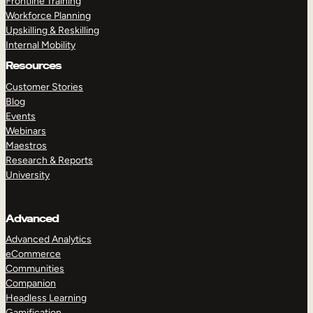
Frontline Training
Workforce Planning
Upskilling & Reskilling
Internal Mobility
Resources
Customer Stories
Blog
Events
Webinars
Maestros
Research & Reports
University
Advanced
Advanced Analytics
eCommerce
Communities
Companion
Headless Learning
Gamification