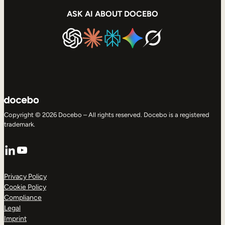
ASK AI ABOUT DOCEBO
Copyright © 2026 Docebo – All rights reserved. Docebo is a registered
trademark.
LinkedIn
YouTube
Privacy Policy
Cookie Policy
Compliance
Legal
Imprint