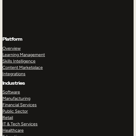
Platform
Overview
Learning Management
Skills Intelligence
Content Marketplace
Integrations
Industries
Software
Manufacturing
Financial Services
Public Sector
Retail
IT & Tech Services
Healthcare