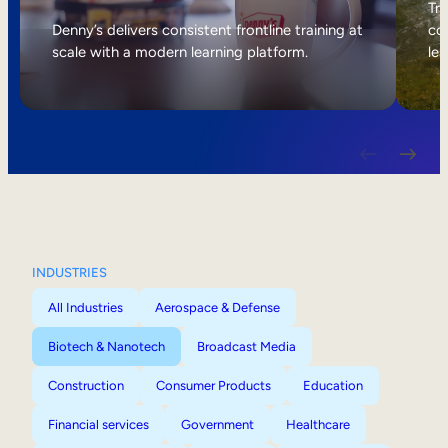
Internal Mobility
Tri
Denny’s delivers consistent frontline training at
col
scale with a modern learning platform.
lea
INDUSTRIES
All Industries
Aerospace & Defense
Biotech & Nanotech
Broadcast Media
Construction
Consumer Products
Education
Financial services
Government
Healthcare