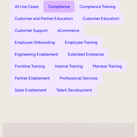
All Use Cases
Compliance
Compliance Training
Customer and Partner Education
Customer Education
Customer Support
eCommerce
Employee Onboarding
Employee Training
Engineering Enablement
Extended Enterprise
Frontline Training
Internal Training
Member Training
Partner Enablement
Professional Services
Sales Enablement
Talent Development