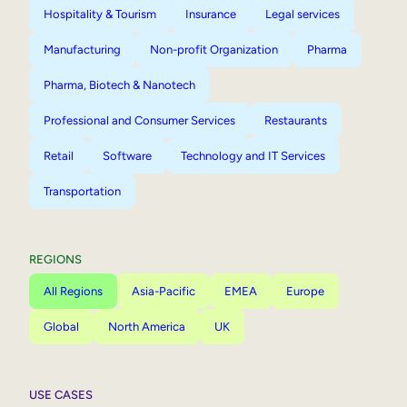
Hospitality & Tourism
Insurance
Legal services
Manufacturing
Non-profit Organization
Pharma
Pharma, Biotech & Nanotech
Professional and Consumer Services
Restaurants
Retail
Software
Technology and IT Services
Transportation
REGIONS
All Regions
Asia-Pacific
EMEA
Europe
Global
North America
UK
USE CASES