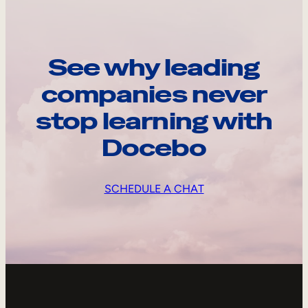
See why leading
companies never
stop learning with
Docebo
SCHEDULE A CHAT