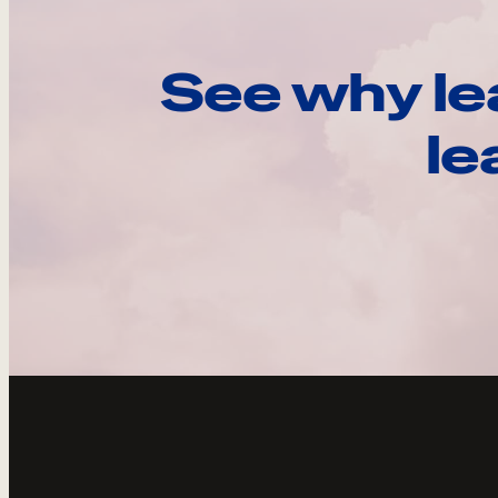
See why le
le