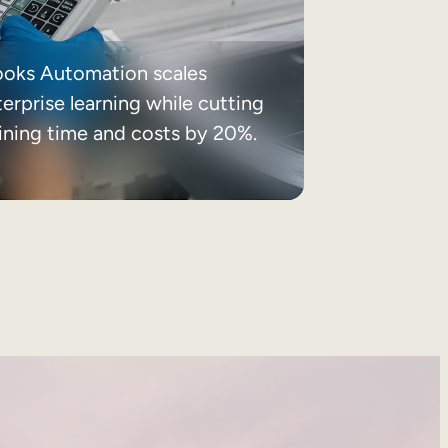
ooks Automation scales
erprise learning while cutting
aining time and costs by 20%.