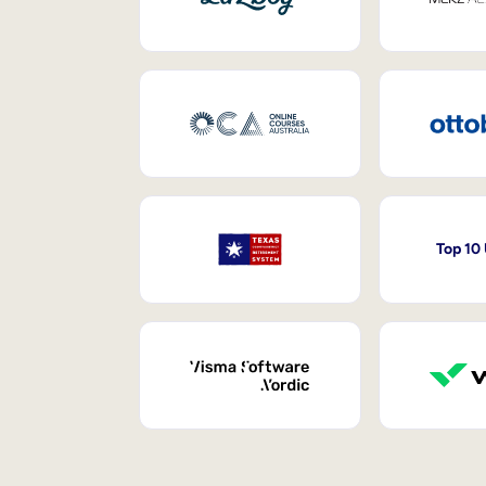
Top 10