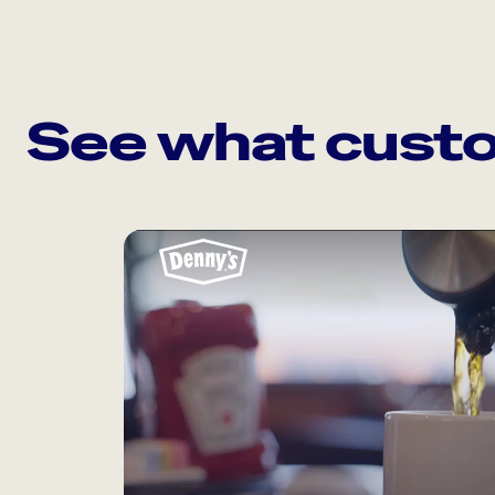
See what custo