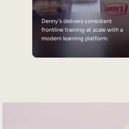
Denny’s delivers consistent
frontline training at scale with a
modern learning platform.