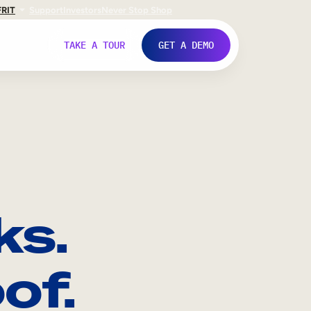
FR
IT
Support
Investors
Never Stop Shop
TAKE A TOUR
GET A DEMO
ks.
of.