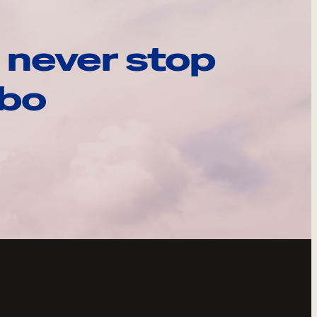
 never stop
ebo