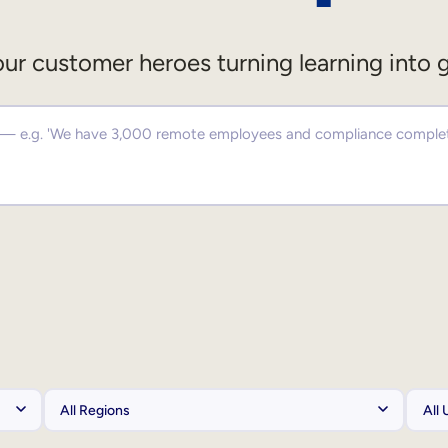
ur customer heroes turning learning into 