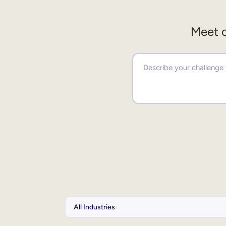
Meet o