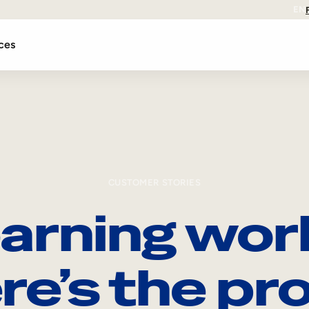
EN
ces
CUSTOMER STORIES
arning wor
re’s the pro