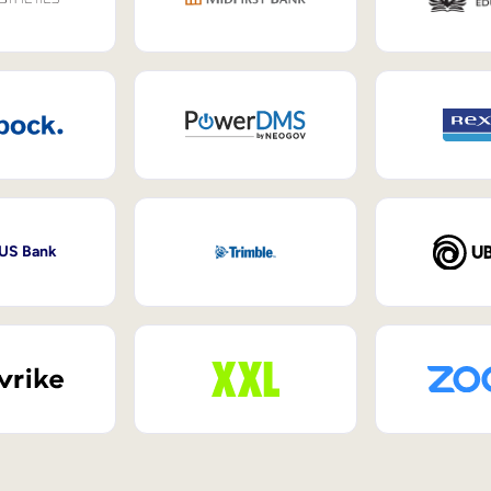
 US Bank