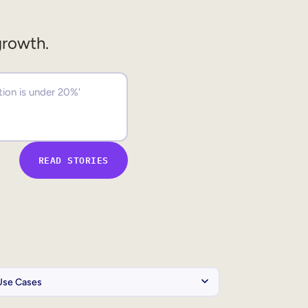
growth.
READ STORIES