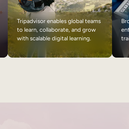
Tripadvisor enables global teams
Br
to learn, collaborate, and grow
ent
with scalable digital learning.
tr