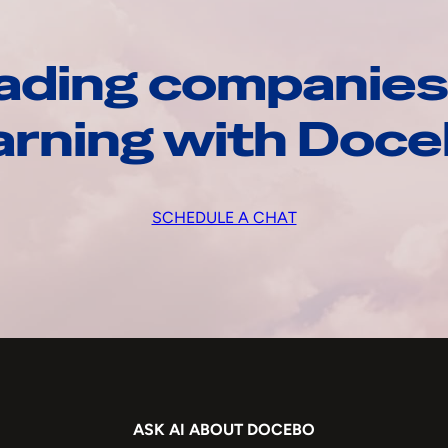
ading companies
arning with Doc
SCHEDULE A CHAT
ASK AI ABOUT DOCEBO