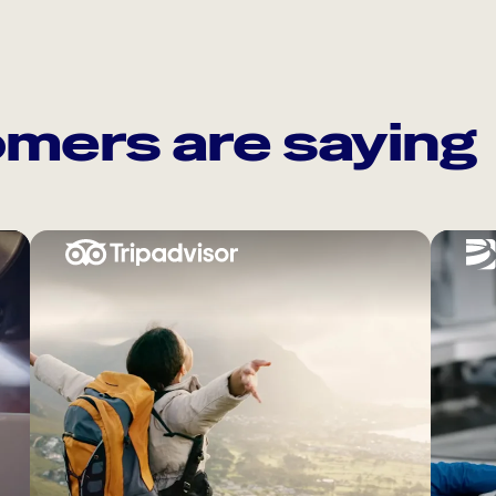
mers are saying