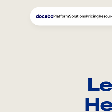
Platform
Solutions
Pricing
Resour
Internal Learning
Employee Onboarding
External Training
Employee Training
Skills Intelligence
Sales Enablement
Le
Compliance Training
Frontline Training
He