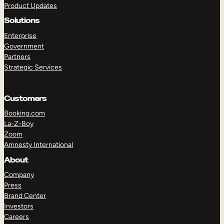
Product Updates
Solutions
Enterprise
Government
Partners
Strategic Services
TAKE A TOUR
GET A DEMO
Customers
Booking.com
La-Z-Boy
Zoom
Amnesty International
About
Company
Press
Brand Center
Investors
Careers