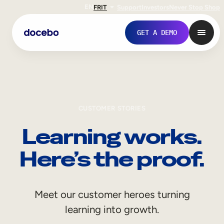
EN
FR
IT
Support
Investors
Never Stop Shop
GET A DEMO
CUSTOMER STORIES
Learning works.
Here’s the proof.
Internal Learning
Meet our customer heroes turning
Employee Onboarding
learning into growth.
Employee Training