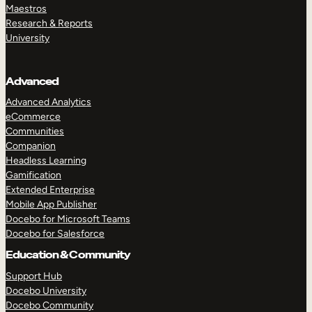
Maestros
Research & Reports
University
Advanced
Advanced Analytics
eCommerce
Communities
Companion
Headless Learning
Gamification
Extended Enterprise
Mobile App Publisher
Docebo for Microsoft Teams
Docebo for Salesforce
Education & Community
Support Hub
Docebo University
Docebo Community