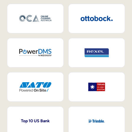
Top 10 US Bank