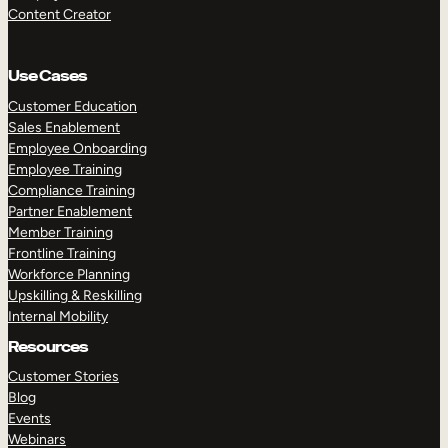
Content Creator
Use Cases
Customer Education
Sales Enablement
Employee Onboarding
Employee Training
Compliance Training
Partner Enablement
Member Training
Frontline Training
Workforce Planning
Upskilling & Reskilling
Internal Mobility
Resources
Customer Stories
Blog
Events
Webinars