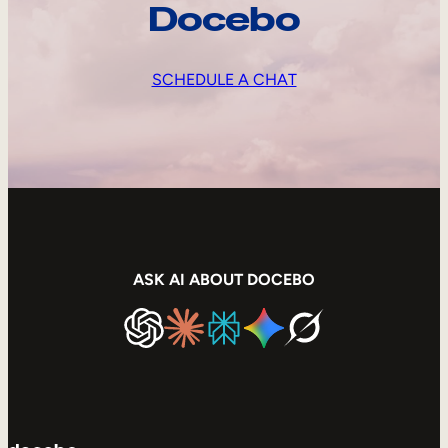
Docebo
SCHEDULE A CHAT
ASK AI ABOUT DOCEBO