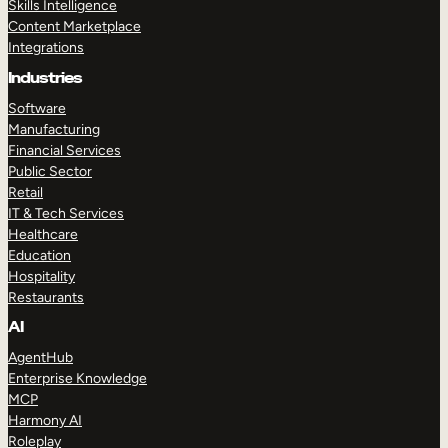
Skills Intelligence
Content Marketplace
Integrations
Industries
Software
Manufacturing
Financial Services
Public Sector
Retail
IT & Tech Services
Healthcare
Education
Hospitality
Restaurants
AI
AgentHub
Enterprise Knowledge
MCP
Harmony AI
Roleplay