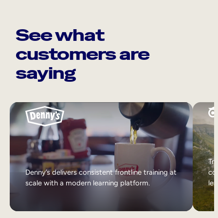
See what
customers are
saying
Tri
Denny’s delivers consistent frontline training at
col
scale with a modern learning platform.
lea