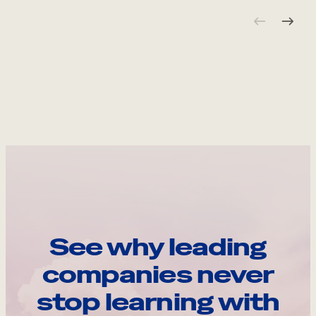
See why leading
companies never
stop learning with