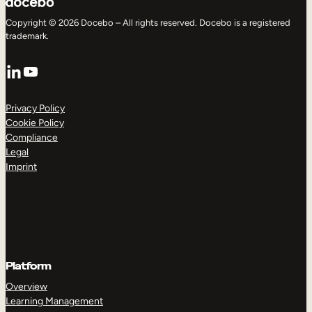
Copyright © 2026 Docebo – All rights reserved. Docebo is a registered
trademark.
LinkedIn
YouTube
Privacy Policy
Cookie Policy
Compliance
Legal
Imprint
Platform
Overview
Learning Management