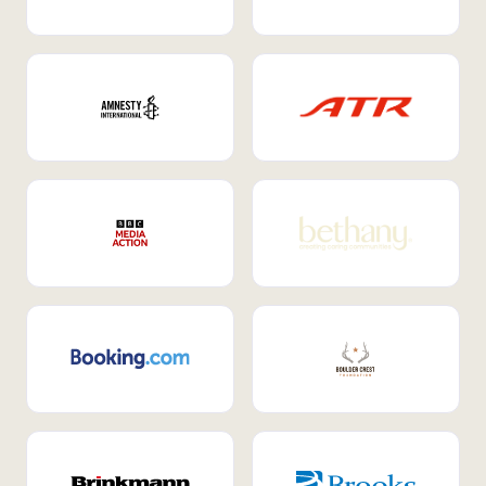
Internal Mobility