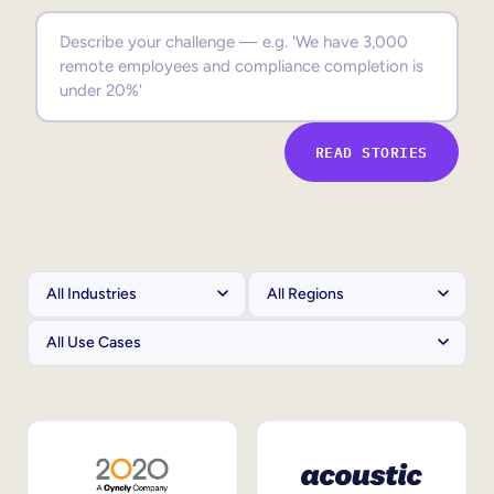
Sales Enablement
Compliance Training
Frontline Training
READ STORIES
External Training
Customer Education
Partner Enablement
Member Training
Skills Intelligence
Workforce Planning
Upskilling & Reskilling