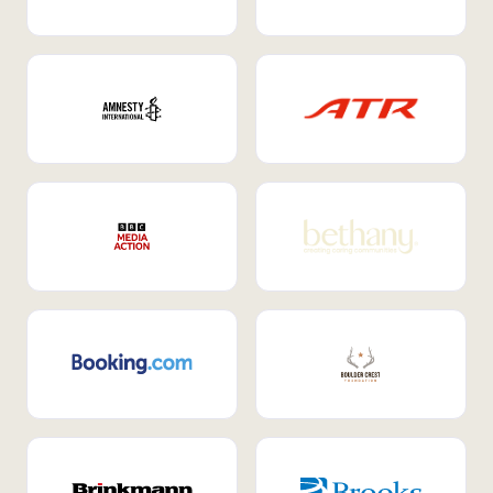
Internal Mobility