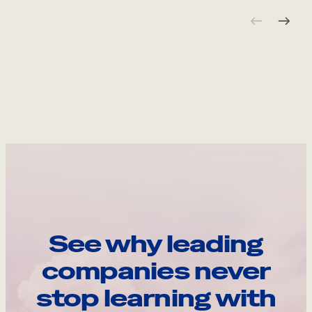
See why leading
companies never
stop learning with