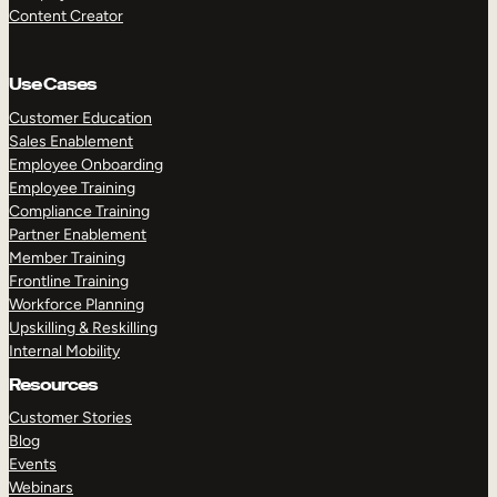
Content Creator
Use Cases
Customer Education
Sales Enablement
Employee Onboarding
Employee Training
Compliance Training
Partner Enablement
Member Training
Frontline Training
Workforce Planning
Upskilling & Reskilling
Internal Mobility
Resources
Customer Stories
Blog
Events
Webinars