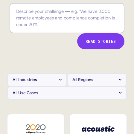
Sales Enablement
Compliance Training
Frontline Training
READ STORIES
External Training
Customer Education
Partner Enablement
Member Training
Skills Intelligence
Workforce Planning
Upskilling & Reskilling