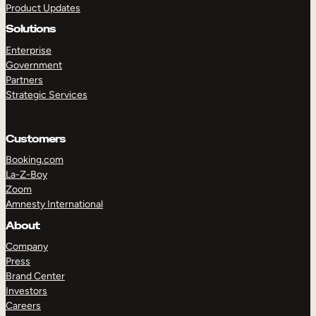
Product Updates
Solutions
Enterprise
Government
Partners
Strategic Services
TAKE A TOUR
GET A DEMO
Customers
Booking.com
La-Z-Boy
Zoom
Amnesty International
About
Company
Press
Brand Center
Investors
Careers