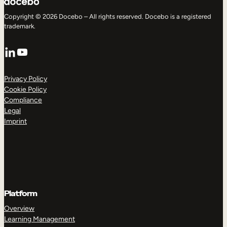
Copyright © 2026 Docebo – All rights reserved. Docebo is a registered
trademark.
LinkedIn
YouTube
Privacy Policy
Cookie Policy
Compliance
Legal
Imprint
Platform
Overview
Learning Management