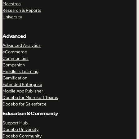
Maestros
Research & Reports
University
Advanced
Advanced Analytics
eCommerce
Communities
Companion
Headless Learning
Gamification
Extended Enterprise
Mobile App Publisher
Docebo for Microsoft Teams
Docebo for Salesforce
Education & Community
Support Hub
Docebo University
Docebo Community