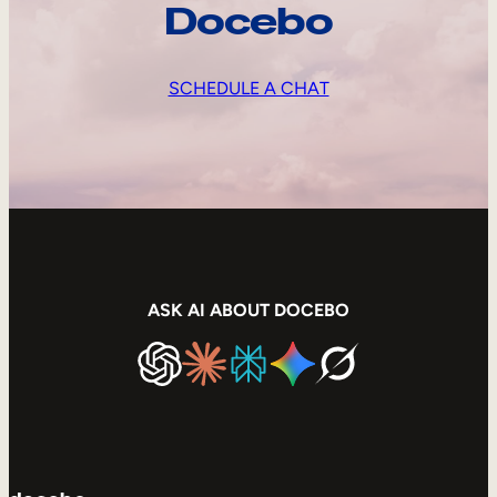
Docebo
SCHEDULE A CHAT
ASK AI ABOUT DOCEBO