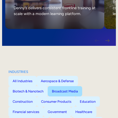
Internal Mobility
Tri
Denny’s delivers consistent frontline training at
col
scale with a modern learning platform.
lea
INDUSTRIES
All Industries
Aerospace & Defense
Biotech & Nanotech
Broadcast Media
Construction
Consumer Products
Education
Financial services
Government
Healthcare