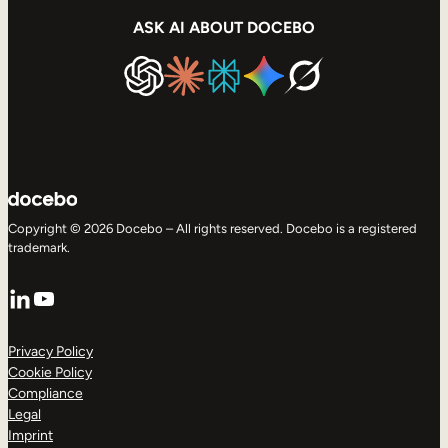
ASK AI ABOUT DOCEBO
Copyright © 2026 Docebo – All rights reserved. Docebo is a registered
trademark.
LinkedIn
YouTube
Privacy Policy
Cookie Policy
Compliance
Legal
Imprint