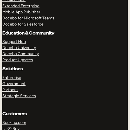
Extended Enterprise
Mobile App Publisher
Docebo for Microsoft Teams
Docebo for Salesforce
Education & Community
Support Hub
Docebo University
Docebo Community
Product Updates
Solutions
Enterprise
Government
Partners
Strategic Services
Customers
Booking.com
La-Z-Boy