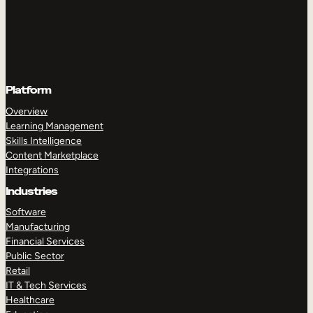
Platform
Overview
Learning Management
Skills Intelligence
Content Marketplace
Integrations
Industries
Software
Manufacturing
Financial Services
Public Sector
Retail
IT & Tech Services
Healthcare