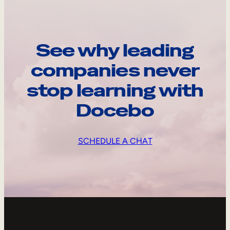
See why leading
companies never
stop learning with
Docebo
SCHEDULE A CHAT