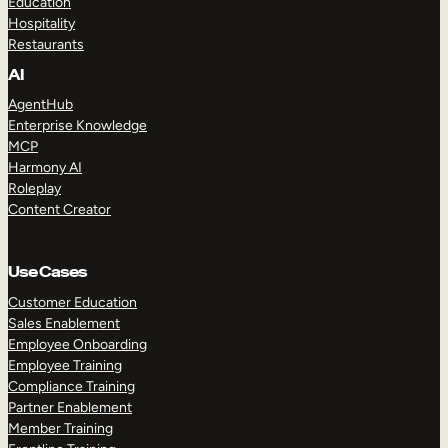
Education
Hospitality
Restaurants
AI
AgentHub
Enterprise Knowledge
MCP
Harmony AI
Roleplay
Content Creator
Use Cases
Customer Education
Sales Enablement
Employee Onboarding
Employee Training
Compliance Training
Partner Enablement
Member Training