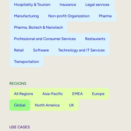
Hospitality & Tourism
Insurance
Legal services
Manufacturing
Non-profit Organization
Pharma
Pharma, Biotech & Nanotech
Professional and Consumer Services
Restaurants
Retail
Software
Technology and IT Services
Transportation
REGIONS
All Regions
Asia-Pacific
EMEA
Europe
Global
North America
UK
USE CASES