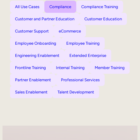
All Use Cases
Compliance
Compliance Training
Customer and Partner Education
Customer Education
Customer Support
eCommerce
Employee Onboarding
Employee Training
Engineering Enablement
Extended Enterprise
Frontline Training
Internal Training
Member Training
Partner Enablement
Professional Services
Sales Enablement
Talent Development