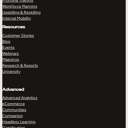
Frontline Training
Workforce Planning
Upskilling & Reskilling
Internal Mobility
Resources
Customer Stories
Blog
Events
Webinars
Maestros
Research & Reports
University
Advanced
Advanced Analytics
eCommerce
Communities
Companion
Headless Learning
Gamification