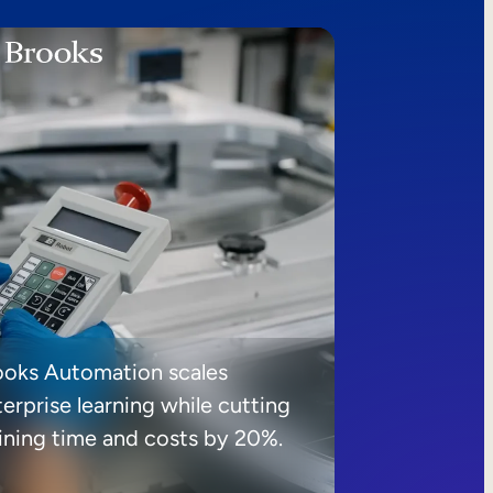
ooks Automation scales
erprise learning while cutting
aining time and costs by 20%.