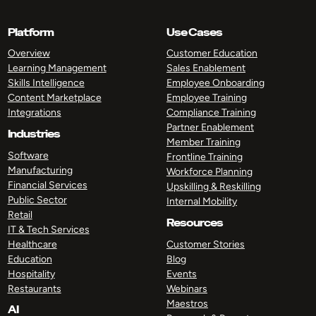
Platform
Use Cases
Overview
Customer Education
Learning Management
Sales Enablement
Skills Intelligence
Employee Onboarding
Content Marketplace
Employee Training
Integrations
Compliance Training
Partner Enablement
Industries
Member Training
Software
Frontline Training
Manufacturing
Workforce Planning
Financial Services
Upskilling & Reskilling
Public Sector
Internal Mobility
Retail
Resources
IT & Tech Services
Healthcare
Customer Stories
Education
Blog
Hospitality
Events
Restaurants
Webinars
Maestros
AI