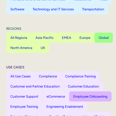
Software
Technology and IT Services
Transportation
REGIONS
All Regions
Asia-Pacific
EMEA
Europe
Global
North America
UK
USE CASES
All Use Cases
Compliance
Compliance Training
Customer and Partner Education
Customer Education
Customer Support
eCommerce
Employee Onboarding
Employee Training
Engineering Enablement