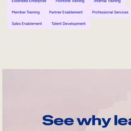
Extended Enterprise
Frontline Training
Internal Training
Member Training
Partner Enablement
Professional Services
Sales Enablement
Talent Development
See why le