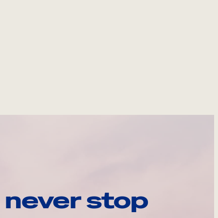
 never stop