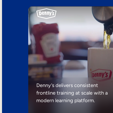
Denny’s delivers consistent
frontline training at scale with a
modern learning platform.