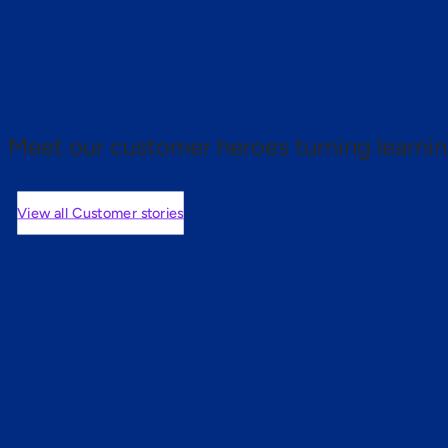
 proof.
Meet our customer heroes turning learnin
View all Customer stories
mers are saying