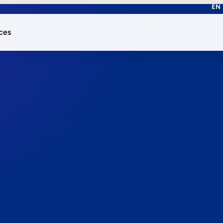
EN
ces
works.