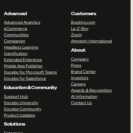
Advanced
Customers
Advanced Analytics
Booking.com
eCommerce
La-Z-Boy
Communities
Zoom
Companion
Amnesty International
Headless Learning
About
Gamification
Company
Extended Enterprise
Press
Mobile App Publisher
Brand Center
Docebo for Microsoft Teams
Investors
Docebo for Salesforce
Careers
Education & Community
Awards & Recognition
Support Hub
AI Information
Docebo University
Contact Us
Docebo Community
Product Updates
Solutions