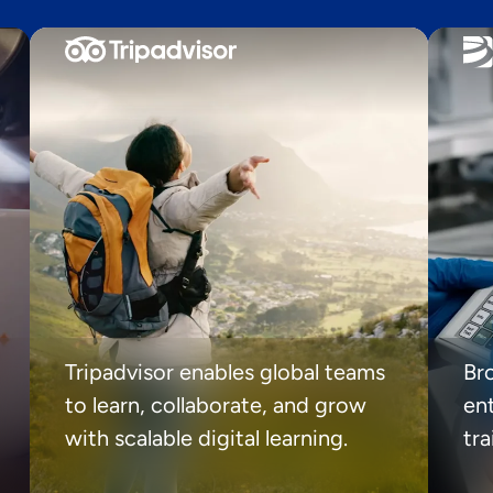
Tripadvisor enables global teams
Br
to learn, collaborate, and grow
ent
with scalable digital learning.
tr