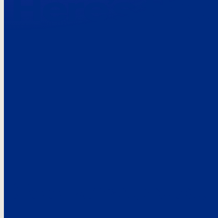
Here’s the
See what custo