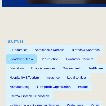
INDUSTRIES
All Industries
Aerospace & Defense
Biotech & Nanotech
Broadcast Media
Construction
Consumer Products
Education
Financial services
Government
Healthcare
Hospitality & Tourism
Insurance
Legal services
Manufacturing
Non-profit Organization
Pharma
Pharma, Biotech & Nanotech
Professional and Consumer Services
Restaurants
Retail