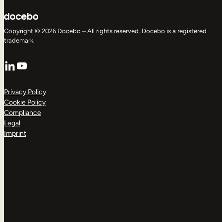
Copyright © 2026 Docebo – All rights reserved. Docebo is a registered
trademark.
LinkedIn
YouTube
Privacy Policy
Cookie Policy
Compliance
Legal
Imprint