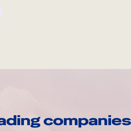
ading companies