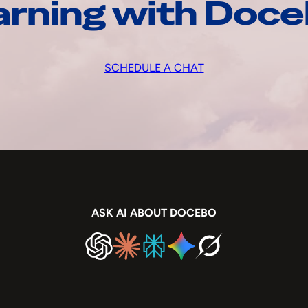
arning with Doc
SCHEDULE A CHAT
ASK AI ABOUT DOCEBO