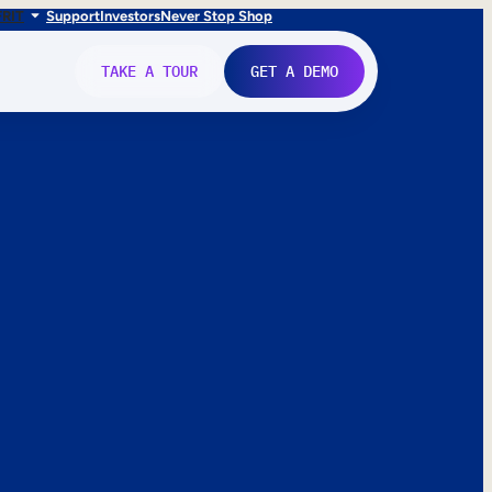
FR
IT
Support
Investors
Never Stop Shop
TAKE A TOUR
GET A DEMO