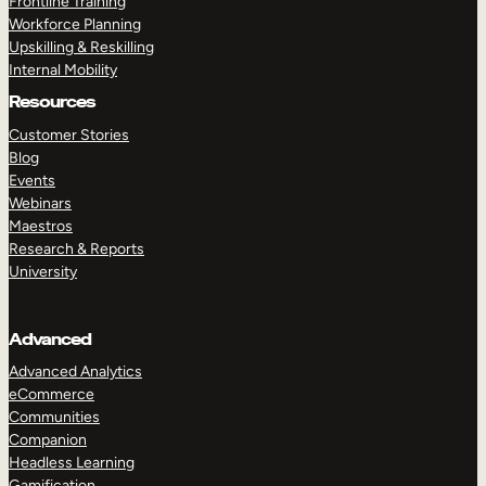
Frontline Training
Workforce Planning
Upskilling & Reskilling
Internal Mobility
Resources
Customer Stories
Blog
Events
Webinars
Maestros
Research & Reports
University
Advanced
Advanced Analytics
eCommerce
Communities
Companion
Headless Learning
Gamification