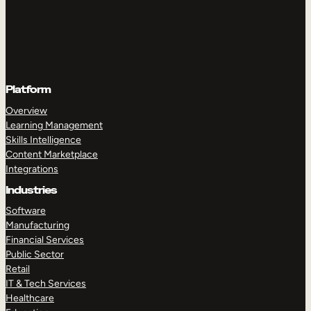
Platform
Overview
Learning Management
Skills Intelligence
Content Marketplace
Integrations
Industries
Software
Manufacturing
Financial Services
Public Sector
Retail
IT & Tech Services
Healthcare