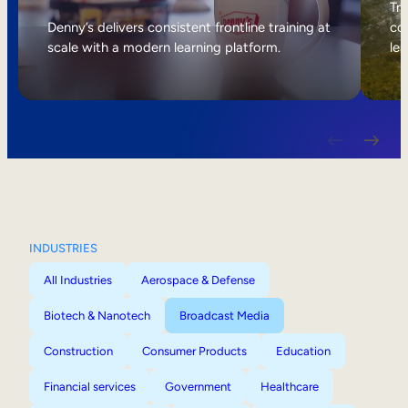
Internal Mobility
Tri
Denny’s delivers consistent frontline training at
col
scale with a modern learning platform.
lea
INDUSTRIES
All Industries
Aerospace & Defense
Biotech & Nanotech
Broadcast Media
Construction
Consumer Products
Education
Financial services
Government
Healthcare