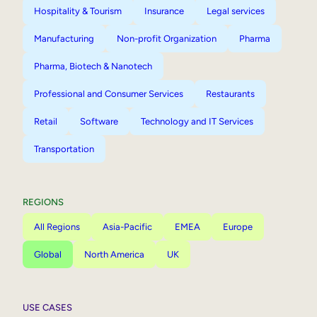
Hospitality & Tourism
Insurance
Legal services
Manufacturing
Non-profit Organization
Pharma
Pharma, Biotech & Nanotech
Professional and Consumer Services
Restaurants
Retail
Software
Technology and IT Services
Transportation
REGIONS
All Regions
Asia-Pacific
EMEA
Europe
Global
North America
UK
USE CASES