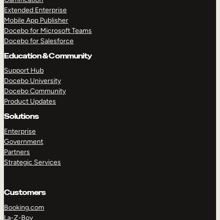
Extended Enterprise
Mobile App Publisher
Docebo for Microsoft Teams
Docebo for Salesforce
Education & Community
Support Hub
Docebo University
Docebo Community
Product Updates
Solutions
Enterprise
Government
Partners
Strategic Services
Customers
Booking.com
La-Z-Boy