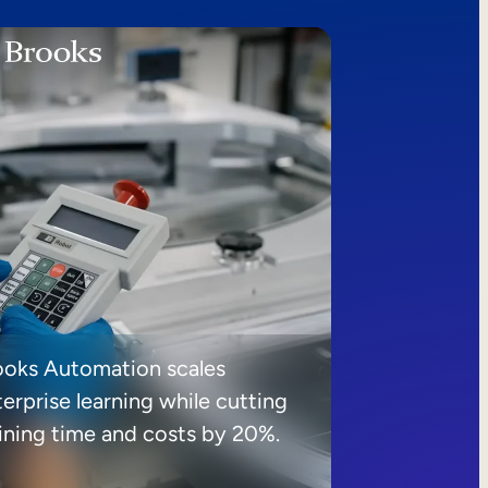
ooks Automation scales
erprise learning while cutting
aining time and costs by 20%.