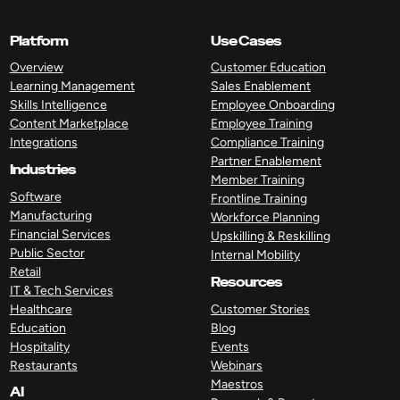
Platform
Use Cases
Overview
Customer Education
Learning Management
Sales Enablement
Skills Intelligence
Employee Onboarding
Content Marketplace
Employee Training
Integrations
Compliance Training
Partner Enablement
Industries
Member Training
Software
Frontline Training
Manufacturing
Workforce Planning
Financial Services
Upskilling & Reskilling
Public Sector
Internal Mobility
Retail
Resources
IT & Tech Services
Healthcare
Customer Stories
Education
Blog
Hospitality
Events
Restaurants
Webinars
Maestros
AI