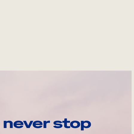
 never stop