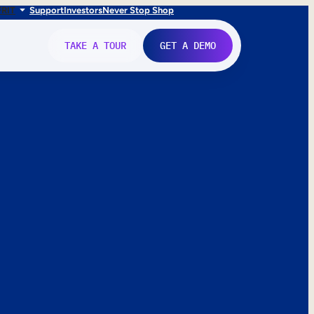
FR
IT
Support
Investors
Never Stop Shop
TAKE A TOUR
GET A DEMO