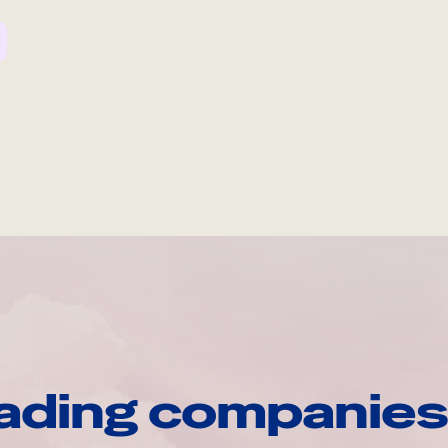
ading companies