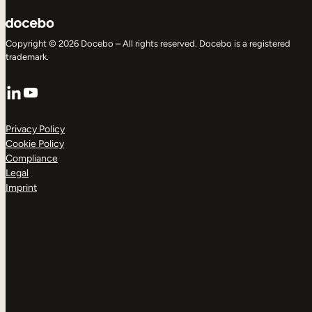
Copyright © 2026 Docebo – All rights reserved. Docebo is a registered
trademark.
LinkedIn
YouTube
Privacy Policy
Cookie Policy
Compliance
Legal
Imprint