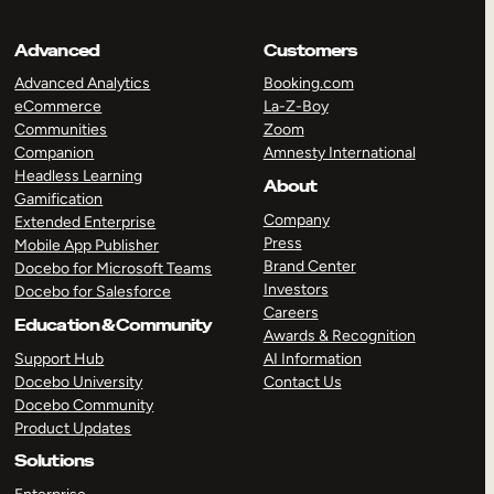
Advanced
Customers
Advanced Analytics
Booking.com
eCommerce
La-Z-Boy
Communities
Zoom
Companion
Amnesty International
Headless Learning
About
Gamification
Company
Extended Enterprise
Press
Mobile App Publisher
Brand Center
Docebo for Microsoft Teams
Investors
Docebo for Salesforce
Careers
Education & Community
Awards & Recognition
Support Hub
AI Information
Docebo University
Contact Us
Docebo Community
Product Updates
Solutions