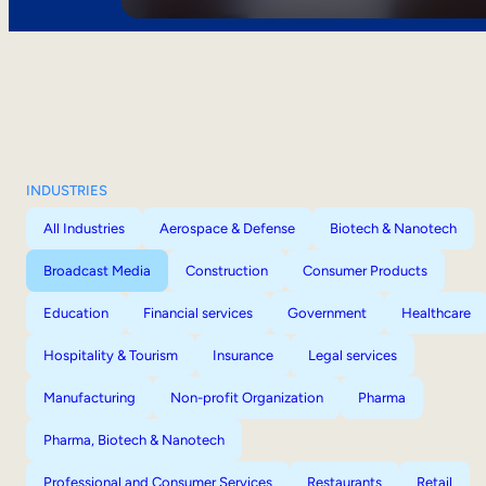
INDUSTRIES
All Industries
Aerospace & Defense
Biotech & Nanotech
Broadcast Media
Construction
Consumer Products
Education
Financial services
Government
Healthcare
Hospitality & Tourism
Insurance
Legal services
Manufacturing
Non-profit Organization
Pharma
Pharma, Biotech & Nanotech
Professional and Consumer Services
Restaurants
Retail