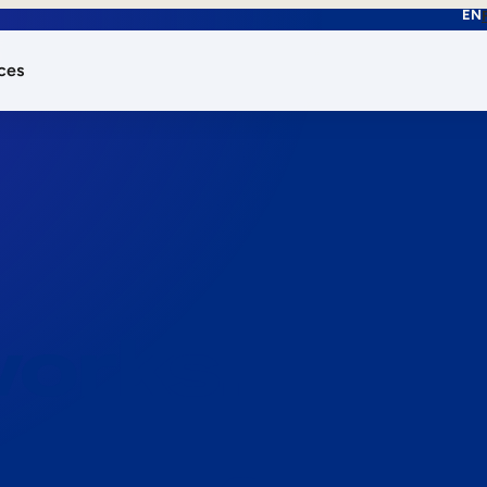
EN
ces
works.