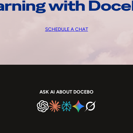
arning with Doc
SCHEDULE A CHAT
ASK AI ABOUT DOCEBO