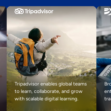
Tripadvisor enables global teams
Br
to learn, collaborate, and grow
ent
with scalable digital learning.
tr