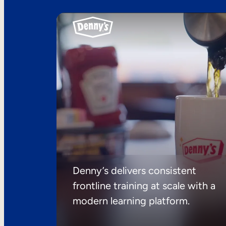
Denny’s delivers consistent
frontline training at scale with a
modern learning platform.