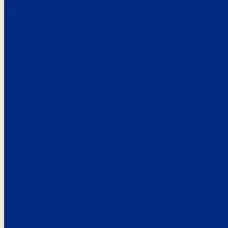
Here’s the
See what custo