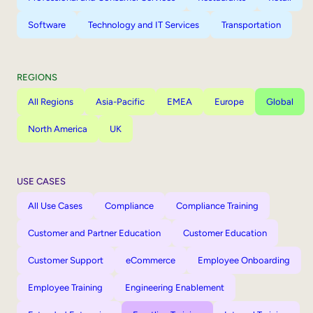
Software
Technology and IT Services
Transportation
REGIONS
All Regions
Asia-Pacific
EMEA
Europe
Global
North America
UK
USE CASES
All Use Cases
Compliance
Compliance Training
Customer and Partner Education
Customer Education
Customer Support
eCommerce
Employee Onboarding
Employee Training
Engineering Enablement