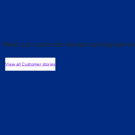
 proof.
Meet our customer heroes turning learnin
View all Customer stories
mers are saying