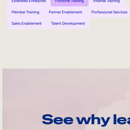
Extended Enterprise
Frontline Training
Internal Training
Member Training
Partner Enablement
Professional Services
Sales Enablement
Talent Development
See why le