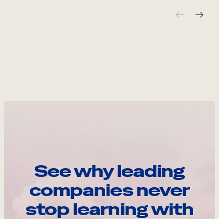
See why leading
companies never
stop learning with