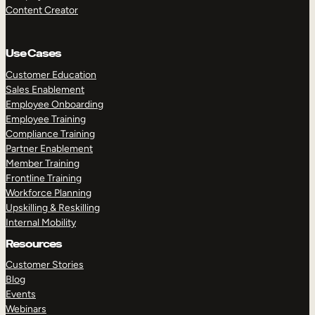
Content Creator
Use Cases
Customer Education
Sales Enablement
Employee Onboarding
Employee Training
Compliance Training
Partner Enablement
Member Training
Frontline Training
Workforce Planning
Upskilling & Reskilling
Internal Mobility
Resources
Customer Stories
Blog
Events
Webinars