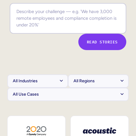
Sales Enablement
Compliance Training
Frontline Training
READ STORIES
External Training
Customer Education
Partner Enablement
Member Training
Skills Intelligence
Workforce Planning
Upskilling & Reskilling