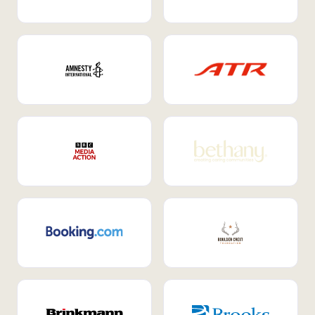
Internal Mobility