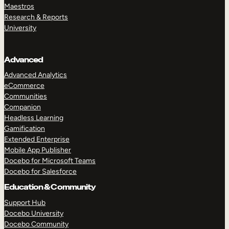
Maestros
Research & Reports
University
Advanced
Advanced Analytics
eCommerce
Communities
Companion
Headless Learning
Gamification
Extended Enterprise
Mobile App Publisher
Docebo for Microsoft Teams
Docebo for Salesforce
Education & Community
Support Hub
Docebo University
Docebo Community