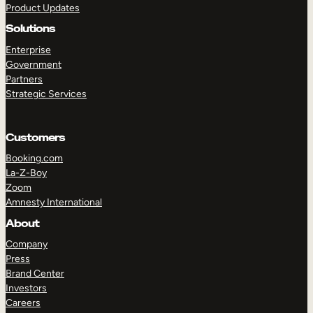
Product Updates
Solutions
Enterprise
Government
Partners
Strategic Services
TAKE A TOUR
GET A DEMO
Customers
Booking.com
La-Z-Boy
Zoom
Amnesty International
About
Company
Press
Brand Center
Investors
Careers