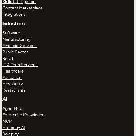
Skills Intelligence
Content Marketplace
Integrations
Industries
Software
Manufacturing
Financial Services
Public Sector
Retail
IT & Tech Services
Healthcare
Education
Hospitality
Restaurants
AI
AgentHub
Enterprise Knowledge
MCP
Harmony AI
Roleplay