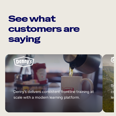
See what
customers are
saying
Tri
Denny’s delivers consistent frontline training at
col
scale with a modern learning platform.
lea