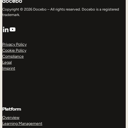
Copyright © 2026 Docebo – All rights reserved. Docebo is a registered
trademark.
LinkedIn
YouTube
Privacy Policy
Cookie Policy
Compliance
Legal
Imprint
Platform
Overview
Learning Management