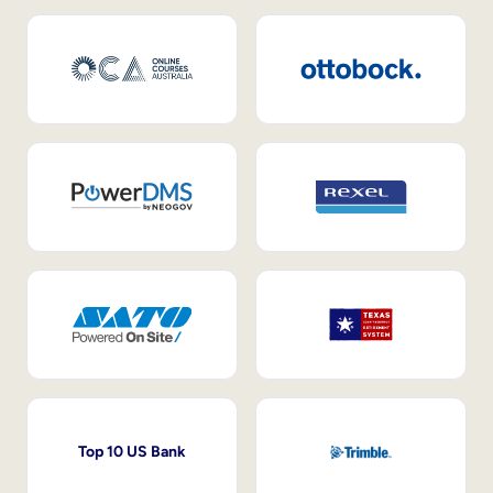
Top 10 US Bank