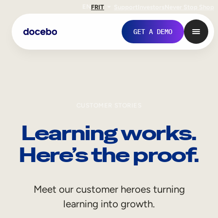
EN
FR
IT
Support
Investors
Never Stop Shop
GET A DEMO
CUSTOMER STORIES
Learning works.
Here’s the proof.
Internal Learning
Meet our customer heroes turning
Employee Onboarding
learning into growth.
Employee Training