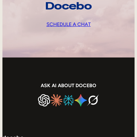
Docebo
SCHEDULE A CHAT
ASK AI ABOUT DOCEBO