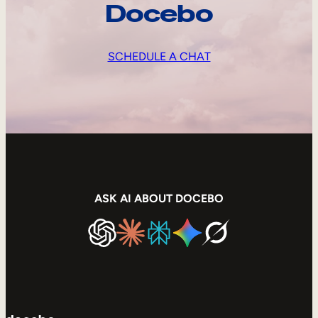
Docebo
SCHEDULE A CHAT
ASK AI ABOUT DOCEBO