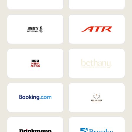
Internal Mobility