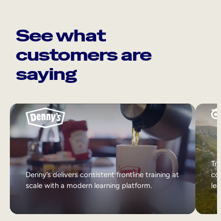
See what
customers are
saying
Tri
Denny’s delivers consistent frontline training at
col
scale with a modern learning platform.
lea