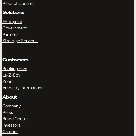
Product Updates
Solutions
Enterprise
Government
Partners
Strategic Services
TAKE A TOUR
GET A DEMO
Customers
Booking.com
La-Z-Boy
Zoom
Amnesty International
About
Company
Press
Brand Center
Investors
Careers