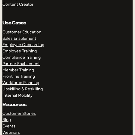
Content Creator
Use Cases
Customer Education
Sales Enablement
Employee Onboarding
Employee Training
Compliance Training
Partner Enablement
Member Training
Frontline Training
Workforce Planning
Upskilling & Reskilling
Internal Mobility
Resources
Customer Stories
Blog
Events
Webinars