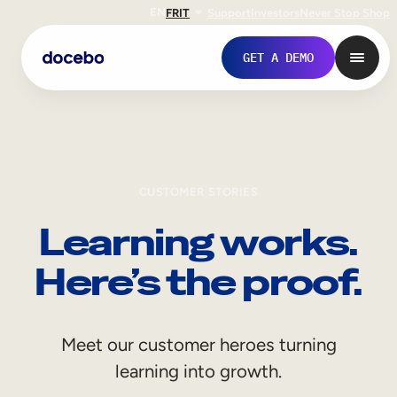
EN
FR
IT
Support
Investors
Never Stop Shop
GET A DEMO
CUSTOMER STORIES
Learning works.
Here’s the proof.
Internal Learning
Meet our customer heroes turning
Employee Onboarding
learning into growth.
Employee Training