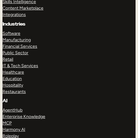
Skills Intelligence
Content Marketplace
Integrations
Industries
Software
Manufacturing
Financial Services
Public Sector
Retail
IT & Tech Services
Healthcare
Education
Hospitality
Restaurants
AI
AgentHub
Enterprise Knowledge
MCP
Harmony AI
Roleplay