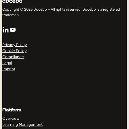
Copyright © 2026 Docebo – All rights reserved. Docebo is a registered
trademark.
LinkedIn
YouTube
Privacy Policy
Cookie Policy
Compliance
Legal
Imprint
Platform
Overview
Learning Management