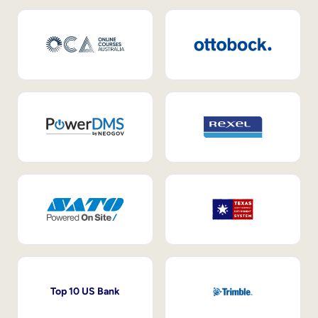
Top 10 US Bank