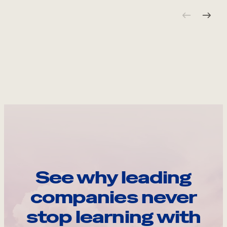
See why leading
companies never
stop learning with