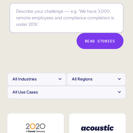
Sales Enablement
Compliance Training
Frontline Training
READ STORIES
External Training
Customer Education
Partner Enablement
Member Training
Skills Intelligence
Workforce Planning
Upskilling & Reskilling