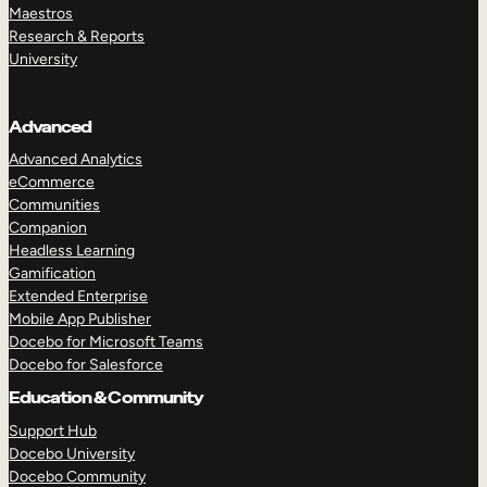
Maestros
Research & Reports
University
Advanced
Advanced Analytics
eCommerce
Communities
Companion
Headless Learning
Gamification
Extended Enterprise
Mobile App Publisher
Docebo for Microsoft Teams
Docebo for Salesforce
Education & Community
Support Hub
Docebo University
Docebo Community