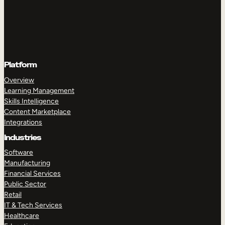
Platform
Overview
Learning Management
Skills Intelligence
Content Marketplace
Integrations
Industries
Software
Manufacturing
Financial Services
Public Sector
Retail
IT & Tech Services
Healthcare