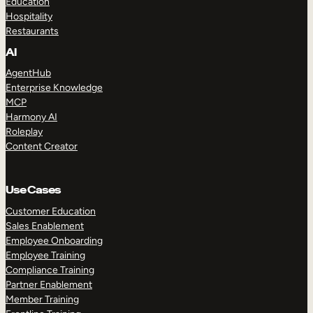
Education
Hospitality
Restaurants
AI
AgentHub
Enterprise Knowledge
MCP
Harmony AI
Roleplay
Content Creator
Use Cases
Customer Education
Sales Enablement
Employee Onboarding
Employee Training
Compliance Training
Partner Enablement
Member Training