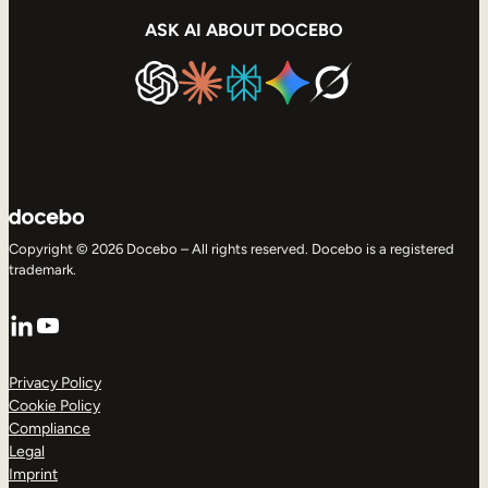
ASK AI ABOUT DOCEBO
Copyright © 2026 Docebo – All rights reserved. Docebo is a registered
trademark.
LinkedIn
YouTube
Privacy Policy
Cookie Policy
Compliance
Legal
Imprint