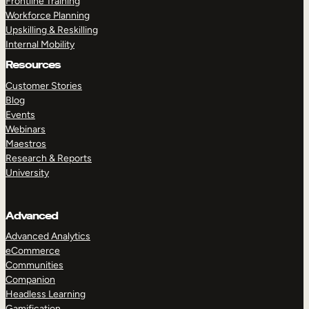
Frontline Training
Workforce Planning
Upskilling & Reskilling
Internal Mobility
Resources
Customer Stories
Blog
Events
Webinars
Maestros
Research & Reports
University
Advanced
Advanced Analytics
eCommerce
Communities
Companion
Headless Learning
Gamification