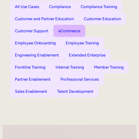
All Use Cases
Compliance
Compliance Training
Customer and Partner Education
Customer Education
Customer Support
eCommerce
Employee Onboarding
Employee Training
Engineering Enablement
Extended Enterprise
Frontline Training
Internal Training
Member Training
Partner Enablement
Professional Services
Sales Enablement
Talent Development