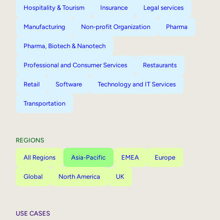
Hospitality & Tourism
Insurance
Legal services
Manufacturing
Non-profit Organization
Pharma
Pharma, Biotech & Nanotech
Professional and Consumer Services
Restaurants
Retail
Software
Technology and IT Services
Transportation
REGIONS
All Regions
Asia-Pacific
EMEA
Europe
Global
North America
UK
USE CASES