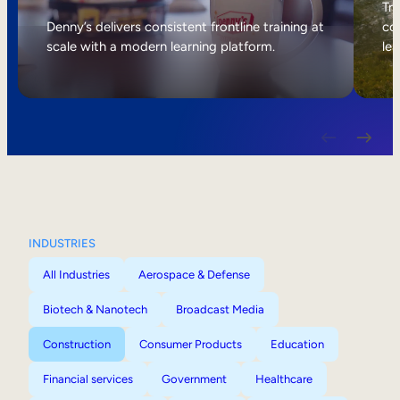
Internal Mobility
Tri
Denny’s delivers consistent frontline training at
col
scale with a modern learning platform.
lea
INDUSTRIES
All Industries
Aerospace & Defense
Biotech & Nanotech
Broadcast Media
Construction
Consumer Products
Education
Financial services
Government
Healthcare