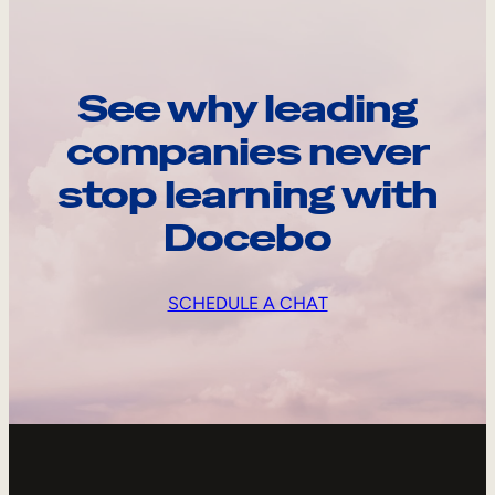
See why leading
companies never
stop learning with
Docebo
SCHEDULE A CHAT