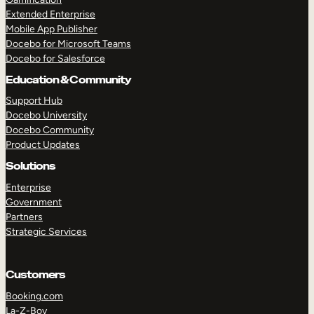
Extended Enterprise
Mobile App Publisher
Docebo for Microsoft Teams
Docebo for Salesforce
Education & Community
Support Hub
Docebo University
Docebo Community
Product Updates
Solutions
Enterprise
Government
Partners
Strategic Services
Customers
Booking.com
La-Z-Boy