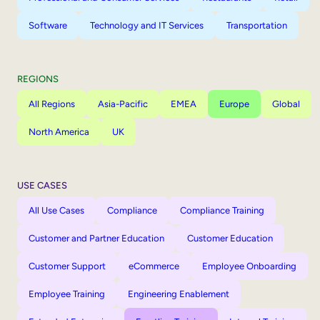
Software
Technology and IT Services
Transportation
REGIONS
All Regions
Asia-Pacific
EMEA
Europe
Global
North America
UK
USE CASES
All Use Cases
Compliance
Compliance Training
Customer and Partner Education
Customer Education
Customer Support
eCommerce
Employee Onboarding
Employee Training
Engineering Enablement