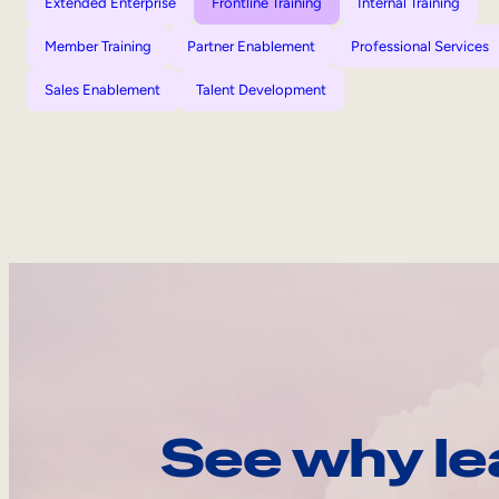
Extended Enterprise
Frontline Training
Internal Training
Member Training
Partner Enablement
Professional Services
Sales Enablement
Talent Development
See why le