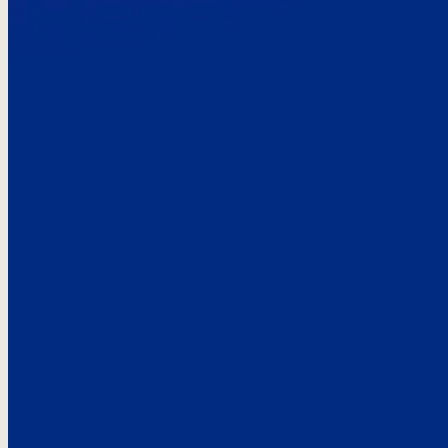
Here’s the
See what custo