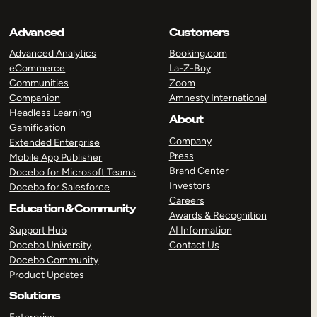
Advanced
Customers
Advanced Analytics
Booking.com
eCommerce
La-Z-Boy
Communities
Zoom
Companion
Amnesty International
Headless Learning
About
Gamification
Company
Extended Enterprise
Press
Mobile App Publisher
Brand Center
Docebo for Microsoft Teams
Investors
Docebo for Salesforce
Careers
Education & Community
Awards & Recognition
Support Hub
AI Information
Docebo University
Contact Us
Docebo Community
Product Updates
Solutions