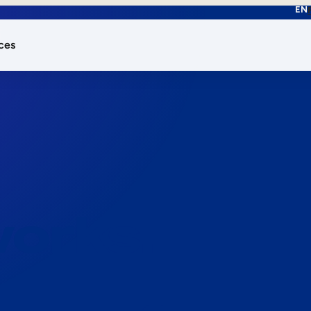
EN
ces
works.