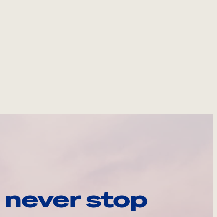
 never stop