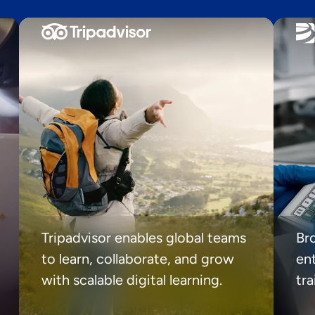
Tripadvisor enables global teams
Br
to learn, collaborate, and grow
ent
with scalable digital learning.
tr