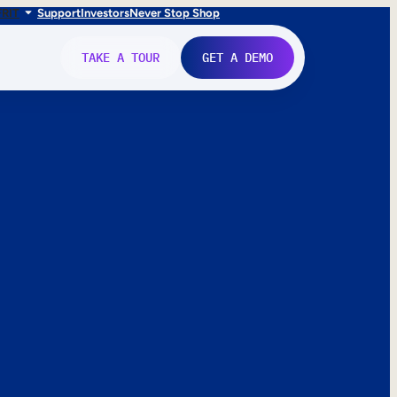
FR
IT
Support
Investors
Never Stop Shop
TAKE A TOUR
GET A DEMO