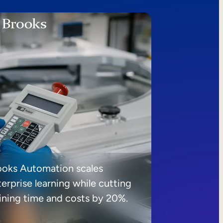
ooks Automation scales
erprise learning while cutting
aining time and costs by 20%.