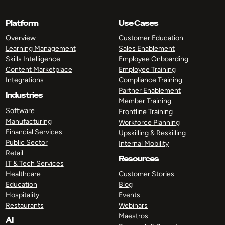
Platform
Use Cases
Overview
Customer Education
Learning Management
Sales Enablement
Skills Intelligence
Employee Onboarding
Content Marketplace
Employee Training
Integrations
Compliance Training
Partner Enablement
Industries
Member Training
Software
Frontline Training
Manufacturing
Workforce Planning
Financial Services
Upskilling & Reskilling
Public Sector
Internal Mobility
Retail
Resources
IT & Tech Services
Healthcare
Customer Stories
Education
Blog
Hospitality
Events
Restaurants
Webinars
Maestros
AI