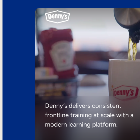
Denny’s delivers consistent
frontline training at scale with a
modern learning platform.