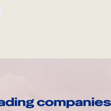
ading companies