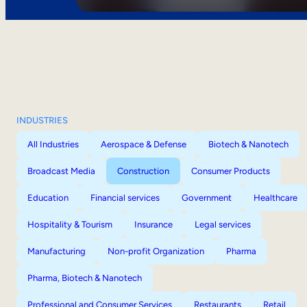
INDUSTRIES
All Industries
Aerospace & Defense
Biotech & Nanotech
Broadcast Media
Construction
Consumer Products
Education
Financial services
Government
Healthcare
Hospitality & Tourism
Insurance
Legal services
Manufacturing
Non-profit Organization
Pharma
Pharma, Biotech & Nanotech
Professional and Consumer Services
Restaurants
Retail