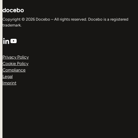
Copyright © 2026 Docebo – All rights reserved. Docebo is a registered
trademark.
LinkedIn
YouTube
Privacy Policy
Cookie Policy
Compliance
Legal
Imprint