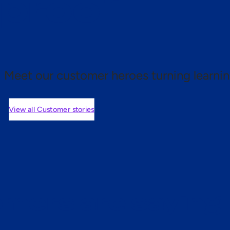
 proof.
Meet our customer heroes turning learnin
View all Customer stories
mers are saying