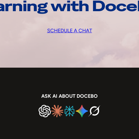
arning with Doc
SCHEDULE A CHAT
ASK AI ABOUT DOCEBO