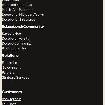
Extended Enterprise
Mobile App Publisher
Docebo for Microsoft Teams
Docebo for Salesforce
Education & Community
Support Hub
Docebo University
Docebo Community
Product Updates
Solutions
Enterprise
Government
Partners
Strategic Services
Customers
Booking.com
La-Z-Boy