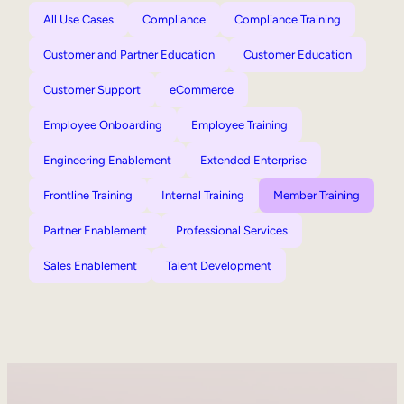
All Use Cases
Compliance
Compliance Training
Customer and Partner Education
Customer Education
Customer Support
eCommerce
Employee Onboarding
Employee Training
Engineering Enablement
Extended Enterprise
Frontline Training
Internal Training
Member Training
Partner Enablement
Professional Services
Sales Enablement
Talent Development