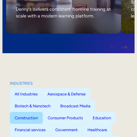
Internal Mobility
Tri
Denny’s delivers consistent frontline training at
col
scale with a modern learning platform.
lea
INDUSTRIES
All Industries
Aerospace & Defense
Biotech & Nanotech
Broadcast Media
Construction
Consumer Products
Education
Financial services
Government
Healthcare