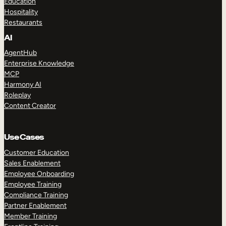
Education
Hospitality
Restaurants
AI
AgentHub
Enterprise Knowledge
MCP
Harmony AI
Roleplay
Content Creator
Use Cases
Customer Education
Sales Enablement
Employee Onboarding
Employee Training
Compliance Training
Partner Enablement
Member Training