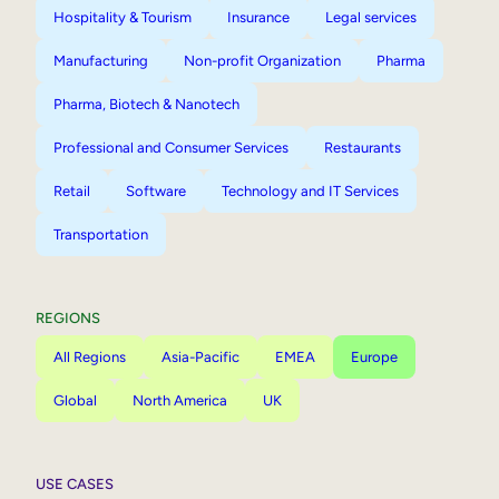
Hospitality & Tourism
Insurance
Legal services
Manufacturing
Non-profit Organization
Pharma
Pharma, Biotech & Nanotech
Professional and Consumer Services
Restaurants
Retail
Software
Technology and IT Services
Transportation
REGIONS
All Regions
Asia-Pacific
EMEA
Europe
Global
North America
UK
USE CASES