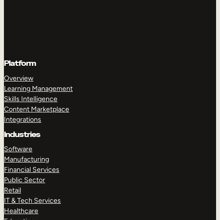
Platform
Overview
Learning Management
Skills Intelligence
Content Marketplace
Integrations
Industries
Software
Manufacturing
Financial Services
Public Sector
Retail
IT & Tech Services
Healthcare