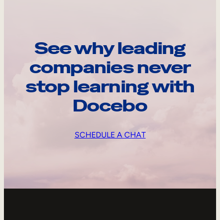
See why leading
companies never
stop learning with
Docebo
SCHEDULE A CHAT