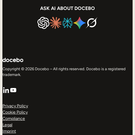
ASK AI ABOUT DOCEBO
Copyright © 2026 Docebo – All rights reserved. Docebo is a registered
trademark.
LinkedIn
YouTube
Privacy Policy
Cookie Policy
Compliance
Legal
Imprint