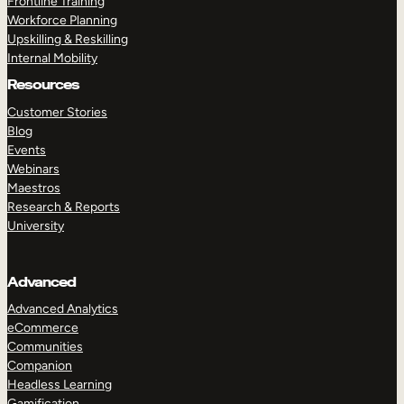
Frontline Training
Workforce Planning
Upskilling & Reskilling
Internal Mobility
Resources
Customer Stories
Blog
Events
Webinars
Maestros
Research & Reports
University
Advanced
Advanced Analytics
eCommerce
Communities
Companion
Headless Learning
Gamification