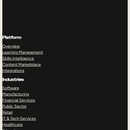
Platform
Overview
Learning Management
Skills Intelligence
Content Marketplace
Integrations
Industries
Software
Manufacturing
Financial Services
Public Sector
Retail
IT & Tech Services
Healthcare