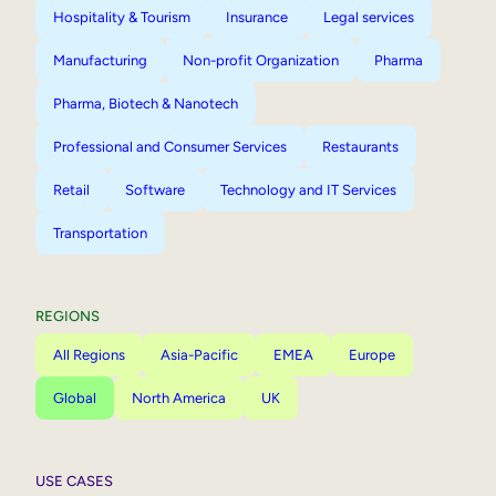
Hospitality & Tourism
Insurance
Legal services
Manufacturing
Non-profit Organization
Pharma
Pharma, Biotech & Nanotech
Professional and Consumer Services
Restaurants
Retail
Software
Technology and IT Services
Transportation
REGIONS
All Regions
Asia-Pacific
EMEA
Europe
Global
North America
UK
USE CASES