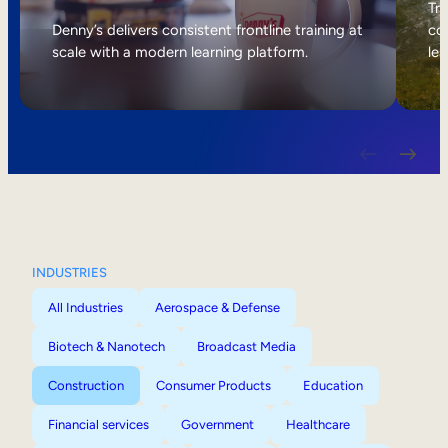
Internal Mobility
Tri
Denny’s delivers consistent frontline training at
col
scale with a modern learning platform.
lea
INDUSTRIES
All Industries
Aerospace & Defense
Biotech & Nanotech
Broadcast Media
Construction
Consumer Products
Education
Financial services
Government
Healthcare