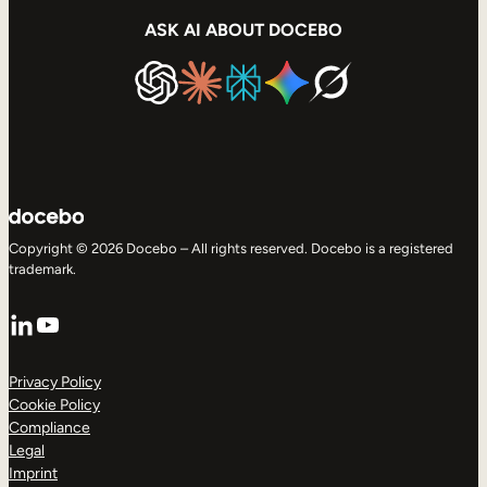
ASK AI ABOUT DOCEBO
Copyright © 2026 Docebo – All rights reserved. Docebo is a registered
trademark.
LinkedIn
YouTube
Privacy Policy
Cookie Policy
Compliance
Legal
Imprint