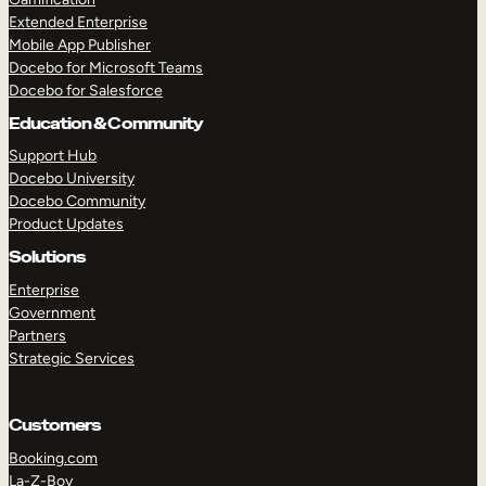
Extended Enterprise
Mobile App Publisher
Docebo for Microsoft Teams
Docebo for Salesforce
Education & Community
Support Hub
Docebo University
Docebo Community
Product Updates
Solutions
Enterprise
Government
Partners
Strategic Services
Customers
Booking.com
La-Z-Boy