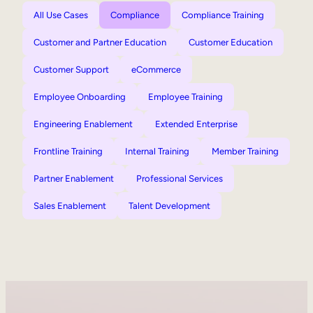
All Use Cases
Compliance
Compliance Training
Customer and Partner Education
Customer Education
Customer Support
eCommerce
Employee Onboarding
Employee Training
Engineering Enablement
Extended Enterprise
Frontline Training
Internal Training
Member Training
Partner Enablement
Professional Services
Sales Enablement
Talent Development