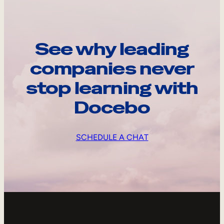
See why leading
companies never
stop learning with
Docebo
SCHEDULE A CHAT