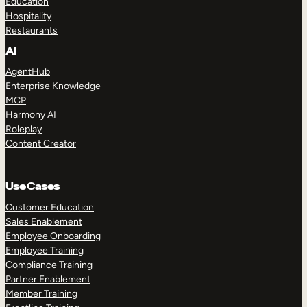
Education
Hospitality
Restaurants
AI
AgentHub
Enterprise Knowledge
MCP
Harmony AI
Roleplay
Content Creator
Use Cases
Customer Education
Sales Enablement
Employee Onboarding
Employee Training
Compliance Training
Partner Enablement
Member Training