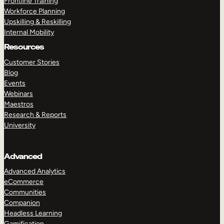
Frontline Training
Workforce Planning
Upskilling & Reskilling
Internal Mobility
Resources
Customer Stories
Blog
Events
Webinars
Maestros
Research & Reports
University
Advanced
Advanced Analytics
eCommerce
Communities
Companion
Headless Learning
Gamification