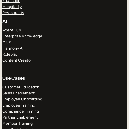
Education
Hospitality
Restaurants
AI
AgentHub
Enterprise Knowledge
MCP
Harmony AI
Roleplay
Content Creator
Use Cases
Customer Education
Sales Enablement
Employee Onboarding
Employee Training
Compliance Training
Partner Enablement
Member Training