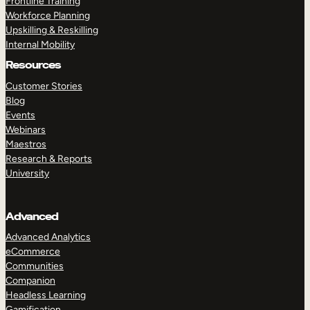
Frontline Training
Workforce Planning
Upskilling & Reskilling
Internal Mobility
Resources
Customer Stories
Blog
Events
Webinars
Maestros
Research & Reports
University
Advanced
Advanced Analytics
eCommerce
Communities
Companion
Headless Learning
Gamification