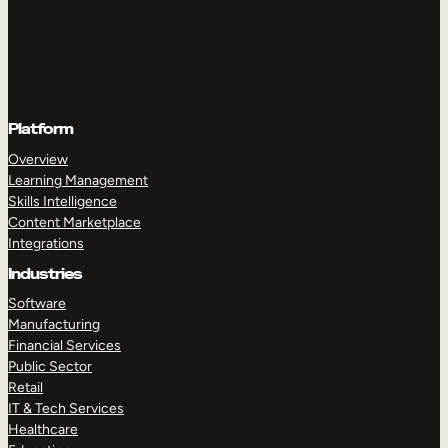
Platform
Overview
Learning Management
Skills Intelligence
Content Marketplace
Integrations
Industries
Software
Manufacturing
Financial Services
Public Sector
Retail
IT & Tech Services
Healthcare