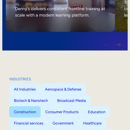
Internal Mobility
Tri
Denny’s delivers consistent frontline training at
col
scale with a modern learning platform.
lea
INDUSTRIES
All Industries
Aerospace & Defense
Biotech & Nanotech
Broadcast Media
Construction
Consumer Products
Education
Financial services
Government
Healthcare