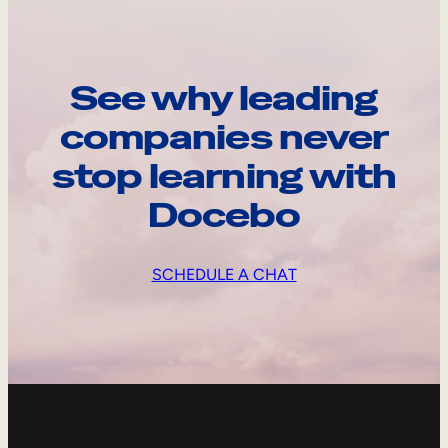
See why leading
companies never
stop learning with
Docebo
SCHEDULE A CHAT