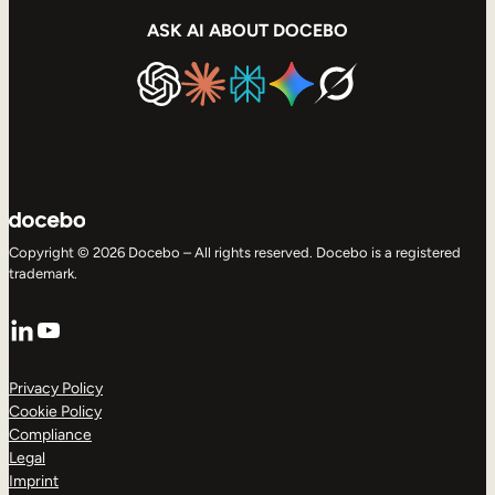
ASK AI ABOUT DOCEBO
Copyright © 2026 Docebo – All rights reserved. Docebo is a registered
trademark.
LinkedIn
YouTube
Privacy Policy
Cookie Policy
Compliance
Legal
Imprint