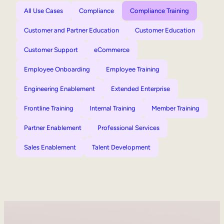
All Use Cases
Compliance
Compliance Training
Customer and Partner Education
Customer Education
Customer Support
eCommerce
Employee Onboarding
Employee Training
Engineering Enablement
Extended Enterprise
Frontline Training
Internal Training
Member Training
Partner Enablement
Professional Services
Sales Enablement
Talent Development