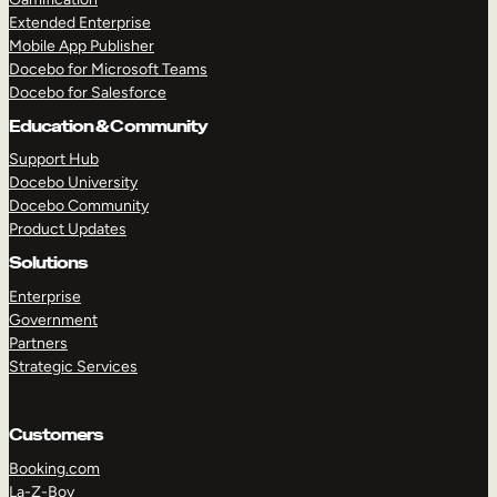
Extended Enterprise
Mobile App Publisher
Docebo for Microsoft Teams
Docebo for Salesforce
Education & Community
Support Hub
Docebo University
Docebo Community
Product Updates
Solutions
Enterprise
Government
Partners
Strategic Services
Customers
Booking.com
La-Z-Boy