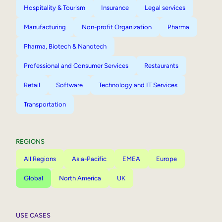
Hospitality & Tourism
Insurance
Legal services
Manufacturing
Non-profit Organization
Pharma
Pharma, Biotech & Nanotech
Professional and Consumer Services
Restaurants
Retail
Software
Technology and IT Services
Transportation
REGIONS
All Regions
Asia-Pacific
EMEA
Europe
Global
North America
UK
USE CASES