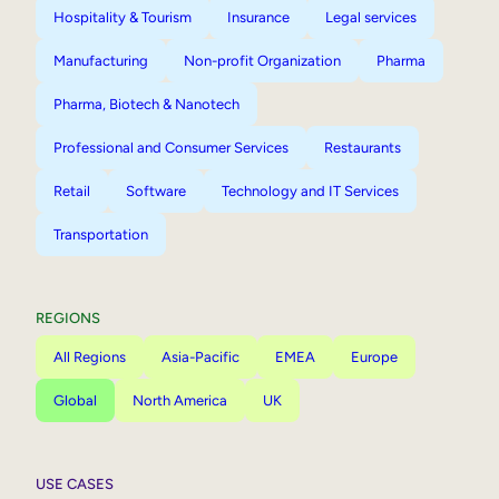
Hospitality & Tourism
Insurance
Legal services
Manufacturing
Non-profit Organization
Pharma
Pharma, Biotech & Nanotech
Professional and Consumer Services
Restaurants
Retail
Software
Technology and IT Services
Transportation
REGIONS
All Regions
Asia-Pacific
EMEA
Europe
Global
North America
UK
USE CASES