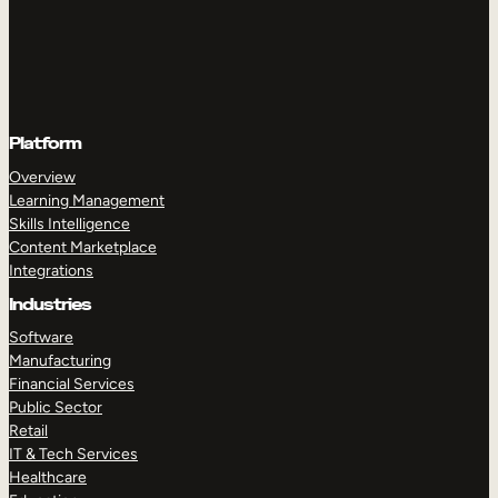
Platform
Overview
Learning Management
Skills Intelligence
Content Marketplace
Integrations
Industries
Software
Manufacturing
Financial Services
Public Sector
Retail
IT & Tech Services
Healthcare