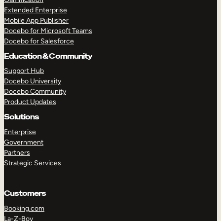
Extended Enterprise
Mobile App Publisher
Docebo for Microsoft Teams
Docebo for Salesforce
Education & Community
Support Hub
Docebo University
Docebo Community
Product Updates
Solutions
Enterprise
Government
Partners
Strategic Services
Customers
Booking.com
La-Z-Boy