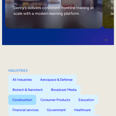
Internal Mobility
Tri
Denny’s delivers consistent frontline training at
col
scale with a modern learning platform.
lea
INDUSTRIES
All Industries
Aerospace & Defense
Biotech & Nanotech
Broadcast Media
Construction
Consumer Products
Education
Financial services
Government
Healthcare