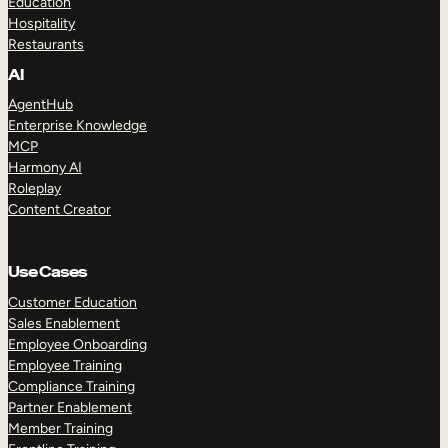
Education
Hospitality
Restaurants
AI
AgentHub
Enterprise Knowledge
MCP
Harmony AI
Roleplay
Content Creator
Use Cases
Customer Education
Sales Enablement
Employee Onboarding
Employee Training
Compliance Training
Partner Enablement
Member Training