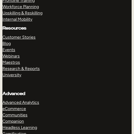
Frontline Training
Workforce Planning
Upskilling & Reskilling
Internal Mobility
Resources
Customer Stories
Blog
Events
Webinars
Maestros
Research & Reports
University
Advanced
Advanced Analytics
eCommerce
Communities
Companion
Headless Learning
Gamification