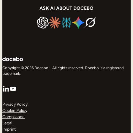
ASK AI ABOUT DOCEBO
Copyright © 2026 Docebo – All rights reserved. Docebo is a registered
trademark.
LinkedIn
YouTube
Privacy Policy
Cookie Policy
Compliance
Legal
Imprint