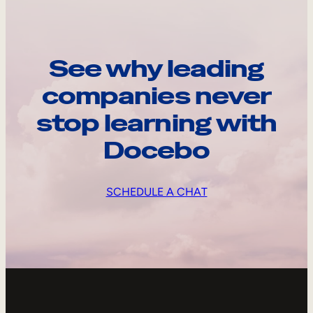
See why leading
companies never
stop learning with
Docebo
SCHEDULE A CHAT