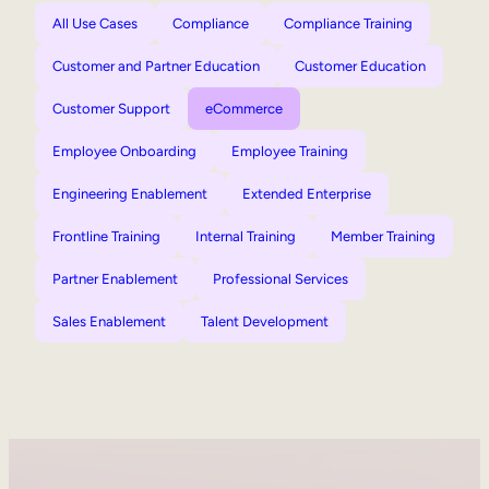
All Use Cases
Compliance
Compliance Training
Customer and Partner Education
Customer Education
Customer Support
eCommerce
Employee Onboarding
Employee Training
Engineering Enablement
Extended Enterprise
Frontline Training
Internal Training
Member Training
Partner Enablement
Professional Services
Sales Enablement
Talent Development