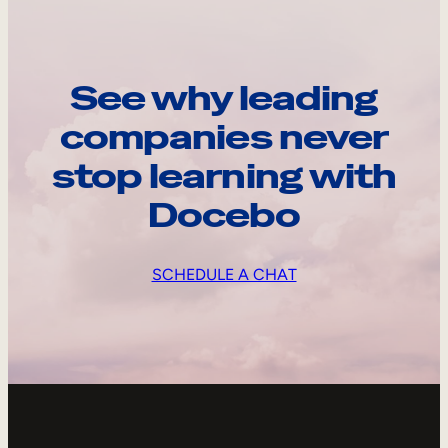
See why leading
companies never
stop learning with
Docebo
SCHEDULE A CHAT