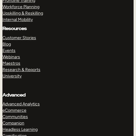
Frontline Training
Workforce Planning
Upskilling & Reskilling
Internal Mobility
Resources
Customer Stories
Blog
Events
Webinars
Maestros
Research & Reports
University
Advanced
Advanced Analytics
eCommerce
Communities
Companion
Headless Learning
Gamification