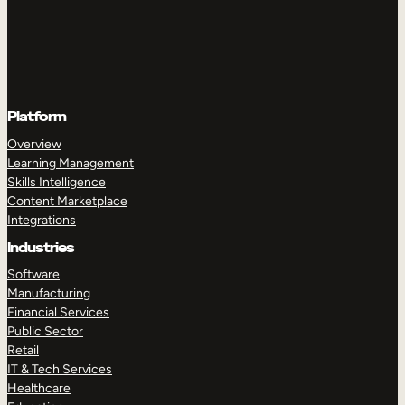
Platform
Overview
Learning Management
Skills Intelligence
Content Marketplace
Integrations
Industries
Software
Manufacturing
Financial Services
Public Sector
Retail
IT & Tech Services
Healthcare