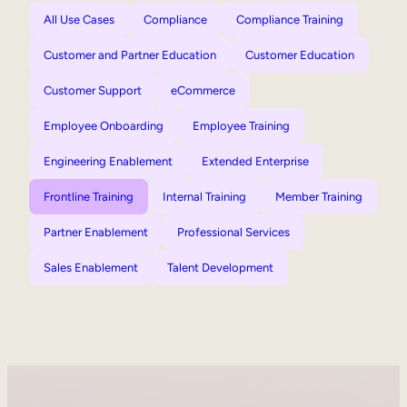
All Use Cases
Compliance
Compliance Training
Customer and Partner Education
Customer Education
Customer Support
eCommerce
Employee Onboarding
Employee Training
Engineering Enablement
Extended Enterprise
Frontline Training
Internal Training
Member Training
Partner Enablement
Professional Services
Sales Enablement
Talent Development