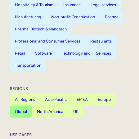
Hospitality & Tourism
Insurance
Legal services
Manufacturing
Non-profit Organization
Pharma
Pharma, Biotech & Nanotech
Professional and Consumer Services
Restaurants
Retail
Software
Technology and IT Services
Transportation
REGIONS
All Regions
Asia-Pacific
EMEA
Europe
Global
North America
UK
USE CASES