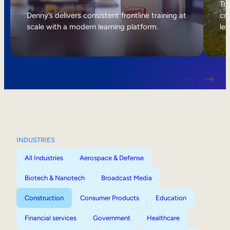
Internal Mobility
Tri
Denny’s delivers consistent frontline training at
col
scale with a modern learning platform.
lea
INDUSTRIES
All Industries
Aerospace & Defense
Biotech & Nanotech
Broadcast Media
Construction
Consumer Products
Education
Financial services
Government
Healthcare