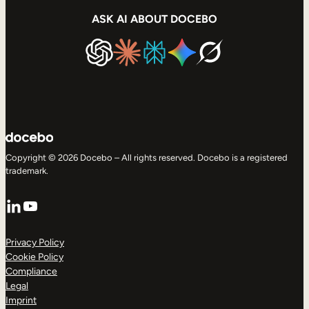
ASK AI ABOUT DOCEBO
Copyright © 2026 Docebo – All rights reserved. Docebo is a registered
trademark.
LinkedIn
YouTube
Privacy Policy
Cookie Policy
Compliance
Legal
Imprint