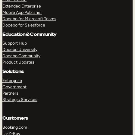
Extended Enterprise
Mobile App Publisher
Docebo for Microsoft Teams
Docebo for Salesforce
Education & Community
Support Hub
Docebo University
Docebo Community
Product Updates
Solutions
Enterprise
Government
Partners
Strategic Services
Customers
Booking.com
La-Z-Boy