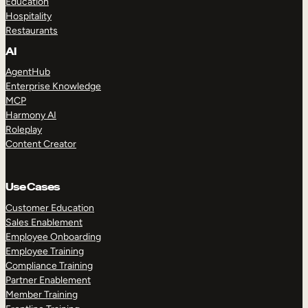
Education
Hospitality
Restaurants
AI
AgentHub
Enterprise Knowledge
MCP
Harmony AI
Roleplay
Content Creator
Use Cases
Customer Education
Sales Enablement
Employee Onboarding
Employee Training
Compliance Training
Partner Enablement
Member Training