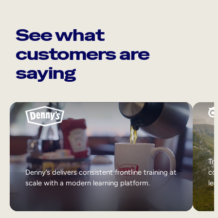
See what
customers are
saying
Tri
Denny’s delivers consistent frontline training at
col
scale with a modern learning platform.
lea