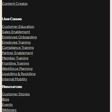
Content Creator
Use Cases
Customer Education
Sales Enablement
Employee Onboarding
Employee Training
Compliance Training
Partner Enablement
Member Training
Frontline Training
Workforce Planning
Upskilling & Reskilling
Internal Mobility
Resources
Customer Stories
Blog
Events
Webinars