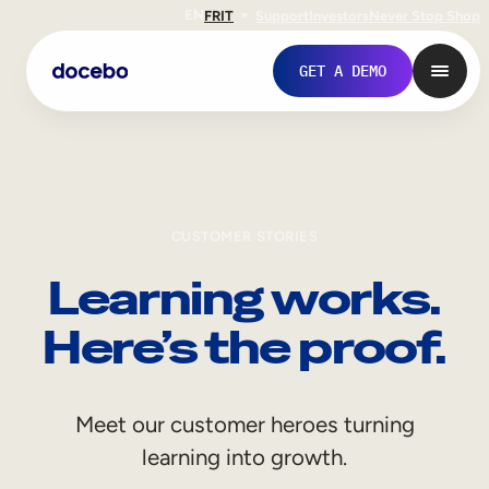
EN
FR
IT
Support
Investors
Never Stop Shop
GET A DEMO
CUSTOMER STORIES
Learning works.
Here’s the proof.
Internal Learning
Meet our customer heroes turning
Employee Onboarding
learning into growth.
Employee Training