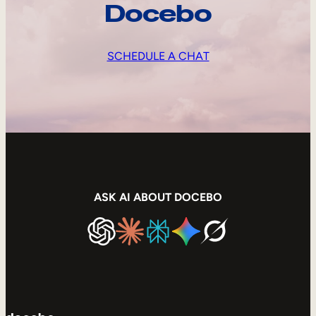
Docebo
SCHEDULE A CHAT
ASK AI ABOUT DOCEBO