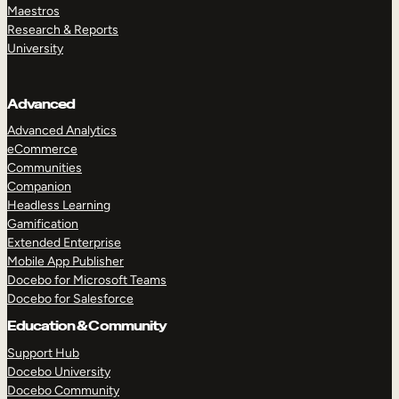
Maestros
Research & Reports
University
Advanced
Advanced Analytics
eCommerce
Communities
Companion
Headless Learning
Gamification
Extended Enterprise
Mobile App Publisher
Docebo for Microsoft Teams
Docebo for Salesforce
Education & Community
Support Hub
Docebo University
Docebo Community