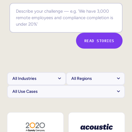
Sales Enablement
Compliance Training
Frontline Training
READ STORIES
External Training
Customer Education
Partner Enablement
Member Training
Skills Intelligence
Workforce Planning
Upskilling & Reskilling