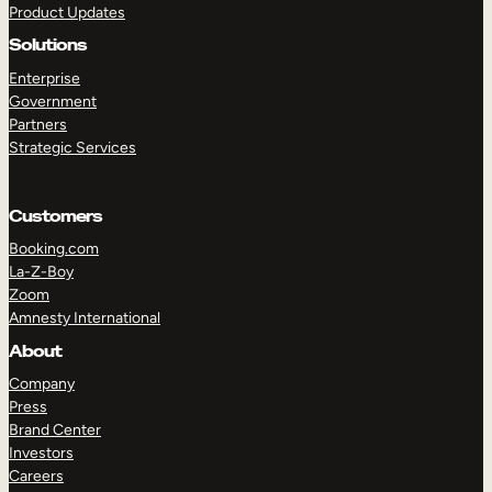
Product Updates
Solutions
Enterprise
Government
Partners
Strategic Services
TAKE A TOUR
GET A DEMO
Customers
Booking.com
La-Z-Boy
Zoom
Amnesty International
About
Company
Press
Brand Center
Investors
Careers