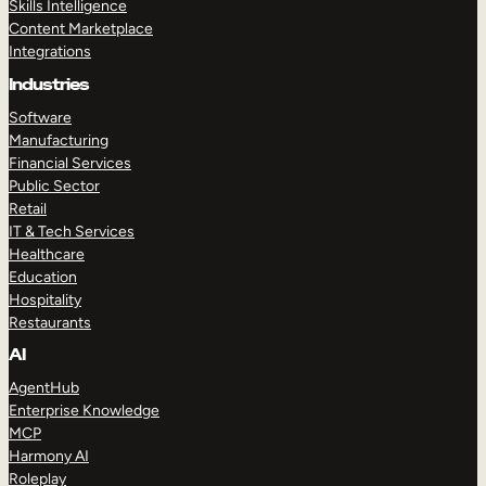
Skills Intelligence
Content Marketplace
Integrations
Industries
Software
Manufacturing
Financial Services
Public Sector
Retail
IT & Tech Services
Healthcare
Education
Hospitality
Restaurants
AI
AgentHub
Enterprise Knowledge
MCP
Harmony AI
Roleplay