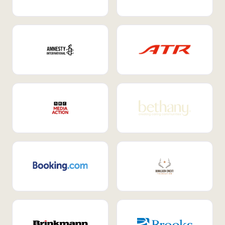
Internal Mobility