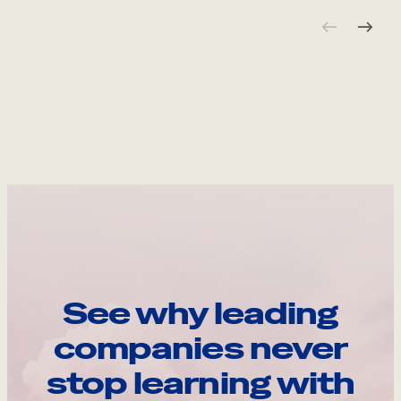
See why leading
companies never
stop learning with