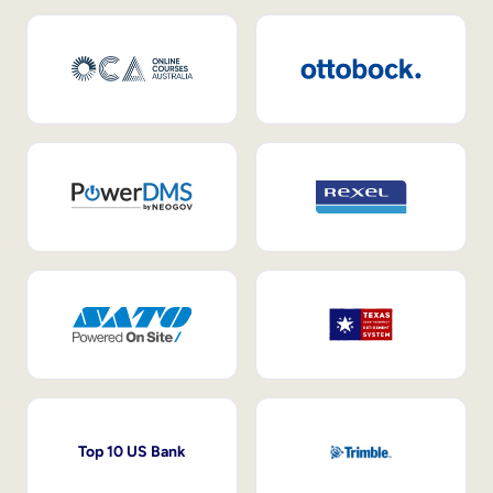
Top 10 US Bank