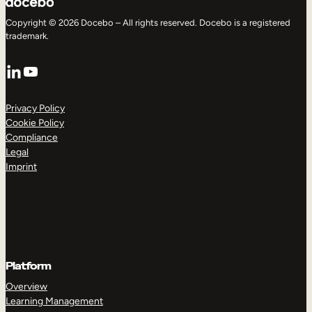
Copyright © 2026 Docebo – All rights reserved. Docebo is a registered
trademark.
LinkedIn
YouTube
Privacy Policy
Cookie Policy
Compliance
Legal
Imprint
Platform
Overview
Learning Management