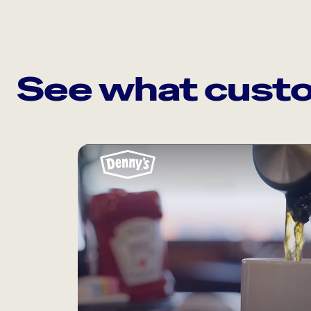
See what custo