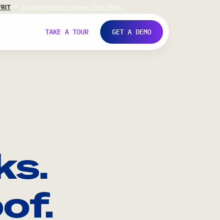
FR
IT
Support
Investors
Never Stop Shop
TAKE A TOUR
GET A DEMO
ks.
of.