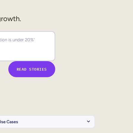
growth.
READ STORIES