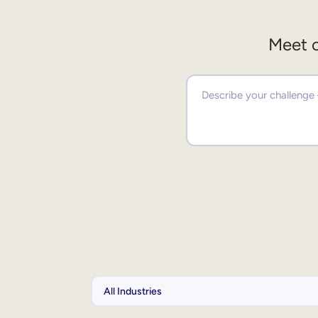
Meet o