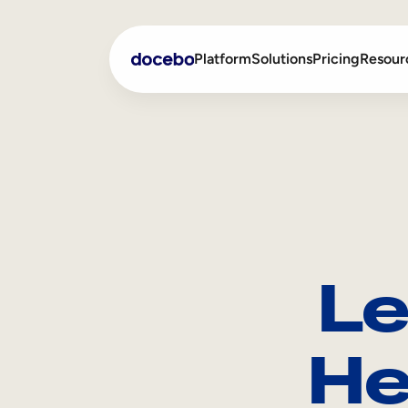
Platform
Solutions
Pricing
Resour
Internal Learning
Employee Onboarding
External Training
Employee Training
Skills Intelligence
Sales Enablement
Le
Compliance Training
Frontline Training
He