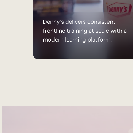
Denny’s delivers consistent
frontline training at scale with a
modern learning platform.