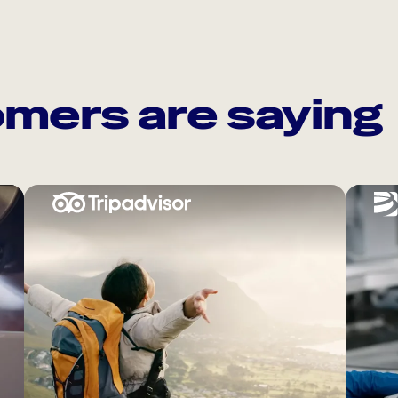
mers are saying