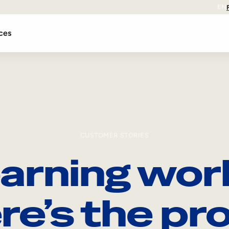
EN
ces
CUSTOMER STORIES
arning wor
re’s the pro