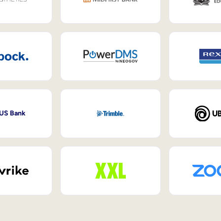
 US Bank