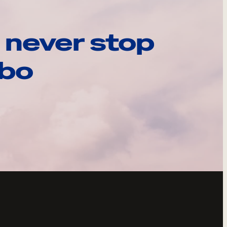
 never stop
ebo