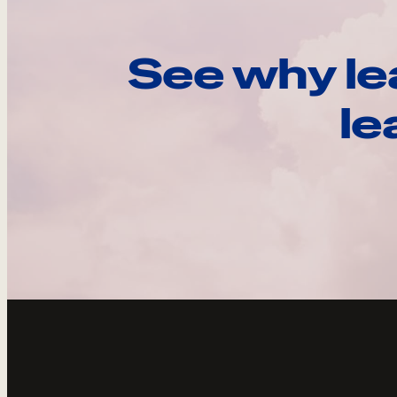
See why le
le