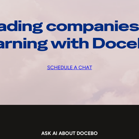
ading companies
arning with Doc
SCHEDULE A CHAT
ASK AI ABOUT DOCEBO