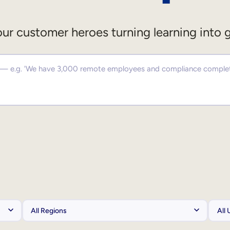
ur customer heroes turning learning into 