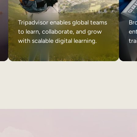
Tripadvisor enables global teams
Br
to learn, collaborate, and grow
ent
with scalable digital learning.
tr