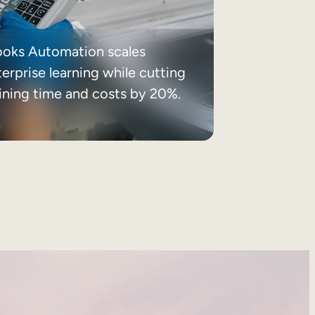
ooks Automation scales
erprise learning while cutting
aining time and costs by 20%.