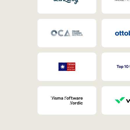
Top 10