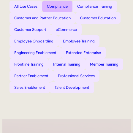
All Use Cases
Compliance
Compliance Training
Customer and Partner Education
Customer Education
Customer Support
eCommerce
Employee Onboarding
Employee Training
Engineering Enablement
Extended Enterprise
Frontline Training
Internal Training
Member Training
Partner Enablement
Professional Services
Sales Enablement
Talent Development