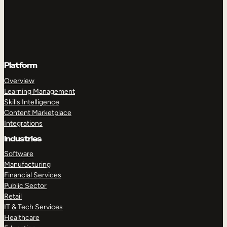
Platform
Overview
Learning Management
Skills Intelligence
Content Marketplace
Integrations
Industries
Software
Manufacturing
Financial Services
Public Sector
Retail
IT & Tech Services
Healthcare