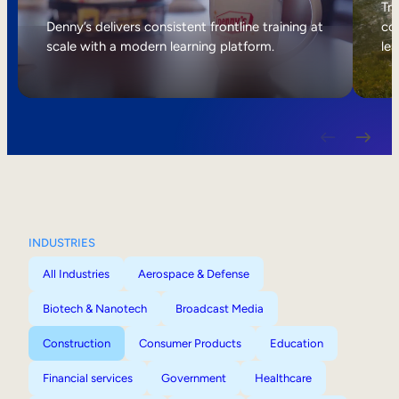
Internal Mobility
Tri
Denny’s delivers consistent frontline training at
col
scale with a modern learning platform.
lea
INDUSTRIES
All Industries
Aerospace & Defense
Biotech & Nanotech
Broadcast Media
Construction
Consumer Products
Education
Financial services
Government
Healthcare