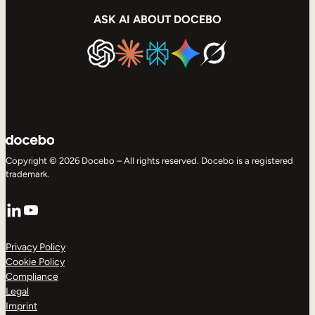
ASK AI ABOUT DOCEBO
Copyright © 2026 Docebo – All rights reserved. Docebo is a registered
trademark.
LinkedIn
YouTube
Privacy Policy
Cookie Policy
Compliance
Legal
Imprint