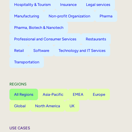
Hospitality & Tourism
Insurance
Legal services
Manufacturing
Non-profit Organization
Pharma
Pharma, Biotech & Nanotech
Professional and Consumer Services
Restaurants
Retail
Software
Technology and IT Services
Transportation
REGIONS
All Regions
Asia-Pacific
EMEA
Europe
Global
North America
UK
USE CASES