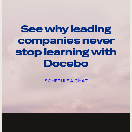
See why leading
companies never
stop learning with
Docebo
SCHEDULE A CHAT