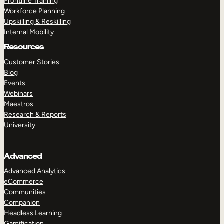
Frontline Training
Workforce Planning
Upskilling & Reskilling
Internal Mobility
Resources
Customer Stories
Blog
Events
Webinars
Maestros
Research & Reports
University
Advanced
Advanced Analytics
eCommerce
Communities
Companion
Headless Learning
Gamification