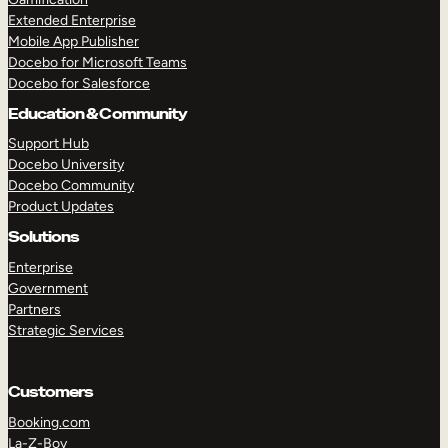
Extended Enterprise
Mobile App Publisher
Docebo for Microsoft Teams
Docebo for Salesforce
Education & Community
Support Hub
Docebo University
Docebo Community
Product Updates
Solutions
Enterprise
Government
Partners
Strategic Services
Customers
Booking.com
La-Z-Boy