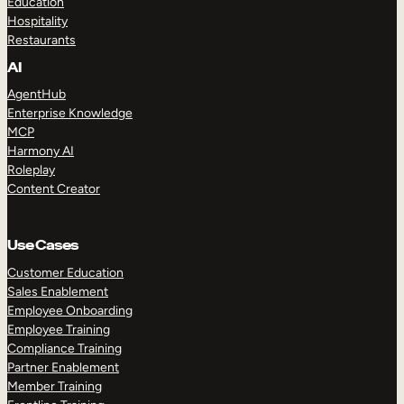
Education
Hospitality
Restaurants
AI
AgentHub
Enterprise Knowledge
MCP
Harmony AI
Roleplay
Content Creator
Use Cases
Customer Education
Sales Enablement
Employee Onboarding
Employee Training
Compliance Training
Partner Enablement
Member Training