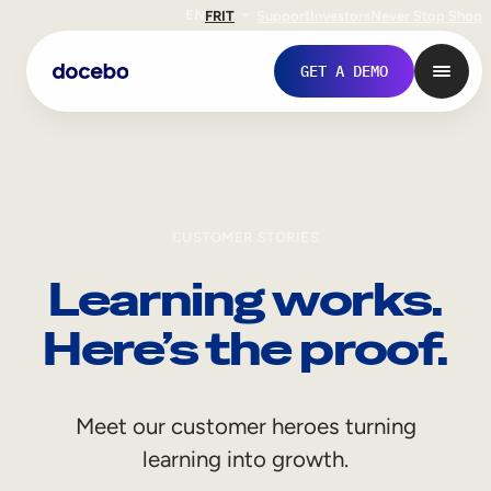
EN
FR
IT
Support
Investors
Never Stop Shop
GET A DEMO
CUSTOMER STORIES
Learning works.
Here’s the proof.
Internal Learning
Meet our customer heroes turning
Employee Onboarding
learning into growth.
Employee Training