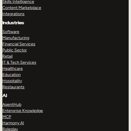
Skills Intelligence
Content Marketplace
Integrations
Industries
Software
Manufacturing
Financial Services
Public Sector
Retail
IT & Tech Services
Healthcare
Education
Hospitality
Restaurants
AI
AgentHub
Enterprise Knowledge
MCP
Harmony AI
Roleplay