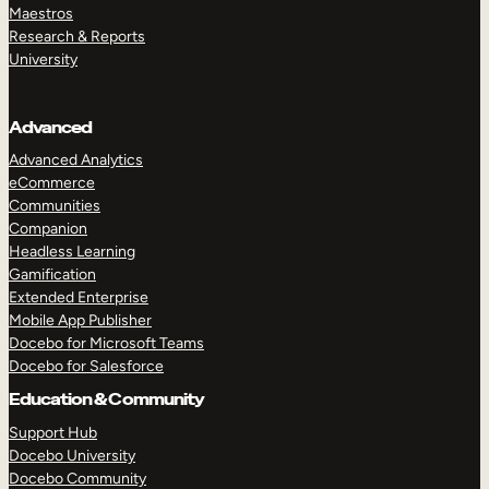
Maestros
Research & Reports
University
Advanced
Advanced Analytics
eCommerce
Communities
Companion
Headless Learning
Gamification
Extended Enterprise
Mobile App Publisher
Docebo for Microsoft Teams
Docebo for Salesforce
Education & Community
Support Hub
Docebo University
Docebo Community