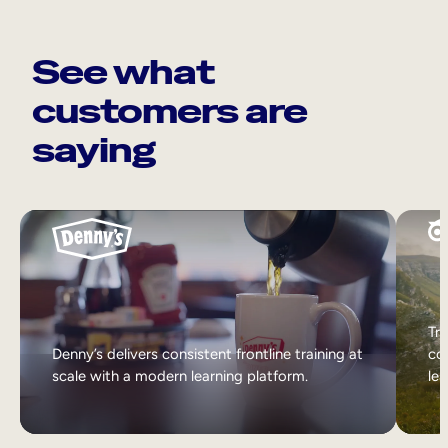
See what
customers are
saying
Tri
Denny’s delivers consistent frontline training at
col
scale with a modern learning platform.
lea