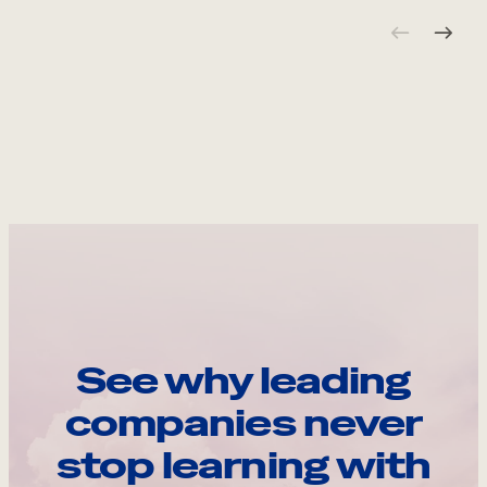
See why leading
companies never
stop learning with