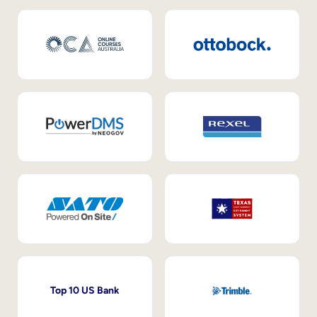
Top 10 US Bank