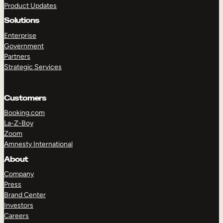
Product Updates
Solutions
Enterprise
Government
Partners
Strategic Services
TAKE A TOUR
GET A DEMO
Customers
Booking.com
La-Z-Boy
Zoom
Amnesty International
About
Company
Press
Brand Center
Investors
Careers