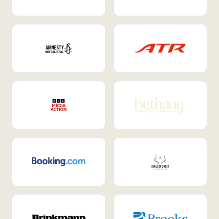
Internal Mobility