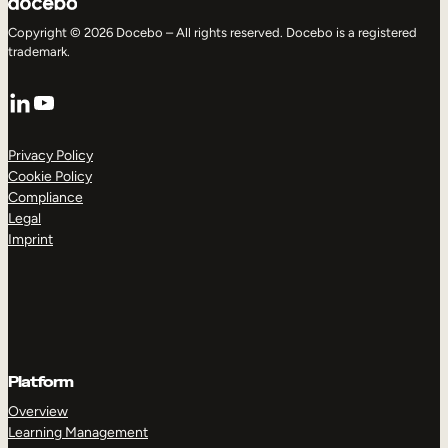
Copyright © 2026 Docebo – All rights reserved. Docebo is a registered
trademark.
LinkedIn
YouTube
Privacy Policy
Cookie Policy
Compliance
Legal
Imprint
Platform
Overview
Learning Management