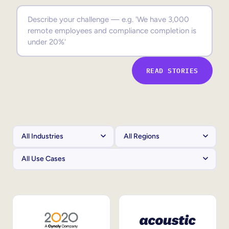
Sales Enablement
Compliance Training
Frontline Training
READ STORIES
External Training
Customer Education
Partner Enablement
Member Training
Skills Intelligence
Workforce Planning
Upskilling & Reskilling