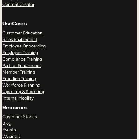
Content Creator
Use Cases
Customer Education
Sales Enablement
Employee Onboarding
Employee Training
Compliance Training
Partner Enablement
Member Training
Frontline Training
Workforce Planning
Upskilling & Reskilling
Internal Mobility
Resources
Customer Stories
Blog
Events
Webinars