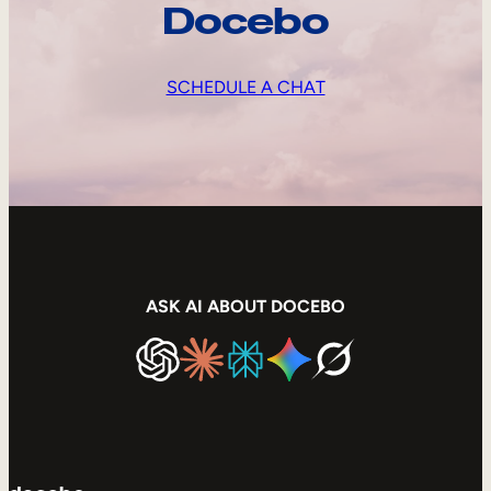
Docebo
SCHEDULE A CHAT
ASK AI ABOUT DOCEBO