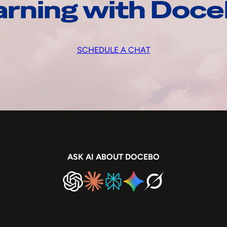
arning with Doc
SCHEDULE A CHAT
ASK AI ABOUT DOCEBO