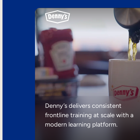
Denny’s delivers consistent
frontline training at scale with a
modern learning platform.