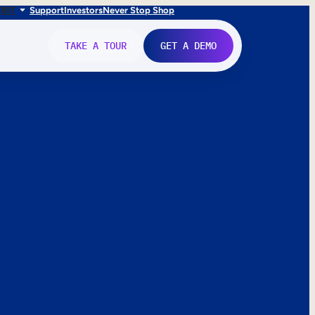
FR
IT
Support
Investors
Never Stop Shop
TAKE A TOUR
GET A DEMO