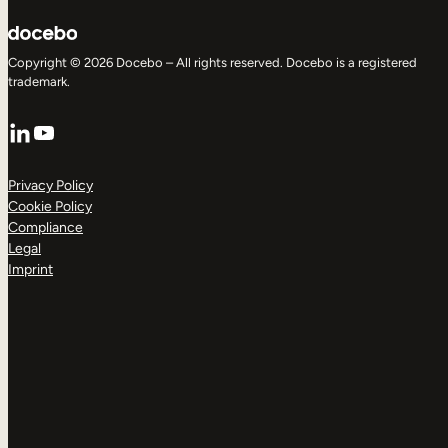
Copyright © 2026 Docebo – All rights reserved. Docebo is a registered
trademark.
LinkedIn
YouTube
Privacy Policy
Cookie Policy
Compliance
Legal
Imprint