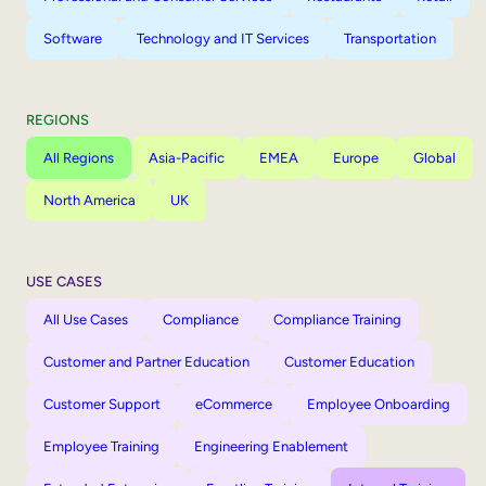
Software
Technology and IT Services
Transportation
REGIONS
All Regions
Asia-Pacific
EMEA
Europe
Global
North America
UK
USE CASES
All Use Cases
Compliance
Compliance Training
Customer and Partner Education
Customer Education
Customer Support
eCommerce
Employee Onboarding
Employee Training
Engineering Enablement