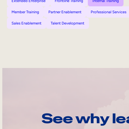
Extended Enterprise
Frontline Training
Internal Training
Member Training
Partner Enablement
Professional Services
Sales Enablement
Talent Development
See why le