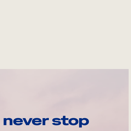
 never stop