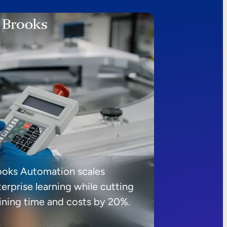
ooks Automation scales
erprise learning while cutting
aining time and costs by 20%.