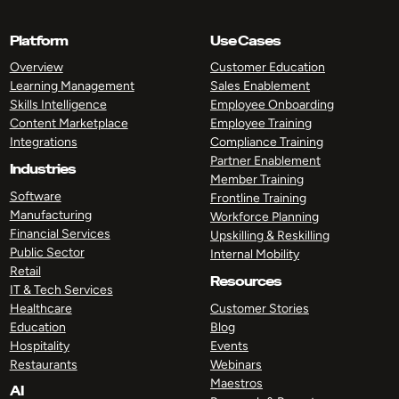
Platform
Use Cases
Overview
Customer Education
Learning Management
Sales Enablement
Skills Intelligence
Employee Onboarding
Content Marketplace
Employee Training
Integrations
Compliance Training
Partner Enablement
Industries
Member Training
Software
Frontline Training
Manufacturing
Workforce Planning
Financial Services
Upskilling & Reskilling
Public Sector
Internal Mobility
Retail
Resources
IT & Tech Services
Healthcare
Customer Stories
Education
Blog
Hospitality
Events
Restaurants
Webinars
Maestros
AI