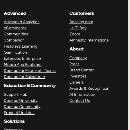
Advanced
Customers
Advanced Analytics
Booking.com
eCommerce
La-Z-Boy
Communities
Zoom
Companion
Amnesty International
Headless Learning
About
Gamification
Company
Extended Enterprise
Press
Mobile App Publisher
Brand Center
Docebo for Microsoft Teams
Investors
Docebo for Salesforce
Careers
Education & Community
Awards & Recognition
Support Hub
AI Information
Docebo University
Contact Us
Docebo Community
Product Updates
Solutions