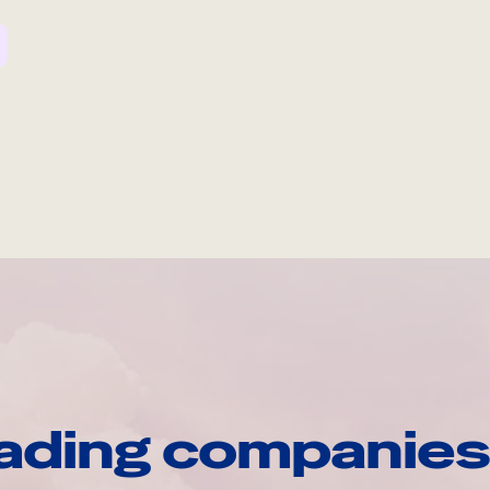
ading companies