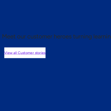
 proof.
Meet our customer heroes turning learnin
View all Customer stories
mers are saying