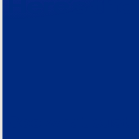
Here’s the
See what custo