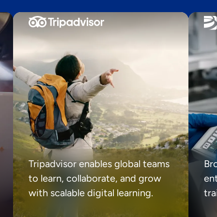
Tripadvisor enables global teams
Br
to learn, collaborate, and grow
ent
with scalable digital learning.
tr