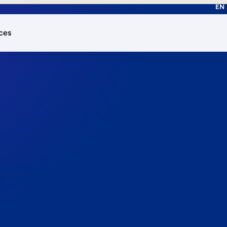
EN
ces
works.