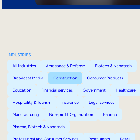
INDUSTRIES
All Industries
Aerospace & Defense
Biotech & Nanotech
Broadcast Media
Construction
Consumer Products
Education
Financial services
Government
Healthcare
Hospitality & Tourism
Insurance
Legal services
Manufacturing
Non-profit Organization
Pharma
Pharma, Biotech & Nanotech
Professional and Consumer Services
Restaurants
Retail