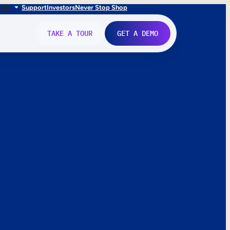
FR
IT
Support
Investors
Never Stop Shop
TAKE A TOUR
GET A DEMO