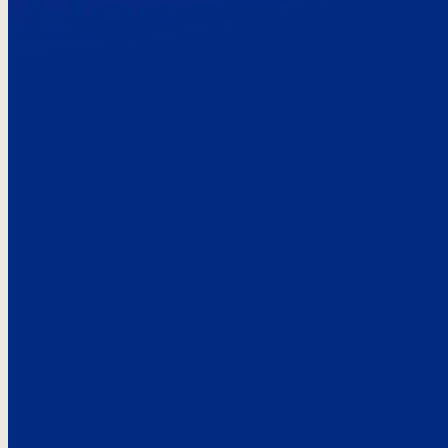
Here’s the
See what custo