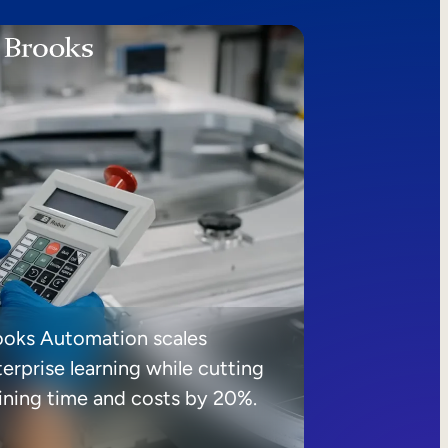
ooks Automation scales
erprise learning while cutting
aining time and costs by 20%.