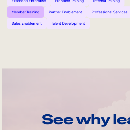
Extended Enterprise
Frontline Training
Internal Training
Member Training
Partner Enablement
Professional Services
Sales Enablement
Talent Development
See why le