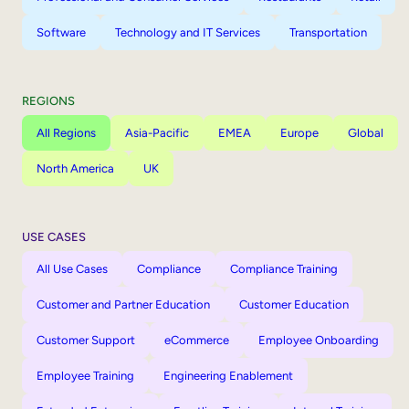
Software
Technology and IT Services
Transportation
REGIONS
All Regions
Asia-Pacific
EMEA
Europe
Global
North America
UK
USE CASES
All Use Cases
Compliance
Compliance Training
Customer and Partner Education
Customer Education
Customer Support
eCommerce
Employee Onboarding
Employee Training
Engineering Enablement