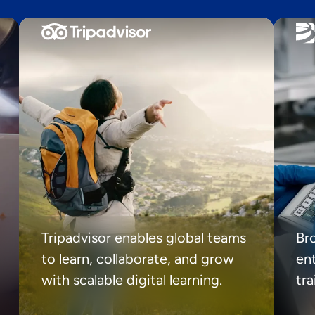
Tripadvisor enables global teams
Br
to learn, collaborate, and grow
ent
with scalable digital learning.
tr