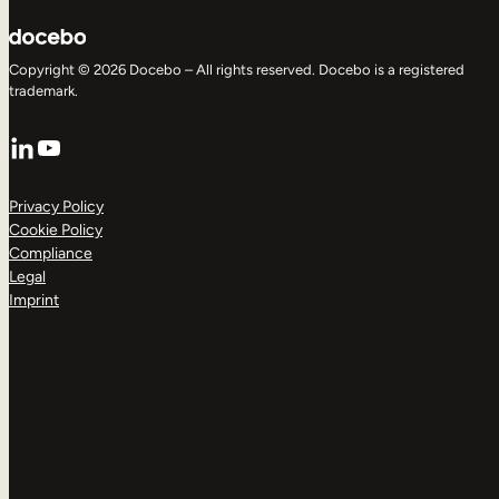
Copyright © 2026 Docebo – All rights reserved. Docebo is a registered
trademark.
LinkedIn
YouTube
Privacy Policy
Cookie Policy
Compliance
Legal
Imprint