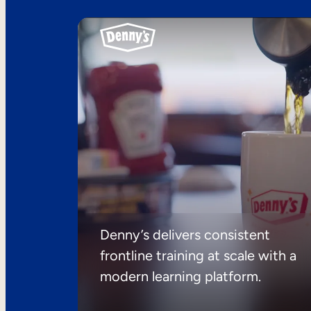
Denny’s delivers consistent
frontline training at scale with a
modern learning platform.