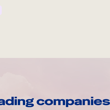
ading companies