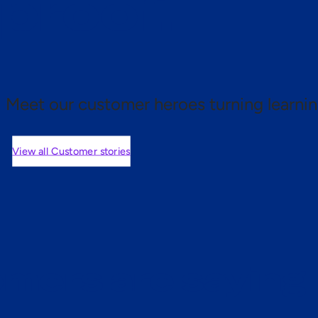
 proof.
Meet our customer heroes turning learnin
View all Customer stories
mers are saying