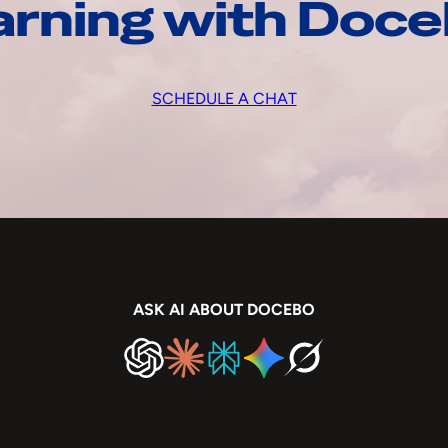
arning with Doc
SCHEDULE A CHAT
ASK AI ABOUT DOCEBO