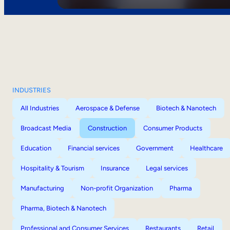
INDUSTRIES
All Industries
Aerospace & Defense
Biotech & Nanotech
Broadcast Media
Construction
Consumer Products
Education
Financial services
Government
Healthcare
Hospitality & Tourism
Insurance
Legal services
Manufacturing
Non-profit Organization
Pharma
Pharma, Biotech & Nanotech
Professional and Consumer Services
Restaurants
Retail