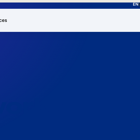
EN
ces
works.