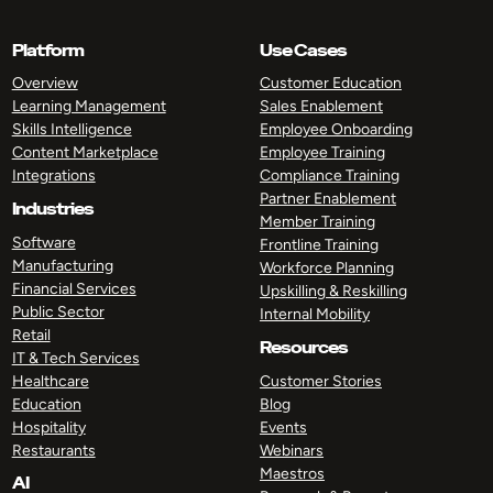
Platform
Use Cases
Overview
Customer Education
Learning Management
Sales Enablement
Skills Intelligence
Employee Onboarding
Content Marketplace
Employee Training
Integrations
Compliance Training
Partner Enablement
Industries
Member Training
Software
Frontline Training
Manufacturing
Workforce Planning
Financial Services
Upskilling & Reskilling
Public Sector
Internal Mobility
Retail
Resources
IT & Tech Services
Healthcare
Customer Stories
Education
Blog
Hospitality
Events
Restaurants
Webinars
Maestros
AI