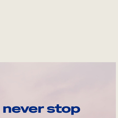
 never stop