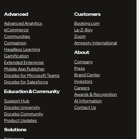
Advanced
Customers
Advanced Analytics
Booking.com
eCommerce
La-Z-Boy
Communities
Zoom
Companion
Amnesty International
Headless Learning
About
Gamification
Company
Extended Enterprise
Press
Mobile App Publisher
Brand Center
Docebo for Microsoft Teams
Investors
Docebo for Salesforce
Careers
Education & Community
Awards & Recognition
Support Hub
AI Information
Docebo University
Contact Us
Docebo Community
Product Updates
Solutions