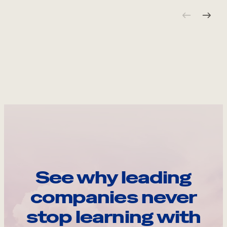
See why leading
companies never
stop learning with