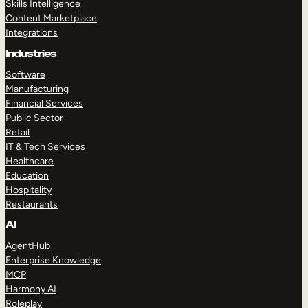
Skills Intelligence
Content Marketplace
Integrations
Industries
Software
Manufacturing
Financial Services
Public Sector
Retail
IT & Tech Services
Healthcare
Education
Hospitality
Restaurants
AI
AgentHub
Enterprise Knowledge
MCP
Harmony AI
Roleplay