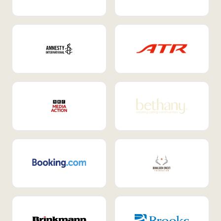
Internal Mobility