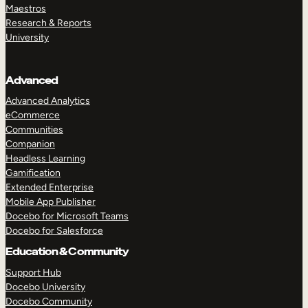
Maestros
Research & Reports
University
Advanced
Advanced Analytics
eCommerce
Communities
Companion
Headless Learning
Gamification
Extended Enterprise
Mobile App Publisher
Docebo for Microsoft Teams
Docebo for Salesforce
Education & Community
Support Hub
Docebo University
Docebo Community