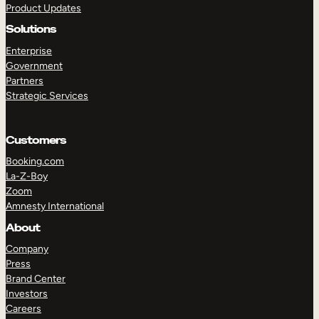
Product Updates
Solutions
Enterprise
Government
Partners
Strategic Services
TAKE A TOUR
GET A DEMO
Customers
Booking.com
La-Z-Boy
Zoom
Amnesty International
About
Company
Press
Brand Center
Investors
Careers