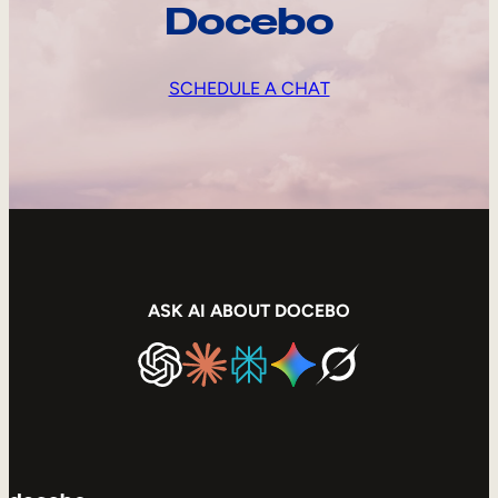
Docebo
SCHEDULE A CHAT
ASK AI ABOUT DOCEBO