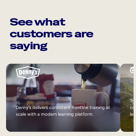
See what
customers are
saying
Tri
Denny’s delivers consistent frontline training at
col
scale with a modern learning platform.
lea