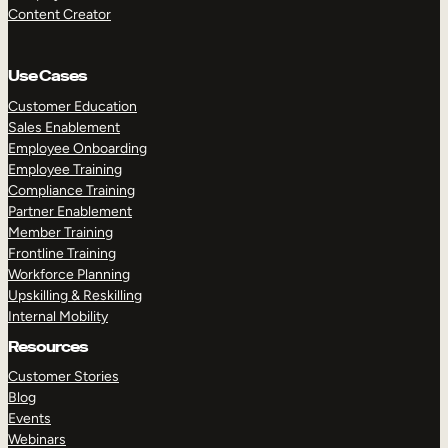
Content Creator
Use Cases
Customer Education
Sales Enablement
Employee Onboarding
Employee Training
Compliance Training
Partner Enablement
Member Training
Frontline Training
Workforce Planning
Upskilling & Reskilling
Internal Mobility
Resources
Customer Stories
Blog
Events
Webinars