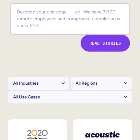
Sales Enablement
Compliance Training
Frontline Training
READ STORIES
External Training
Customer Education
Partner Enablement
Member Training
Skills Intelligence
Workforce Planning
Upskilling & Reskilling