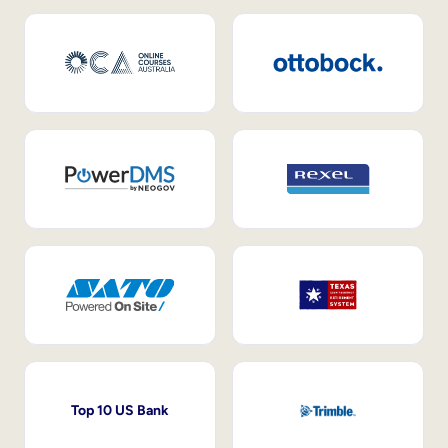
Top 10 US Bank