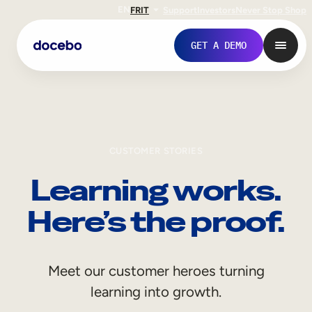
EN
FR
IT
Support
Investors
Never Stop Shop
GET A DEMO
CUSTOMER STORIES
Learning works.
Here’s the proof.
Internal Learning
Meet our customer heroes turning
Employee Onboarding
learning into growth.
Employee Training