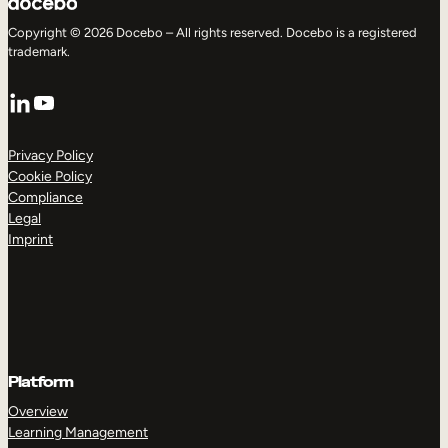
Copyright © 2026 Docebo – All rights reserved. Docebo is a registered
trademark.
LinkedIn
YouTube
Privacy Policy
Cookie Policy
Compliance
Legal
Imprint
Platform
Overview
Learning Management