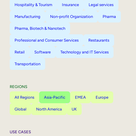
Hospitality & Tourism
Insurance
Legal services
Manufacturing
Non-profit Organization
Pharma
Pharma, Biotech & Nanotech
Professional and Consumer Services
Restaurants
Retail
Software
Technology and IT Services
Transportation
REGIONS
All Regions
Asia-Pacific
EMEA
Europe
Global
North America
UK
USE CASES