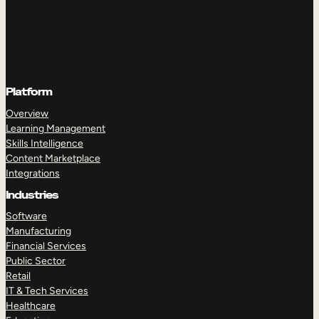
Platform
Overview
Learning Management
Skills Intelligence
Content Marketplace
Integrations
Industries
Software
Manufacturing
Financial Services
Public Sector
Retail
IT & Tech Services
Healthcare