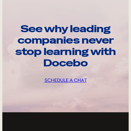
See why leading
companies never
stop learning with
Docebo
SCHEDULE A CHAT