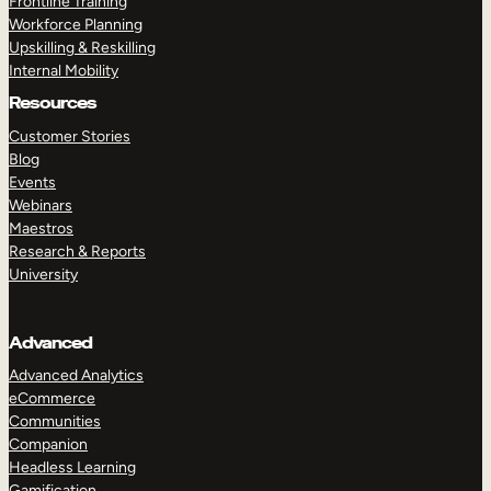
Frontline Training
Workforce Planning
Upskilling & Reskilling
Internal Mobility
Resources
Customer Stories
Blog
Events
Webinars
Maestros
Research & Reports
University
Advanced
Advanced Analytics
eCommerce
Communities
Companion
Headless Learning
Gamification