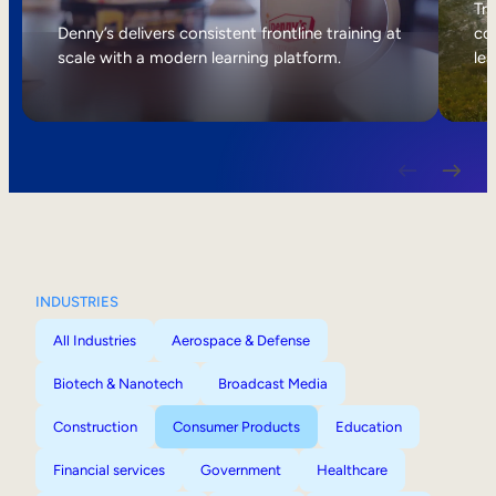
Internal Mobility
Tri
Denny’s delivers consistent frontline training at
col
scale with a modern learning platform.
lea
INDUSTRIES
All Industries
Aerospace & Defense
Biotech & Nanotech
Broadcast Media
Construction
Consumer Products
Education
Financial services
Government
Healthcare