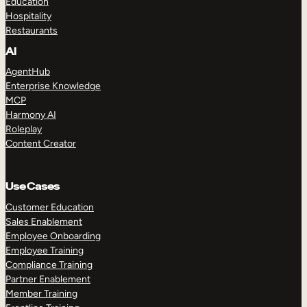
Education
Hospitality
Restaurants
AI
AgentHub
Enterprise Knowledge
MCP
Harmony AI
Roleplay
Content Creator
Use Cases
Customer Education
Sales Enablement
Employee Onboarding
Employee Training
Compliance Training
Partner Enablement
Member Training