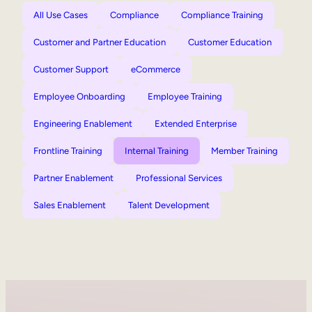
All Use Cases
Compliance
Compliance Training
Customer and Partner Education
Customer Education
Customer Support
eCommerce
Employee Onboarding
Employee Training
Engineering Enablement
Extended Enterprise
Frontline Training
Internal Training
Member Training
Partner Enablement
Professional Services
Sales Enablement
Talent Development