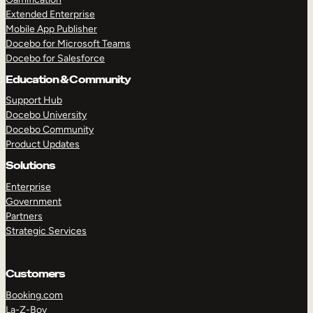
Extended Enterprise
Mobile App Publisher
Docebo for Microsoft Teams
Docebo for Salesforce
Education & Community
Support Hub
Docebo University
Docebo Community
Product Updates
Solutions
Enterprise
Government
Partners
Strategic Services
Customers
Booking.com
La-Z-Boy