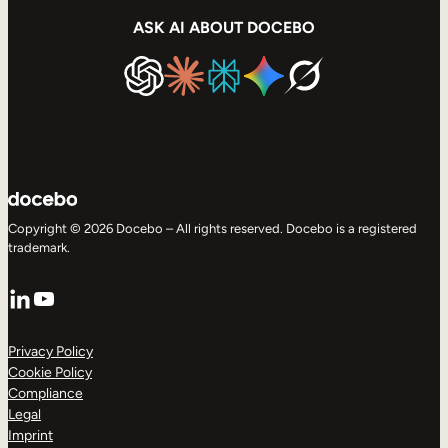
ASK AI ABOUT DOCEBO
Copyright © 2026 Docebo – All rights reserved. Docebo is a registered
trademark.
LinkedIn
YouTube
Privacy Policy
Cookie Policy
Compliance
Legal
Imprint