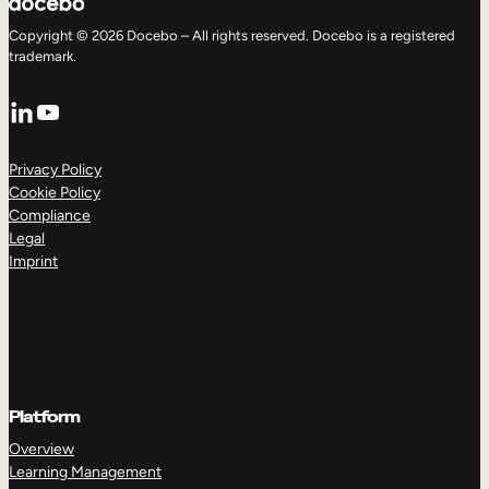
Copyright © 2026 Docebo – All rights reserved. Docebo is a registered
trademark.
LinkedIn
YouTube
Privacy Policy
Cookie Policy
Compliance
Legal
Imprint
Platform
Overview
Learning Management