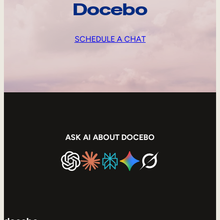
Docebo
SCHEDULE A CHAT
ASK AI ABOUT DOCEBO