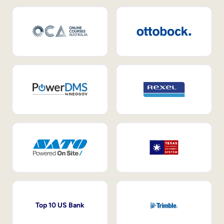
Top 10 US Bank