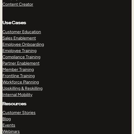
Content Creator
Use Cases
Customer Education
Sales Enablement
Employee Onboarding
Employee Training
Compliance Training
Partner Enablement
Member Training
Frontline Training
Workforce Planning
Upskilling & Reskilling
Internal Mobility
Resources
Customer Stories
Blog
Events
Webinars