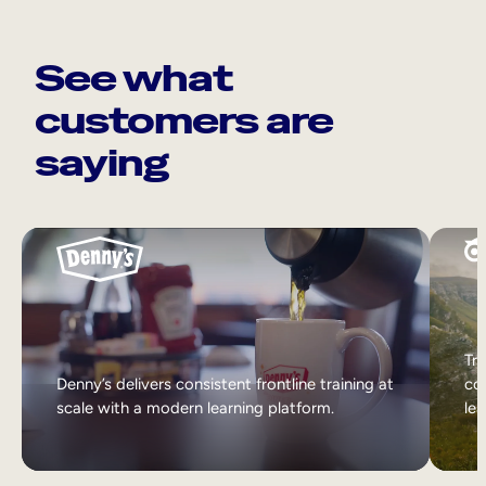
See what
customers are
saying
Tri
Denny’s delivers consistent frontline training at
col
scale with a modern learning platform.
lea