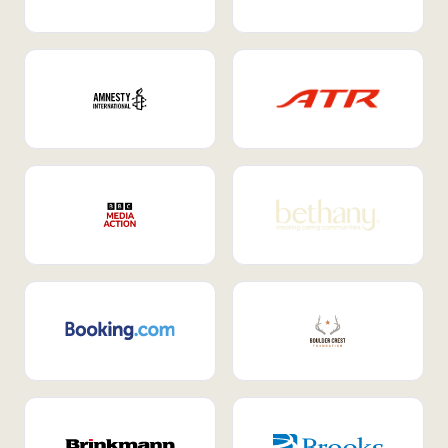
Internal Mobility