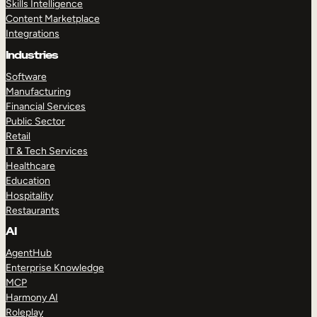
Skills Intelligence
Content Marketplace
Integrations
Industries
Software
Manufacturing
Financial Services
Public Sector
Retail
IT & Tech Services
Healthcare
Education
Hospitality
Restaurants
AI
AgentHub
Enterprise Knowledge
MCP
Harmony AI
Roleplay