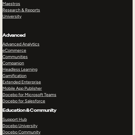
Maestros
Research & Reports
University
Advanced
Advanced Analytics
eCommerce
Communities
Companion
Headless Learning
Gamification
Extended Enterprise
Mobile App Publisher
Docebo for Microsoft Teams
Docebo for Salesforce
Education & Community
Support Hub
Docebo University
Docebo Community