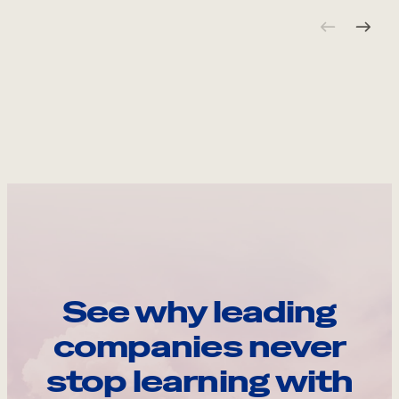
See why leading
companies never
stop learning with