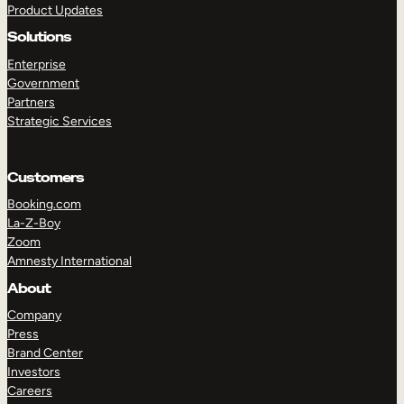
Product Updates
Solutions
Enterprise
Government
Partners
Strategic Services
TAKE A TOUR
GET A DEMO
Customers
Booking.com
La-Z-Boy
Zoom
Amnesty International
About
Company
Press
Brand Center
Investors
Careers