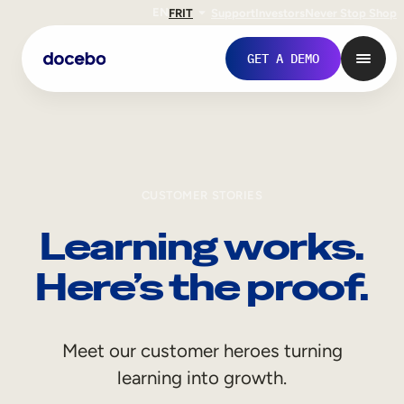
EN
FR
IT
Support
Investors
Never Stop Shop
GET A DEMO
CUSTOMER STORIES
Learning works.
Here’s the proof.
Internal Learning
Meet our customer heroes turning
Employee Onboarding
learning into growth.
Employee Training