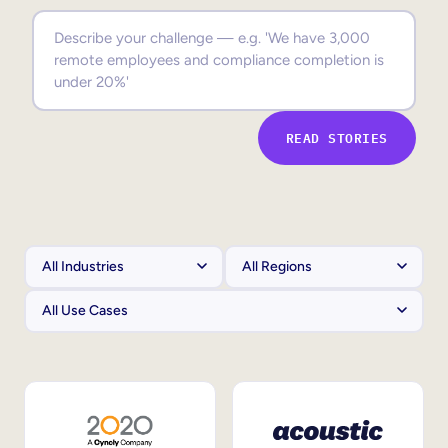
Sales Enablement
Compliance Training
Frontline Training
READ STORIES
External Training
Customer Education
Partner Enablement
Member Training
Skills Intelligence
Workforce Planning
Upskilling & Reskilling