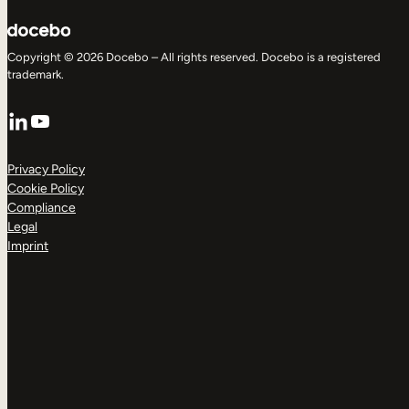
Copyright © 2026 Docebo – All rights reserved. Docebo is a registered
trademark.
LinkedIn
YouTube
Privacy Policy
Cookie Policy
Compliance
Legal
Imprint