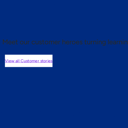
 proof.
Meet our customer heroes turning learnin
View all Customer stories
mers are saying