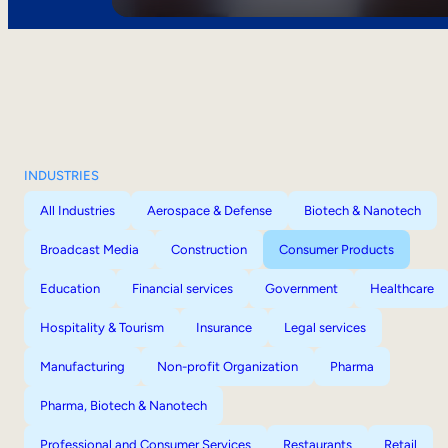
INDUSTRIES
All Industries
Aerospace & Defense
Biotech & Nanotech
Broadcast Media
Construction
Consumer Products
Education
Financial services
Government
Healthcare
Hospitality & Tourism
Insurance
Legal services
Manufacturing
Non-profit Organization
Pharma
Pharma, Biotech & Nanotech
Professional and Consumer Services
Restaurants
Retail