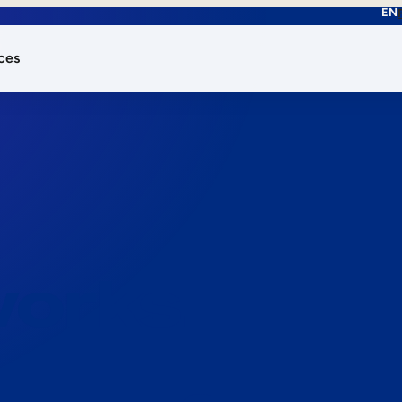
EN
ces
works.