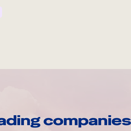
ading companies