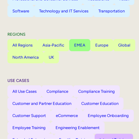
Software
Technology and IT Services
Transportation
REGIONS
All Regions
Asia-Pacific
EMEA
Europe
Global
North America
UK
USE CASES
All Use Cases
Compliance
Compliance Training
Customer and Partner Education
Customer Education
Customer Support
eCommerce
Employee Onboarding
Employee Training
Engineering Enablement