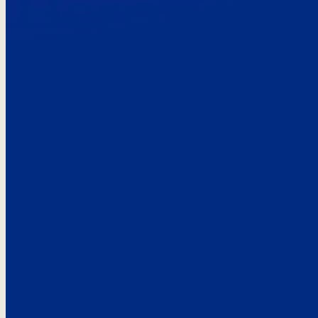
Here’s the
See what custo