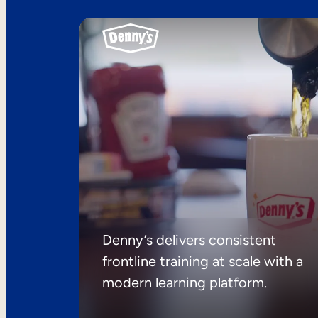
Denny’s delivers consistent
frontline training at scale with a
modern learning platform.