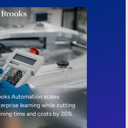
ooks Automation scales
erprise learning while cutting
aining time and costs by 20%.