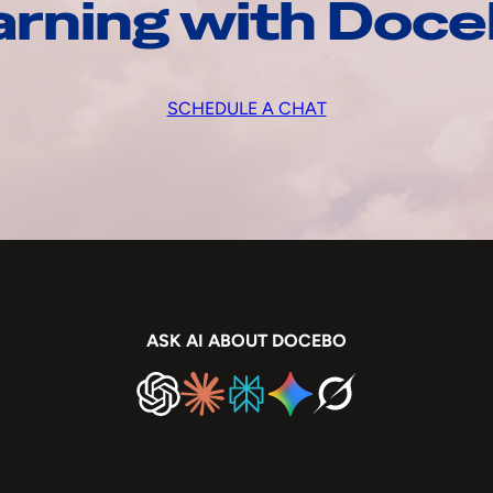
arning with Doc
SCHEDULE A CHAT
ASK AI ABOUT DOCEBO