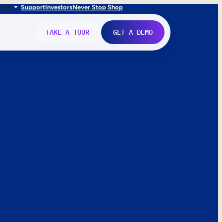
FR
IT
Support
Investors
Never Stop Shop
TAKE A TOUR
GET A DEMO