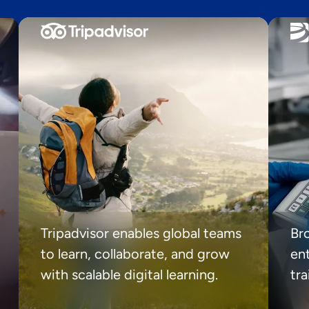
Tripadvisor enables global teams
Br
to learn, collaborate, and grow
ent
with scalable digital learning.
tr