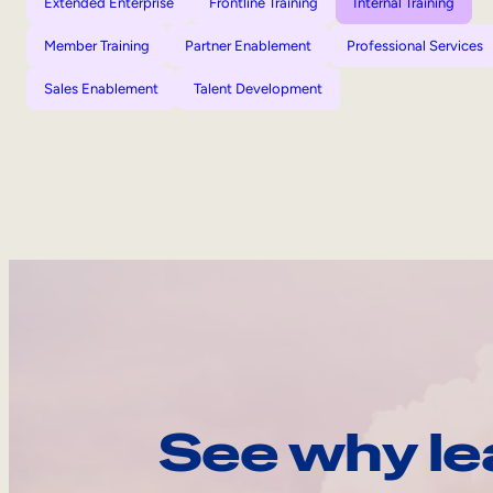
Extended Enterprise
Frontline Training
Internal Training
Member Training
Partner Enablement
Professional Services
Sales Enablement
Talent Development
See why le