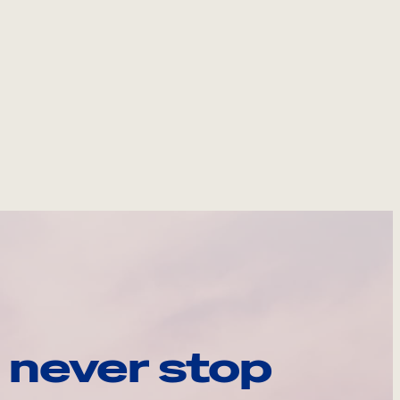
 never stop