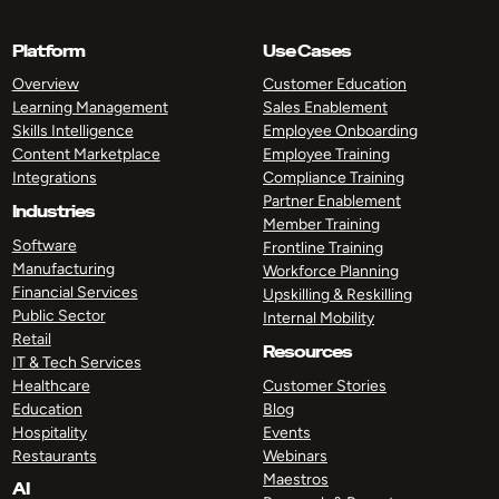
Platform
Use Cases
Overview
Customer Education
Learning Management
Sales Enablement
Skills Intelligence
Employee Onboarding
Content Marketplace
Employee Training
Integrations
Compliance Training
Partner Enablement
Industries
Member Training
Software
Frontline Training
Manufacturing
Workforce Planning
Financial Services
Upskilling & Reskilling
Public Sector
Internal Mobility
Retail
Resources
IT & Tech Services
Healthcare
Customer Stories
Education
Blog
Hospitality
Events
Restaurants
Webinars
Maestros
AI