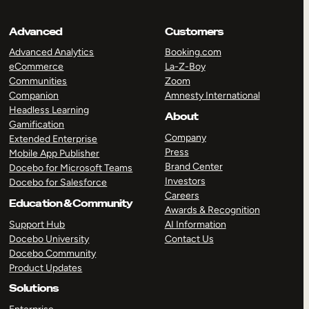
Advanced
Customers
Advanced Analytics
Booking.com
eCommerce
La-Z-Boy
Communities
Zoom
Companion
Amnesty International
Headless Learning
About
Gamification
Company
Extended Enterprise
Press
Mobile App Publisher
Brand Center
Docebo for Microsoft Teams
Investors
Docebo for Salesforce
Careers
Education & Community
Awards & Recognition
Support Hub
AI Information
Docebo University
Contact Us
Docebo Community
Product Updates
Solutions