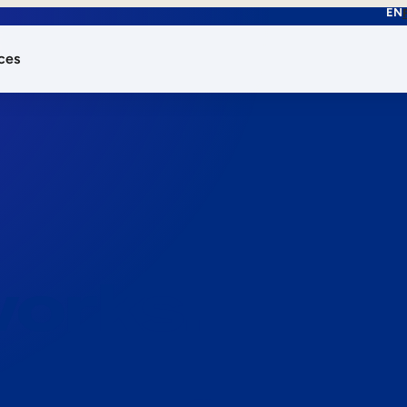
EN
ces
works.