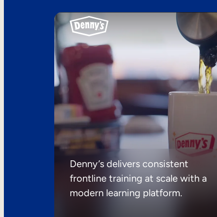
Denny’s delivers consistent
frontline training at scale with a
modern learning platform.