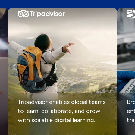
Tripadvisor enables global teams
Br
to learn, collaborate, and grow
ent
with scalable digital learning.
tr