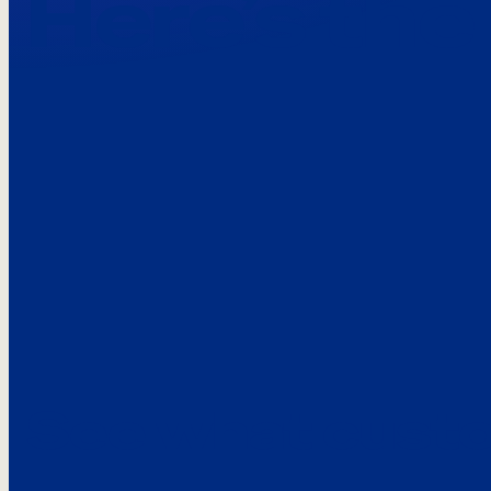
Here’s the
See what custo