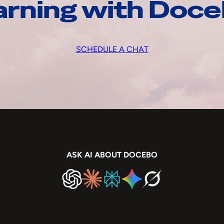
arning with Doc
SCHEDULE A CHAT
ASK AI ABOUT DOCEBO