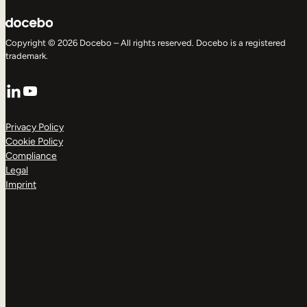
Copyright © 2026 Docebo – All rights reserved. Docebo is a registered
trademark.
LinkedIn
YouTube
Privacy Policy
Cookie Policy
Compliance
Legal
Imprint