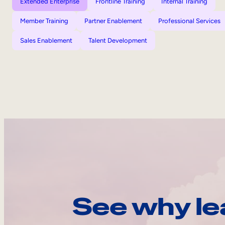
Extended Enterprise
Frontline Training
Internal Training
Member Training
Partner Enablement
Professional Services
Sales Enablement
Talent Development
See why le