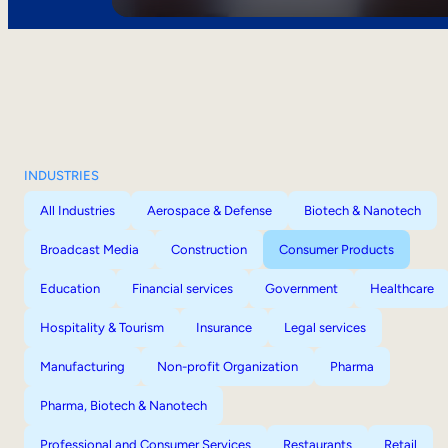
INDUSTRIES
All Industries
Aerospace & Defense
Biotech & Nanotech
Broadcast Media
Construction
Consumer Products
Education
Financial services
Government
Healthcare
Hospitality & Tourism
Insurance
Legal services
Manufacturing
Non-profit Organization
Pharma
Pharma, Biotech & Nanotech
Professional and Consumer Services
Restaurants
Retail