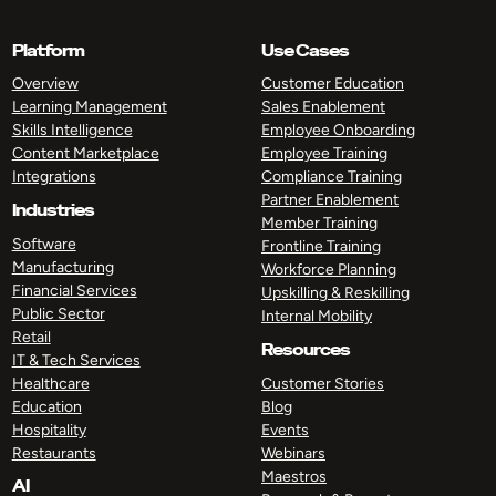
Platform
Use Cases
Overview
Customer Education
Learning Management
Sales Enablement
Skills Intelligence
Employee Onboarding
Content Marketplace
Employee Training
Integrations
Compliance Training
Partner Enablement
Industries
Member Training
Software
Frontline Training
Manufacturing
Workforce Planning
Financial Services
Upskilling & Reskilling
Public Sector
Internal Mobility
Retail
Resources
IT & Tech Services
Healthcare
Customer Stories
Education
Blog
Hospitality
Events
Restaurants
Webinars
Maestros
AI