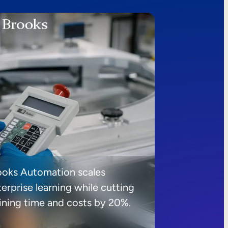
ooks Automation scales
erprise learning while cutting
aining time and costs by 20%.