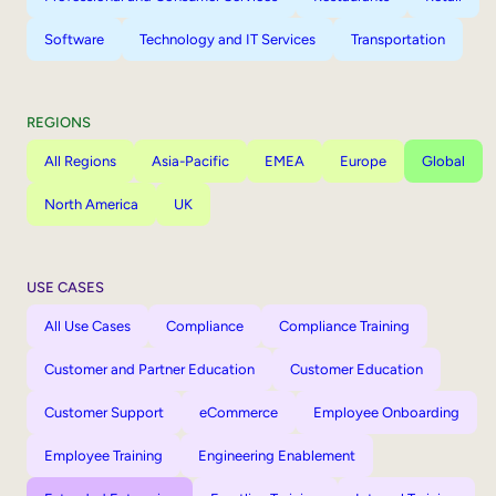
Software
Technology and IT Services
Transportation
REGIONS
All Regions
Asia-Pacific
EMEA
Europe
Global
North America
UK
USE CASES
All Use Cases
Compliance
Compliance Training
Customer and Partner Education
Customer Education
Customer Support
eCommerce
Employee Onboarding
Employee Training
Engineering Enablement