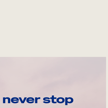
 never stop