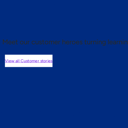
 proof.
Meet our customer heroes turning learnin
View all Customer stories
mers are saying