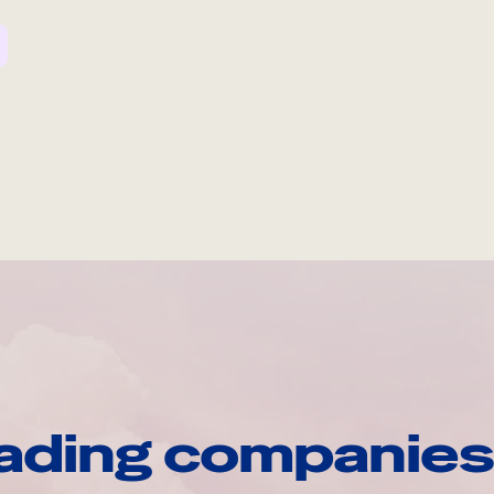
ading companies