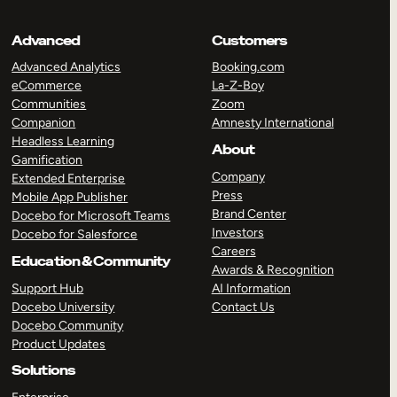
Advanced
Customers
Advanced Analytics
Booking.com
eCommerce
La-Z-Boy
Communities
Zoom
Companion
Amnesty International
Headless Learning
About
Gamification
Company
Extended Enterprise
Press
Mobile App Publisher
Brand Center
Docebo for Microsoft Teams
Investors
Docebo for Salesforce
Careers
Education & Community
Awards & Recognition
Support Hub
AI Information
Docebo University
Contact Us
Docebo Community
Product Updates
Solutions