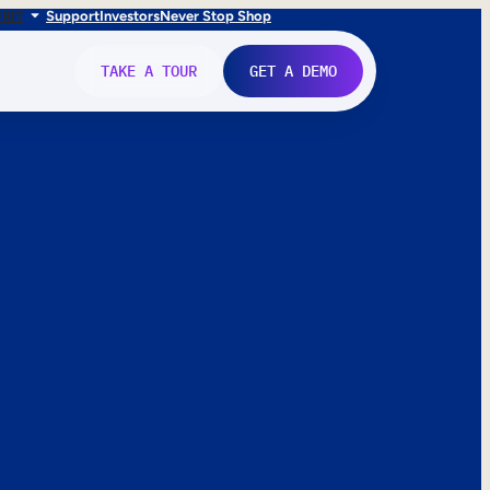
FR
IT
Support
Investors
Never Stop Shop
TAKE A TOUR
GET A DEMO