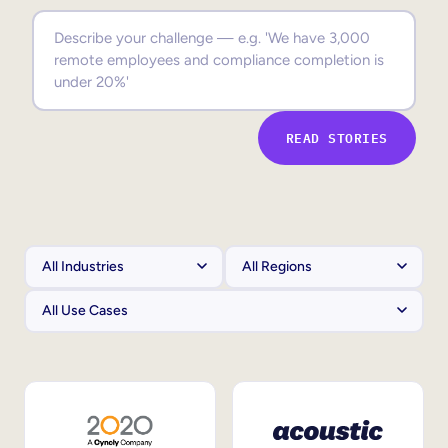
Sales Enablement
Compliance Training
Frontline Training
READ STORIES
External Training
Customer Education
Partner Enablement
Member Training
Skills Intelligence
Workforce Planning
Upskilling & Reskilling