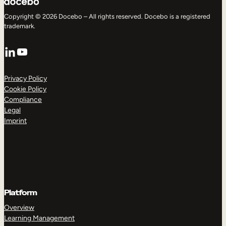
Copyright © 2026 Docebo – All rights reserved. Docebo is a registered
trademark.
LinkedIn
YouTube
Privacy Policy
Cookie Policy
Compliance
Legal
Imprint
Platform
Overview
Learning Management