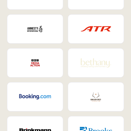
Internal Mobility