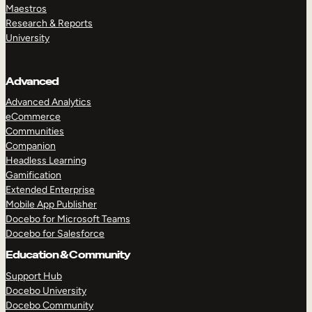
Maestros
Research & Reports
University
Advanced
Advanced Analytics
eCommerce
Communities
Companion
Headless Learning
Gamification
Extended Enterprise
Mobile App Publisher
Docebo for Microsoft Teams
Docebo for Salesforce
Education & Community
Support Hub
Docebo University
Docebo Community