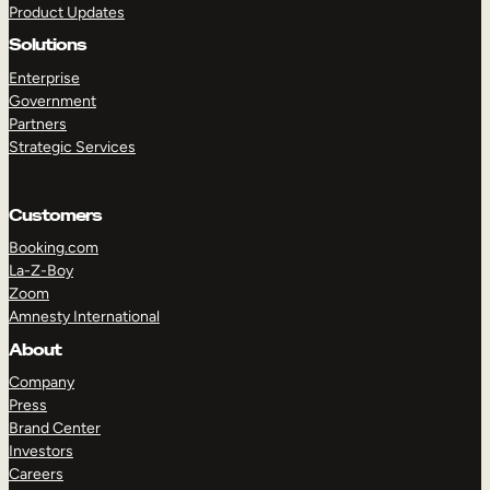
Product Updates
Solutions
Enterprise
Government
Partners
Strategic Services
TAKE A TOUR
GET A DEMO
Customers
Booking.com
La-Z-Boy
Zoom
Amnesty International
About
Company
Press
Brand Center
Investors
Careers