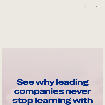
See why leading
companies never
stop learning with