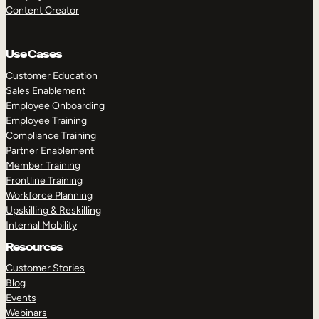
Content Creator
Use Cases
Customer Education
Sales Enablement
Employee Onboarding
Employee Training
Compliance Training
Partner Enablement
Member Training
Frontline Training
Workforce Planning
Upskilling & Reskilling
Internal Mobility
Resources
Customer Stories
Blog
Events
Webinars