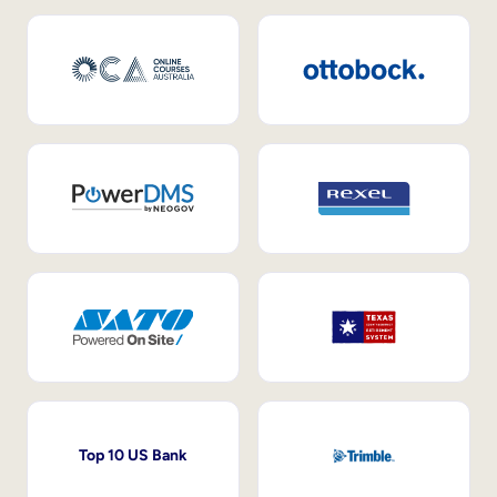
Top 10 US Bank