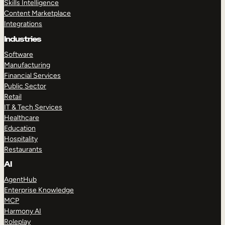
Skills Intelligence
Content Marketplace
Integrations
Industries
Software
Manufacturing
Financial Services
Public Sector
Retail
IT & Tech Services
Healthcare
Education
Hospitality
Restaurants
AI
AgentHub
Enterprise Knowledge
MCP
Harmony AI
Roleplay