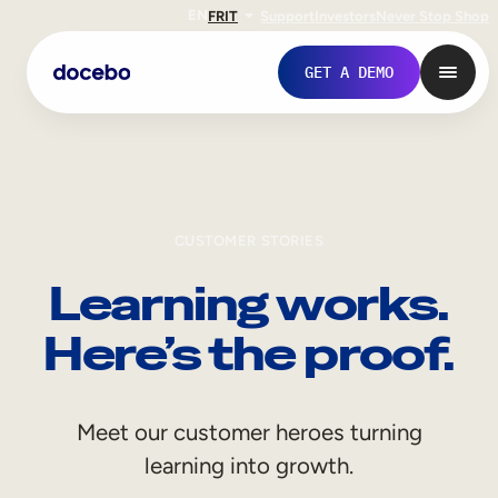
EN
FR
IT
Support
Investors
Never Stop Shop
GET A DEMO
CUSTOMER STORIES
Learning works.
Here’s the proof.
Internal Learning
Meet our customer heroes turning
Employee Onboarding
learning into growth.
Employee Training