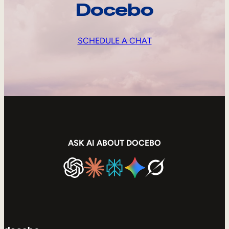
Docebo
SCHEDULE A CHAT
ASK AI ABOUT DOCEBO