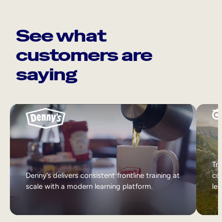
See what
customers are
saying
Tri
Denny’s delivers consistent frontline training at
col
scale with a modern learning platform.
lea