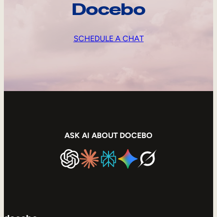
Docebo
SCHEDULE A CHAT
ASK AI ABOUT DOCEBO