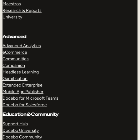
Maestros
Research & Reports
University
Advanced
Advanced Analytics
eCommerce
Communities
Companion
Headless Learning
Gamification
Extended Enterprise
Mobile App Publisher
Docebo for Microsoft Teams
Docebo for Salesforce
Education & Community
Support Hub
Docebo University
Docebo Community