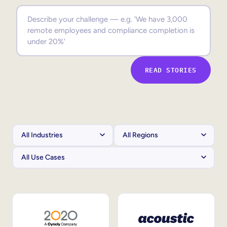
Sales Enablement
Compliance Training
Frontline Training
READ STORIES
External Training
Customer Education
Partner Enablement
Member Training
Skills Intelligence
Workforce Planning
Upskilling & Reskilling