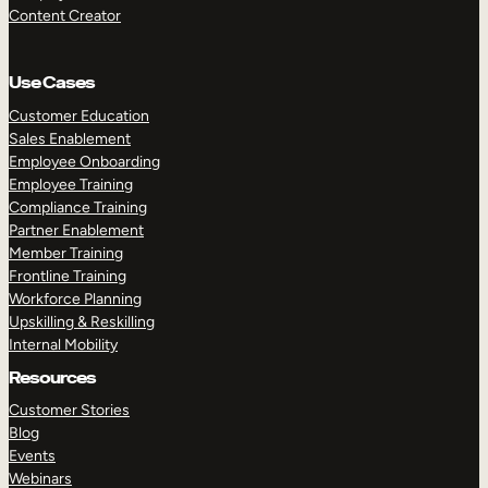
Content Creator
Use Cases
Customer Education
Sales Enablement
Employee Onboarding
Employee Training
Compliance Training
Partner Enablement
Member Training
Frontline Training
Workforce Planning
Upskilling & Reskilling
Internal Mobility
Resources
Customer Stories
Blog
Events
Webinars