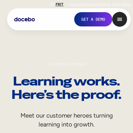
EN
FR
IT
Support
Investors
Never Stop Shop
GET A DEMO
CUSTOMER STORIES
Learning works.
Here’s the proof.
Internal Learning
Meet our customer heroes turning
Employee Onboarding
learning into growth.
Employee Training