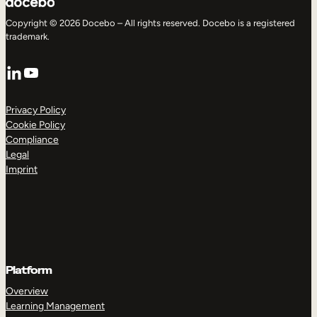
Copyright © 2026 Docebo – All rights reserved. Docebo is a registered
trademark.
LinkedIn
YouTube
Privacy Policy
Cookie Policy
Compliance
Legal
Imprint
Platform
Overview
Learning Management