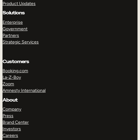
Product Updates
Solutions
Enterprise
Government
Partners
Strategic Services
TAKE A TOUR
GET A DEMO
Customers
Booking.com
La-Z-Boy
Zoom
Amnesty International
About
Company
Press
Brand Center
Investors
Careers