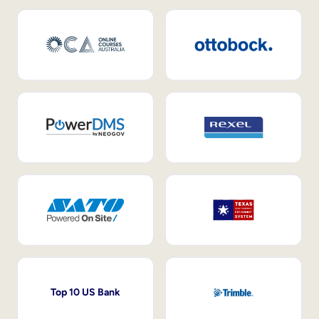
Top 10 US Bank