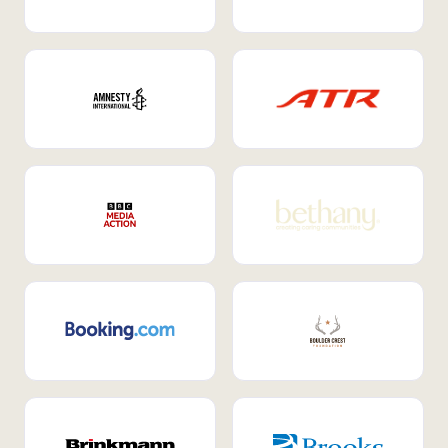
Internal Mobility