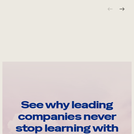
See why leading
companies never
stop learning with