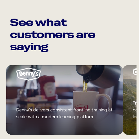
See what
customers are
saying
Tri
Denny’s delivers consistent frontline training at
col
scale with a modern learning platform.
lea