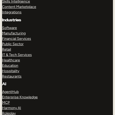
Skills Intelligence
Content Marketplace
Integrations
Industries
Software
Manufacturing
Financial Services
Public Sector
Retail
IT & Tech Services
Healthcare
Education
Hospitality
Restaurants
AI
AgentHub
Enterprise Knowledge
MCP
Harmony AI
Roleplay