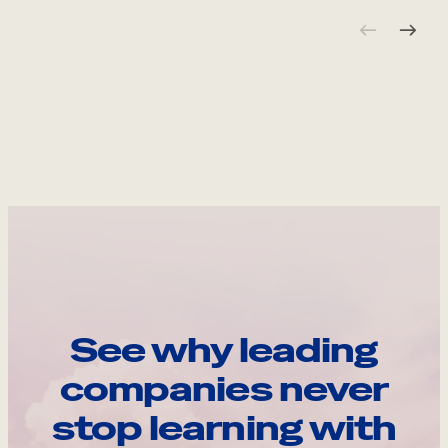
See why leading
companies never
stop learning with