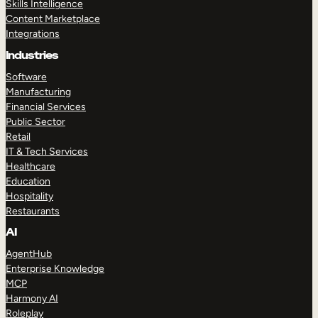
Skills Intelligence
Content Marketplace
Integrations
Industries
Software
Manufacturing
Financial Services
Public Sector
Retail
IT & Tech Services
Healthcare
Education
Hospitality
Restaurants
AI
AgentHub
Enterprise Knowledge
MCP
Harmony AI
Roleplay