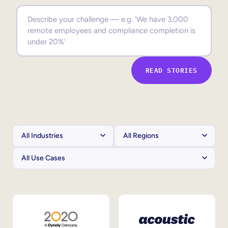
Sales Enablement
Compliance Training
Frontline Training
READ STORIES
External Training
Customer Education
Partner Enablement
Member Training
Skills Intelligence
Workforce Planning
Upskilling & Reskilling