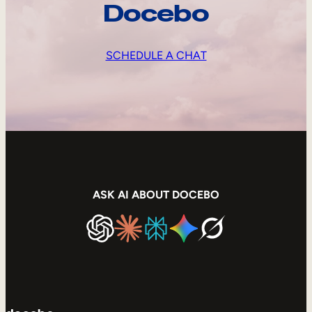
Docebo
SCHEDULE A CHAT
ASK AI ABOUT DOCEBO