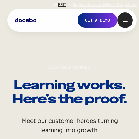
EN
FR
IT
Support
Investors
Never Stop Shop
GET A DEMO
CUSTOMER STORIES
Learning works.
Here’s the proof.
Internal Learning
Meet our customer heroes turning
Employee Onboarding
learning into growth.
Employee Training