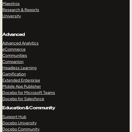
Maestros
Research & Reports
University
Advanced
Advanced Analytics
eCommerce
Communities
Companion
Headless Learning
Gamification
Extended Enterprise
Mobile App Publisher
Docebo for Microsoft Teams
Docebo for Salesforce
Education & Community
Support Hub
Docebo University
Docebo Community