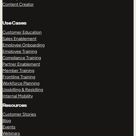
Content Creator
Use Cases
Customer Education
Sales Enablement
Employee Onboarding
Employee Training
Compliance Training
Partner Enablement
Member Training
Frontline Training
Workforce Planning
Upskilling & Reskilling
Internal Mobility
Resources
Customer Stories
Blog
Events
Webinars