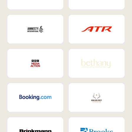
Internal Mobility