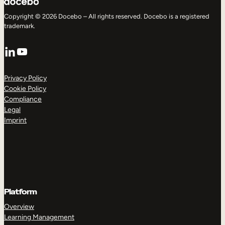
Copyright © 2026 Docebo – All rights reserved. Docebo is a registered
trademark.
LinkedIn
YouTube
Privacy Policy
Cookie Policy
Compliance
Legal
Imprint
Platform
Overview
Learning Management