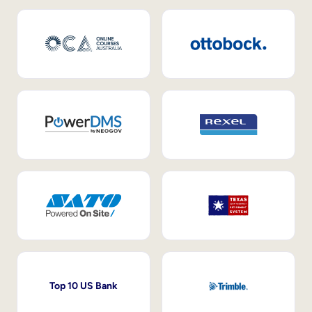
Top 10 US Bank