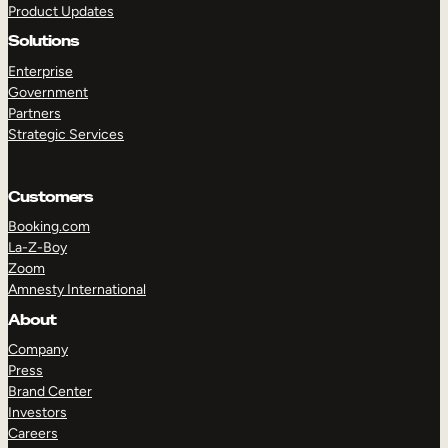
Product Updates
Solutions
Enterprise
Government
Partners
Strategic Services
TAKE A TOUR
GET A DEMO
Customers
Booking.com
La-Z-Boy
Zoom
Amnesty International
About
Company
Press
Brand Center
Investors
Careers