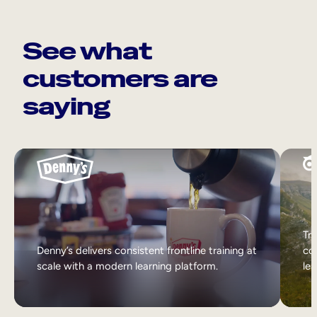
See what
customers are
saying
Tri
Denny’s delivers consistent frontline training at
col
scale with a modern learning platform.
lea