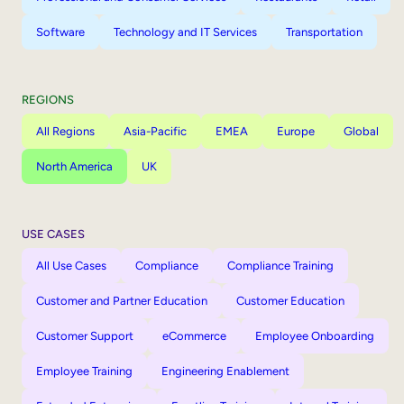
Software
Technology and IT Services
Transportation
REGIONS
All Regions
Asia-Pacific
EMEA
Europe
Global
North America
UK
USE CASES
All Use Cases
Compliance
Compliance Training
Customer and Partner Education
Customer Education
Customer Support
eCommerce
Employee Onboarding
Employee Training
Engineering Enablement