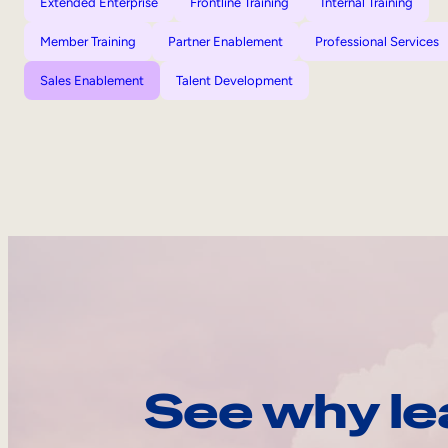
Extended Enterprise
Frontline Training
Internal Training
Member Training
Partner Enablement
Professional Services
Sales Enablement
Talent Development
See why le