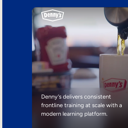
Denny’s delivers consistent
frontline training at scale with a
modern learning platform.