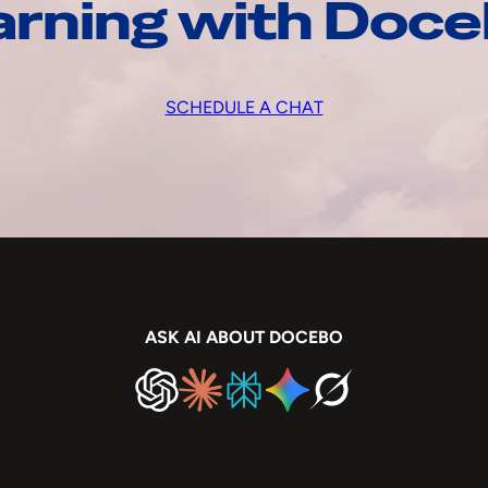
arning with Doc
SCHEDULE A CHAT
ASK AI ABOUT DOCEBO