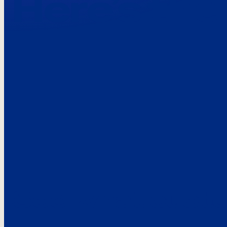
Here’s the
See what custo