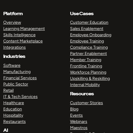
Platform
Use Cases
Overview
Customer Education
Learning Management
Sales Enablement
Skills Intelligence
Employee Onboarding
Content Marketplace
Employee Training
Integrations
Compliance Training
Partner Enablement
Industries
Member Training
Software
Frontline Training
Manufacturing
Workforce Planning
Financial Services
Upskilling & Reskilling
Public Sector
Internal Mobility
Retail
Resources
IT & Tech Services
Healthcare
Customer Stories
Education
Blog
Hospitality
Events
Restaurants
Webinars
Maestros
AI