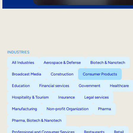
INDUSTRIES
All Industries
Aerospace & Defense
Biotech & Nanotech
Broadcast Media
Construction
Consumer Products
Education
Financial services
Government
Healthcare
Hospitality & Tourism
Insurance
Legal services
Manufacturing
Non-profit Organization
Pharma
Pharma, Biotech & Nanotech
Professional and Consumer Services
Restaurants
Retail