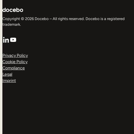
Copyright © 2026 Docebo – All rights reserved. Docebo is a registered
trademark.
LinkedIn
YouTube
Privacy Policy
Cookie Policy
Compliance
Legal
Imprint