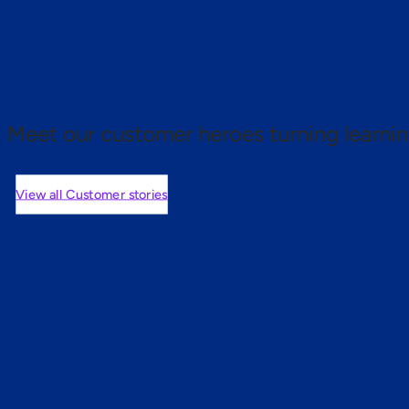
 proof.
Meet our customer heroes turning learnin
View all Customer stories
mers are saying