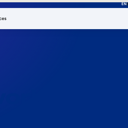
EN
ces
works.