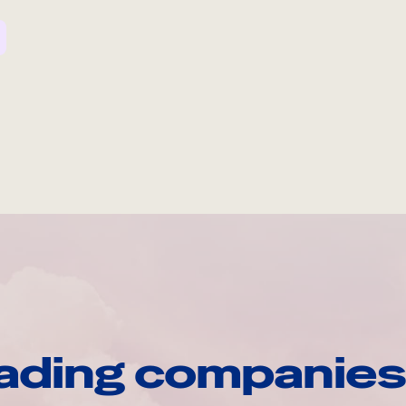
ading companies