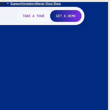
FR
IT
Support
Investors
Never Stop Shop
TAKE A TOUR
GET A DEMO