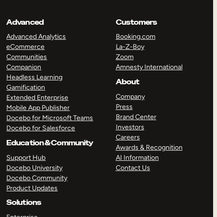
Advanced
Customers
Advanced Analytics
Booking.com
eCommerce
La-Z-Boy
Communities
Zoom
Companion
Amnesty International
Headless Learning
About
Gamification
Company
Extended Enterprise
Press
Mobile App Publisher
Brand Center
Docebo for Microsoft Teams
Investors
Docebo for Salesforce
Careers
Education & Community
Awards & Recognition
Support Hub
AI Information
Docebo University
Contact Us
Docebo Community
Product Updates
Solutions