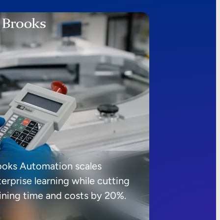
ooks Automation scales
erprise learning while cutting
aining time and costs by 20%.