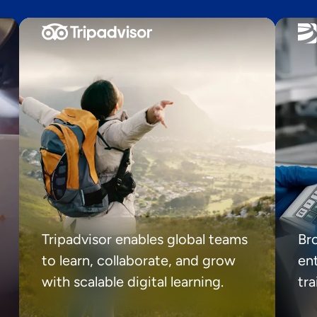
Tripadvisor enables global teams
Br
to learn, collaborate, and grow
ent
with scalable digital learning.
tr