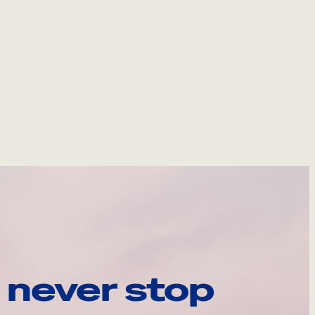
 never stop