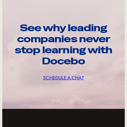
See why leading
companies never
stop learning with
Docebo
SCHEDULE A CHAT