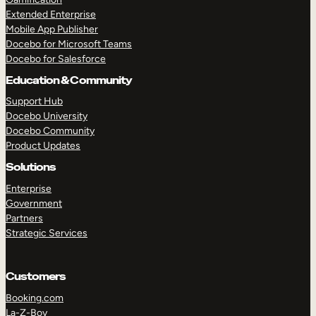
Extended Enterprise
Mobile App Publisher
Docebo for Microsoft Teams
Docebo for Salesforce
Education & Community
Support Hub
Docebo University
Docebo Community
Product Updates
Solutions
Enterprise
Government
Partners
Strategic Services
Customers
Booking.com
La-Z-Boy