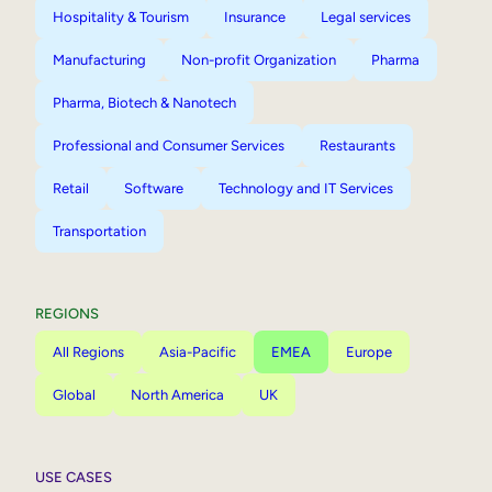
Hospitality & Tourism
Insurance
Legal services
Manufacturing
Non-profit Organization
Pharma
Pharma, Biotech & Nanotech
Professional and Consumer Services
Restaurants
Retail
Software
Technology and IT Services
Transportation
REGIONS
All Regions
Asia-Pacific
EMEA
Europe
Global
North America
UK
USE CASES