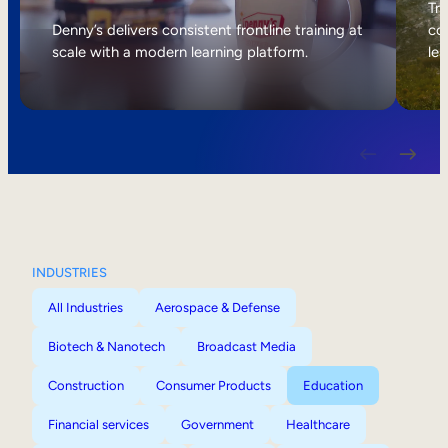
Internal Mobility
Tri
Denny’s delivers consistent frontline training at
col
scale with a modern learning platform.
lea
INDUSTRIES
All Industries
Aerospace & Defense
Biotech & Nanotech
Broadcast Media
Construction
Consumer Products
Education
Financial services
Government
Healthcare