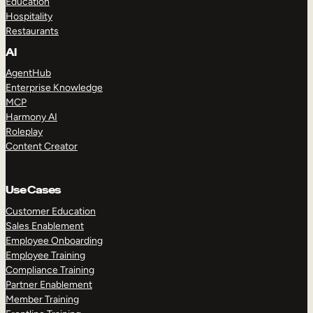
Education
Hospitality
Restaurants
AI
AgentHub
Enterprise Knowledge
MCP
Harmony AI
Roleplay
Content Creator
Use Cases
Customer Education
Sales Enablement
Employee Onboarding
Employee Training
Compliance Training
Partner Enablement
Member Training