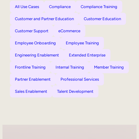
All Use Cases
Compliance
Compliance Training
Customer and Partner Education
Customer Education
Customer Support
eCommerce
Employee Onboarding
Employee Training
Engineering Enablement
Extended Enterprise
Frontline Training
Internal Training
Member Training
Partner Enablement
Professional Services
Sales Enablement
Talent Development