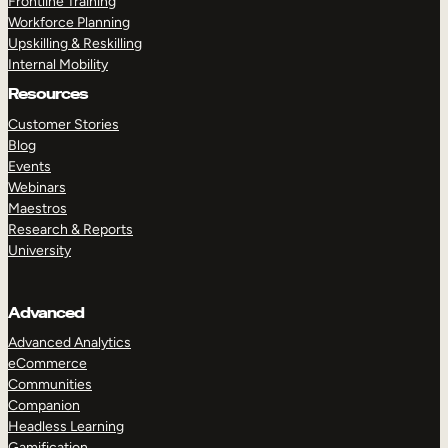
Frontline Training
Workforce Planning
Upskilling & Reskilling
Internal Mobility
Resources
Customer Stories
Blog
Events
Webinars
Maestros
Research & Reports
University
Advanced
Advanced Analytics
eCommerce
Communities
Companion
Headless Learning
Gamification