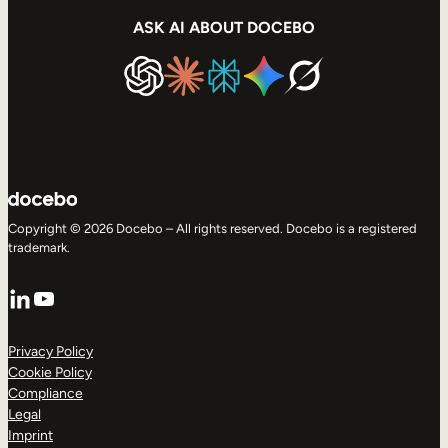
ASK AI ABOUT DOCEBO
Copyright © 2026 Docebo – All rights reserved. Docebo is a registered
trademark.
LinkedIn
YouTube
Privacy Policy
Cookie Policy
Compliance
Legal
Imprint