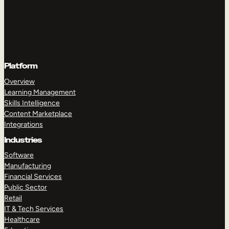
Platform
Overview
Learning Management
Skills Intelligence
Content Marketplace
Integrations
Industries
Software
Manufacturing
Financial Services
Public Sector
Retail
IT & Tech Services
Healthcare