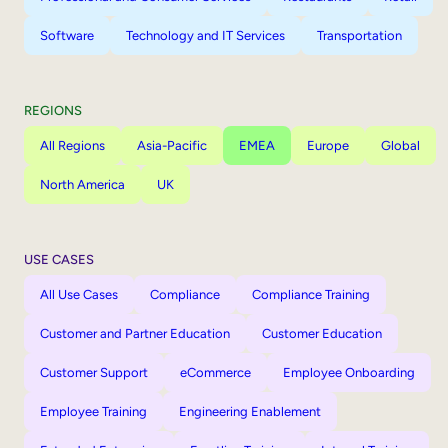
Software
Technology and IT Services
Transportation
REGIONS
All Regions
Asia-Pacific
EMEA
Europe
Global
North America
UK
USE CASES
All Use Cases
Compliance
Compliance Training
Customer and Partner Education
Customer Education
Customer Support
eCommerce
Employee Onboarding
Employee Training
Engineering Enablement