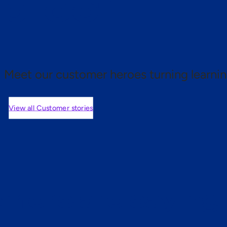
 proof.
Meet our customer heroes turning learnin
View all Customer stories
mers are saying