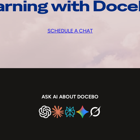
arning with Doc
SCHEDULE A CHAT
ASK AI ABOUT DOCEBO