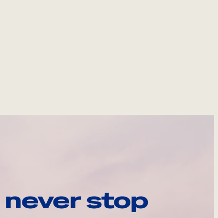
 never stop