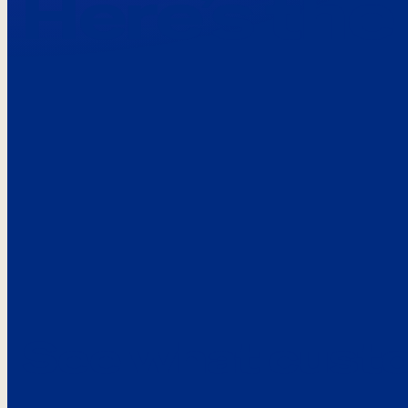
Here’s the
See what custo