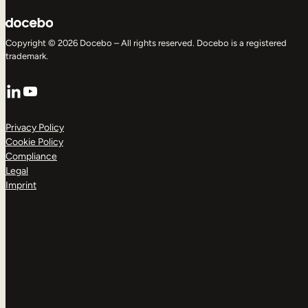
Copyright © 2026 Docebo – All rights reserved. Docebo is a registered
trademark.
LinkedIn
YouTube
Privacy Policy
Cookie Policy
Compliance
Legal
Imprint