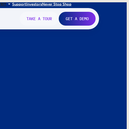
FR
IT
Support
Investors
Never Stop Shop
TAKE A TOUR
GET A DEMO