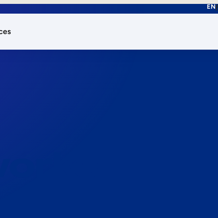
EN
ces
works.