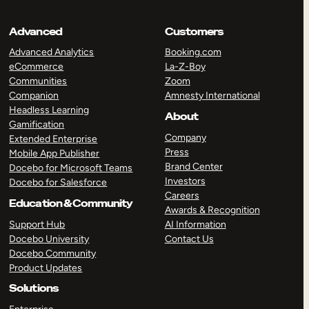
Advanced
Customers
Advanced Analytics
Booking.com
eCommerce
La-Z-Boy
Communities
Zoom
Companion
Amnesty International
Headless Learning
About
Gamification
Company
Extended Enterprise
Press
Mobile App Publisher
Brand Center
Docebo for Microsoft Teams
Investors
Docebo for Salesforce
Careers
Education & Community
Awards & Recognition
Support Hub
AI Information
Docebo University
Contact Us
Docebo Community
Product Updates
Solutions