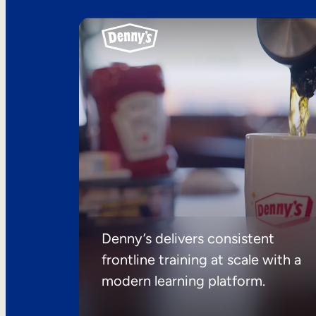
Denny’s delivers consistent
frontline training at scale with a
modern learning platform.