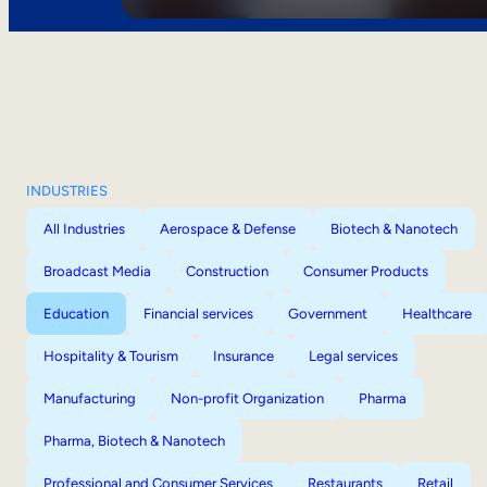
INDUSTRIES
All Industries
Aerospace & Defense
Biotech & Nanotech
Broadcast Media
Construction
Consumer Products
Education
Financial services
Government
Healthcare
Hospitality & Tourism
Insurance
Legal services
Manufacturing
Non-profit Organization
Pharma
Pharma, Biotech & Nanotech
Professional and Consumer Services
Restaurants
Retail