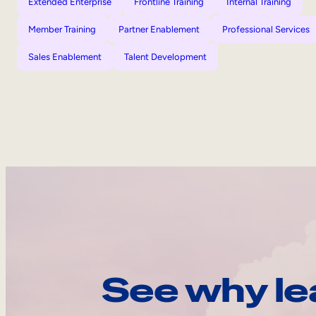
Extended Enterprise
Frontline Training
Internal Training
Member Training
Partner Enablement
Professional Services
Sales Enablement
Talent Development
See why le