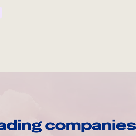
ading companies