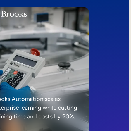
ooks Automation scales
erprise learning while cutting
aining time and costs by 20%.