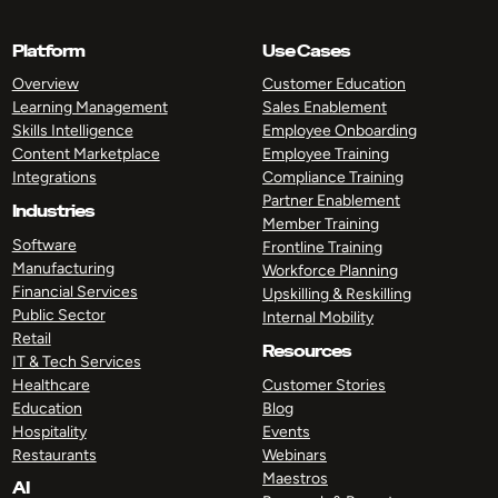
Platform
Use Cases
Overview
Customer Education
Learning Management
Sales Enablement
Skills Intelligence
Employee Onboarding
Content Marketplace
Employee Training
Integrations
Compliance Training
Partner Enablement
Industries
Member Training
Software
Frontline Training
Manufacturing
Workforce Planning
Financial Services
Upskilling & Reskilling
Public Sector
Internal Mobility
Retail
Resources
IT & Tech Services
Healthcare
Customer Stories
Education
Blog
Hospitality
Events
Restaurants
Webinars
Maestros
AI