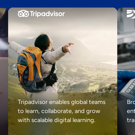
Tripadvisor enables global teams
Br
to learn, collaborate, and grow
ent
with scalable digital learning.
tr