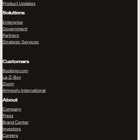
Product Updates
Solutions
Enterprise
Government
Partners
Strategic Services
TAKE A TOUR
GET A DEMO
Customers
Booking.com
La-Z-Boy
Zoom
Amnesty International
About
Company
Press
Brand Center
Investors
Careers