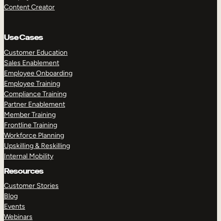
Content Creator
Use Cases
Customer Education
Sales Enablement
Employee Onboarding
Employee Training
Compliance Training
Partner Enablement
Member Training
Frontline Training
Workforce Planning
Upskilling & Reskilling
Internal Mobility
Resources
Customer Stories
Blog
Events
Webinars