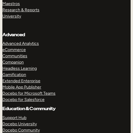
Maestros
Research & Reports
University
Advanced
Advanced Analytics
eCommerce
Communities
Companion
Headless Learning
Gamification
Extended Enterprise
Mobile App Publisher
Docebo for Microsoft Teams
Docebo for Salesforce
Education & Community
Support Hub
Docebo University
Docebo Community