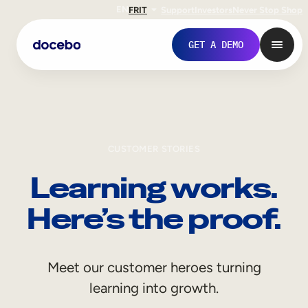
EN
FR
IT
Support
Investors
Never Stop Shop
GET A DEMO
CUSTOMER STORIES
Learning works.
Here’s the proof.
Internal Learning
Meet our customer heroes turning
Employee Onboarding
learning into growth.
Employee Training