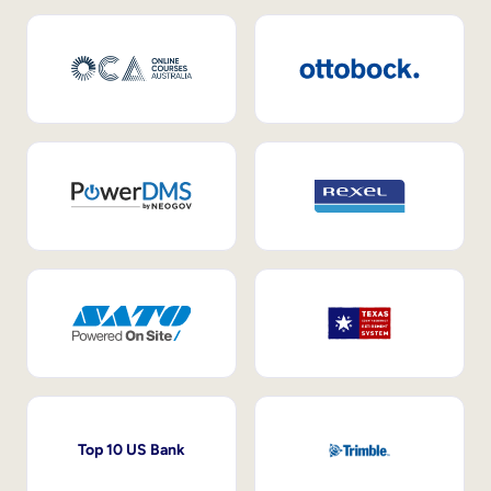
Top 10 US Bank