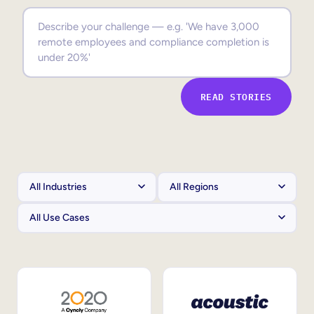
Sales Enablement
Compliance Training
Frontline Training
READ STORIES
External Training
Customer Education
Partner Enablement
Member Training
Skills Intelligence
Workforce Planning
Upskilling & Reskilling