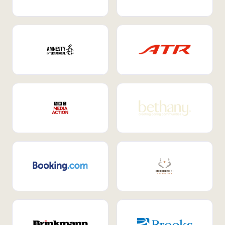
Internal Mobility