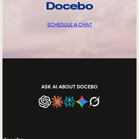
Docebo
SCHEDULE A CHAT
ASK AI ABOUT DOCEBO