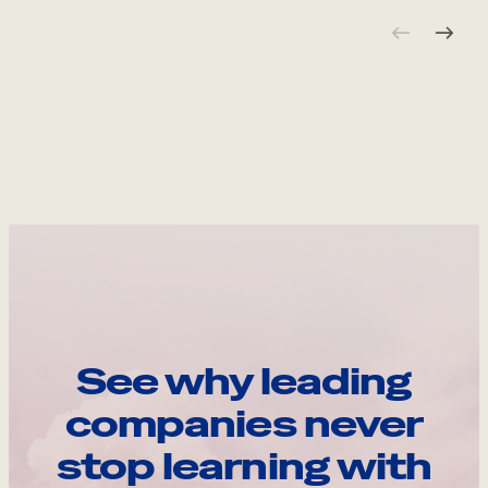
See why leading
companies never
stop learning with