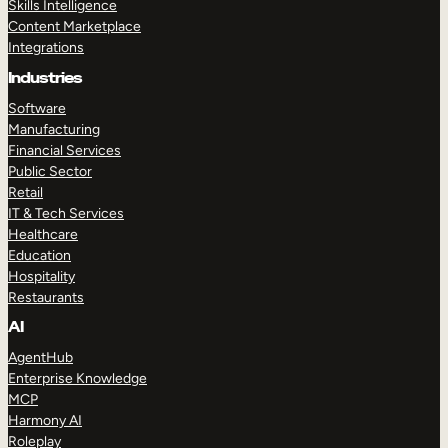
Skills Intelligence
Content Marketplace
Integrations
Industries
Software
Manufacturing
Financial Services
Public Sector
Retail
IT & Tech Services
Healthcare
Education
Hospitality
Restaurants
AI
AgentHub
Enterprise Knowledge
MCP
Harmony AI
Roleplay