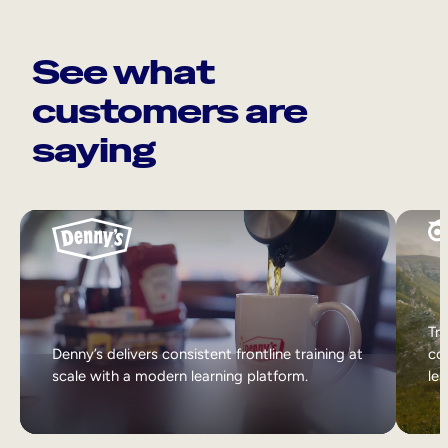
See what
customers are
saying
Tri
Denny’s delivers consistent frontline training at
col
scale with a modern learning platform.
lea