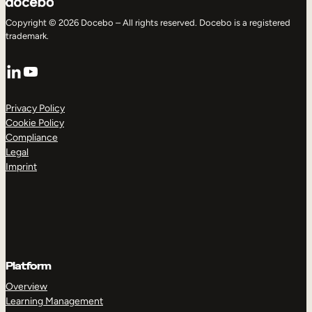
Copyright © 2026 Docebo – All rights reserved. Docebo is a registered
trademark.
LinkedIn
YouTube
Privacy Policy
Cookie Policy
Compliance
Legal
Imprint
Platform
Overview
Learning Management