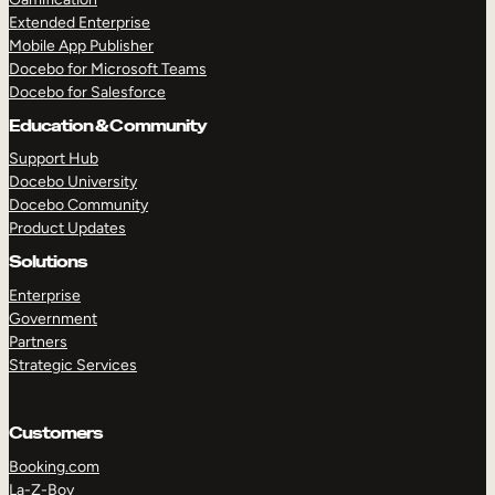
Extended Enterprise
Mobile App Publisher
Docebo for Microsoft Teams
Docebo for Salesforce
Education & Community
Support Hub
Docebo University
Docebo Community
Product Updates
Solutions
Enterprise
Government
Partners
Strategic Services
Customers
Booking.com
La-Z-Boy