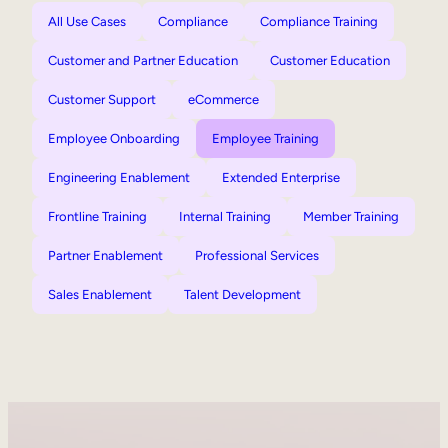
All Use Cases
Compliance
Compliance Training
Customer and Partner Education
Customer Education
Customer Support
eCommerce
Employee Onboarding
Employee Training
Engineering Enablement
Extended Enterprise
Frontline Training
Internal Training
Member Training
Partner Enablement
Professional Services
Sales Enablement
Talent Development