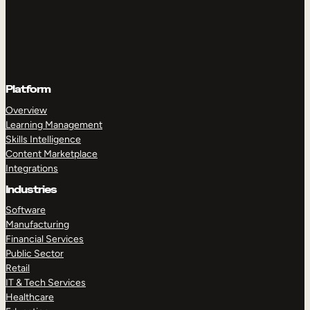
Platform
Overview
Learning Management
Skills Intelligence
Content Marketplace
Integrations
Industries
Software
Manufacturing
Financial Services
Public Sector
Retail
IT & Tech Services
Healthcare