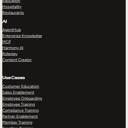
Education
Hospitality
Restaurants
AI
AgentHub
Enterprise Knowledge
MCP
Harmony AI
Roleplay
Content Creator
Use Cases
Customer Education
Sales Enablement
Employee Onboarding
Employee Training
Compliance Training
Partner Enablement
Member Training