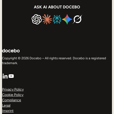
ASK AI ABOUT DOCEBO
Copyright © 2026 Docebo – All rights reserved. Docebo is a registered
trademark.
LinkedIn
YouTube
Privacy Policy
Cookie Policy
Compliance
Legal
Imprint