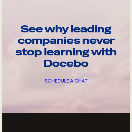
See why leading
companies never
stop learning with
Docebo
SCHEDULE A CHAT