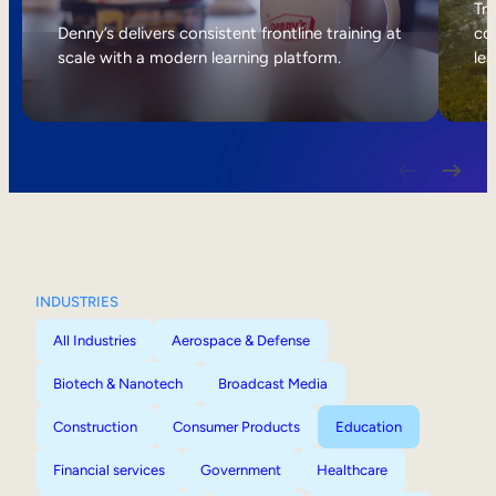
Internal Mobility
Tri
Denny’s delivers consistent frontline training at
col
scale with a modern learning platform.
lea
INDUSTRIES
All Industries
Aerospace & Defense
Biotech & Nanotech
Broadcast Media
Construction
Consumer Products
Education
Financial services
Government
Healthcare