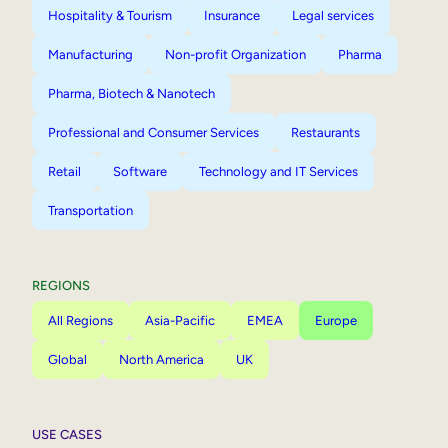
Hospitality & Tourism
Insurance
Legal services
Manufacturing
Non-profit Organization
Pharma
Pharma, Biotech & Nanotech
Professional and Consumer Services
Restaurants
Retail
Software
Technology and IT Services
Transportation
REGIONS
All Regions
Asia-Pacific
EMEA
Europe
Global
North America
UK
USE CASES