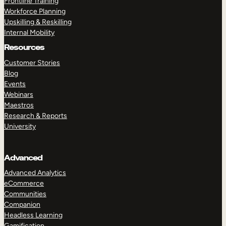
Frontline Training
Workforce Planning
Upskilling & Reskilling
Internal Mobility
Resources
Customer Stories
Blog
Events
Webinars
Maestros
Research & Reports
University
Advanced
Advanced Analytics
eCommerce
Communities
Companion
Headless Learning
Gamification