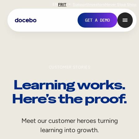
EN
FR
IT
Support
Investors
Never Stop Shop
GET A DEMO
CUSTOMER STORIES
Learning works.
Here’s the proof.
Internal Learning
Meet our customer heroes turning
Employee Onboarding
learning into growth.
Employee Training