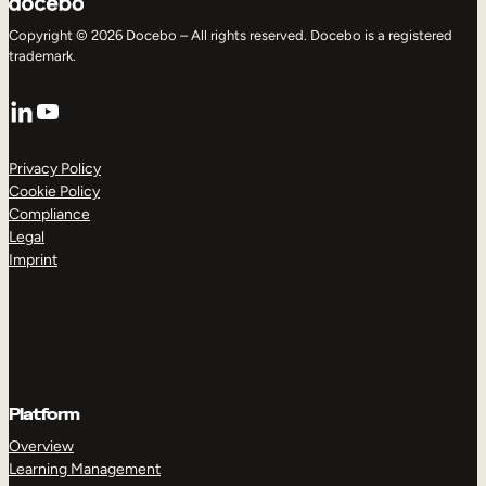
Copyright © 2026 Docebo – All rights reserved. Docebo is a registered
trademark.
LinkedIn
YouTube
Privacy Policy
Cookie Policy
Compliance
Legal
Imprint
Platform
Overview
Learning Management