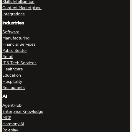
Skills Intelligence
Content Marketplace
Integrations
Industries
Software
Manufacturing
Financial Services
Public Sector
Retail
IT & Tech Services
Healthcare
Education
Hospitality
Restaurants
AI
AgentHub
Enterprise Knowledge
MCP
Harmony AI
Roleplay