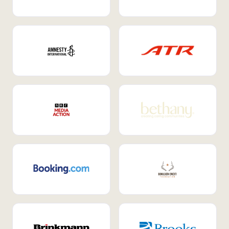
Internal Mobility