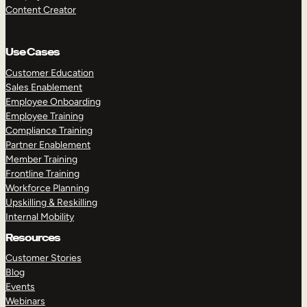
Content Creator
Use Cases
Customer Education
Sales Enablement
Employee Onboarding
Employee Training
Compliance Training
Partner Enablement
Member Training
Frontline Training
Workforce Planning
Upskilling & Reskilling
Internal Mobility
Resources
Customer Stories
Blog
Events
Webinars