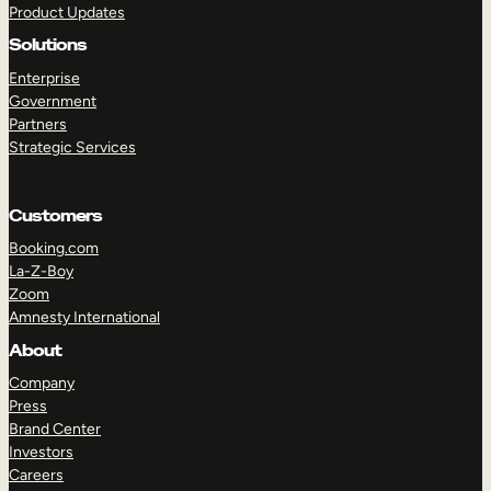
Product Updates
Solutions
Enterprise
Government
Partners
Strategic Services
TAKE A TOUR
GET A DEMO
Customers
Booking.com
La-Z-Boy
Zoom
Amnesty International
About
Company
Press
Brand Center
Investors
Careers