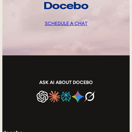
Docebo
SCHEDULE A CHAT
ASK AI ABOUT DOCEBO