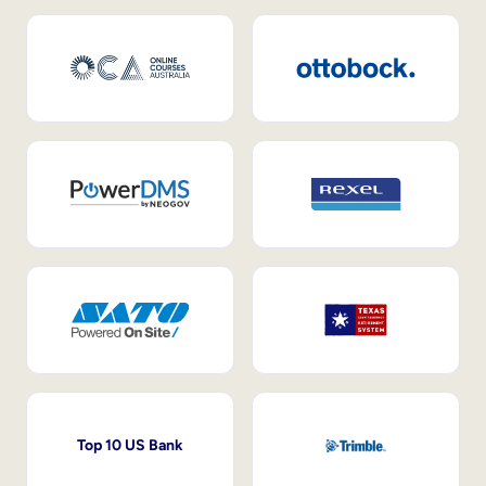
Top 10 US Bank