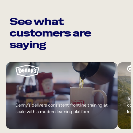
See what
customers are
saying
Tri
Denny’s delivers consistent frontline training at
col
scale with a modern learning platform.
lea