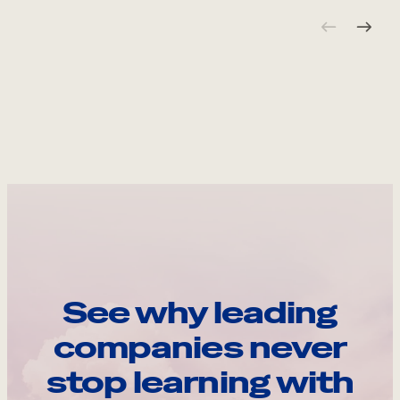
See why leading
companies never
stop learning with