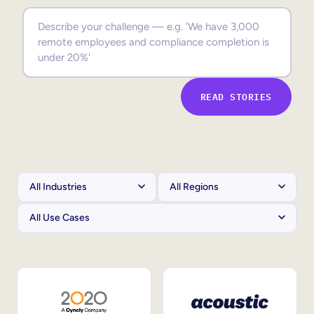
Sales Enablement
Compliance Training
Frontline Training
READ STORIES
External Training
Customer Education
Partner Enablement
Member Training
Skills Intelligence
Workforce Planning
Upskilling & Reskilling