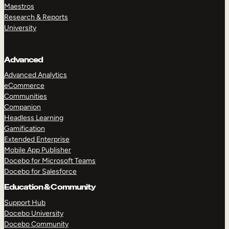
Maestros
Research & Reports
University
Advanced
Advanced Analytics
eCommerce
Communities
Companion
Headless Learning
Gamification
Extended Enterprise
Mobile App Publisher
Docebo for Microsoft Teams
Docebo for Salesforce
Education & Community
Support Hub
Docebo University
Docebo Community