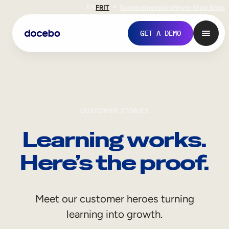
EN
FR
IT
Support
Investors
Never Stop Shop
GET A DEMO
CUSTOMER STORIES
Learning works.
Here’s the proof.
Internal Learning
Meet our customer heroes turning
Employee Onboarding
learning into growth.
Employee Training