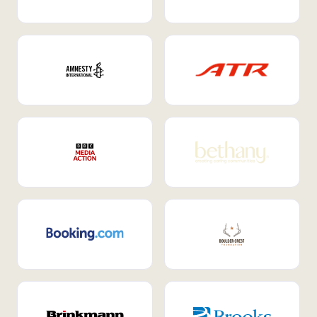
Internal Mobility