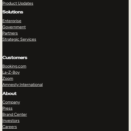
Product Updates
Solutions
Enterprise
Government
Partners
Strategic Services
TAKE A TOUR
GET A DEMO
Customers
Booking.com
La-Z-Boy
Zoom
Amnesty International
About
Company
Press
Brand Center
Investors
Careers