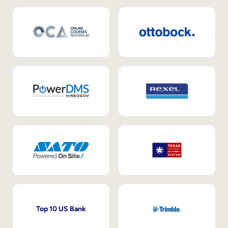
Top 10 US Bank