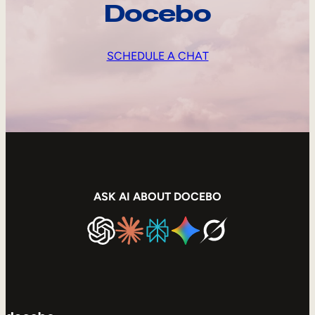
Docebo
SCHEDULE A CHAT
ASK AI ABOUT DOCEBO