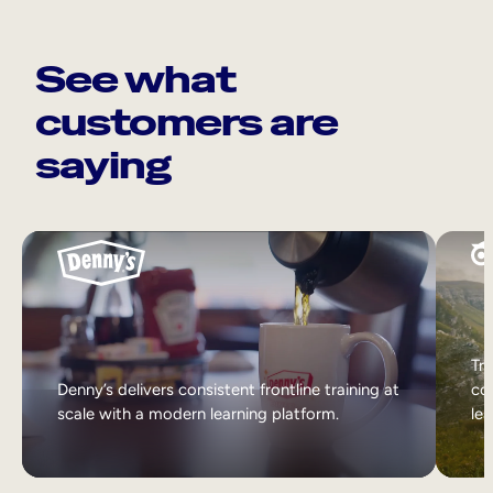
See what
customers are
saying
Tri
Denny’s delivers consistent frontline training at
col
scale with a modern learning platform.
lea