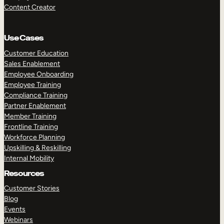
Content Creator
Use Cases
Customer Education
Sales Enablement
Employee Onboarding
Employee Training
Compliance Training
Partner Enablement
Member Training
Frontline Training
Workforce Planning
Upskilling & Reskilling
Internal Mobility
Resources
Customer Stories
Blog
Events
Webinars