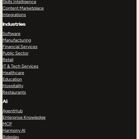
Skills Intelligence
Content Marketplace
Integrations
Industries
Software
Manufacturing
Financial Services
Public Sector
Retail
IT & Tech Services
Healthcare
Education
Hospitality
Restaurants
AI
AgentHub
Enterprise Knowledge
MCP
Harmony AI
Roleplay