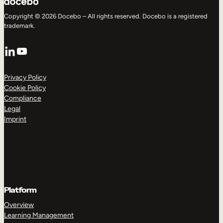
Copyright © 2026 Docebo – All rights reserved. Docebo is a registered
trademark.
LinkedIn
YouTube
Privacy Policy
Cookie Policy
Compliance
Legal
Imprint
Platform
Overview
Learning Management