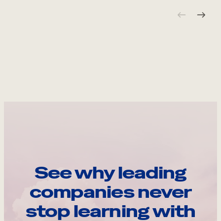
See why leading
companies never
stop learning with