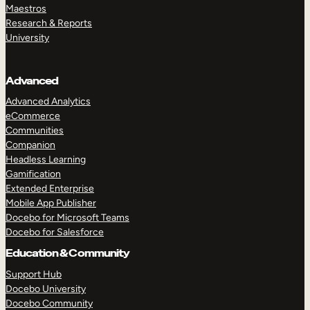
Maestros
Research & Reports
University
Advanced
Advanced Analytics
eCommerce
Communities
Companion
Headless Learning
Gamification
Extended Enterprise
Mobile App Publisher
Docebo for Microsoft Teams
Docebo for Salesforce
Education & Community
Support Hub
Docebo University
Docebo Community