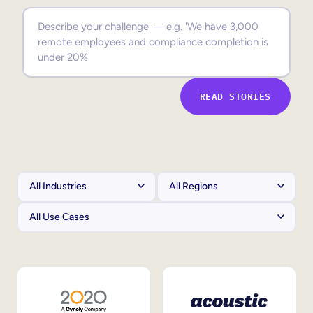
Sales Enablement
Compliance Training
Frontline Training
READ STORIES
External Training
Customer Education
Partner Enablement
Member Training
Skills Intelligence
Workforce Planning
Upskilling & Reskilling