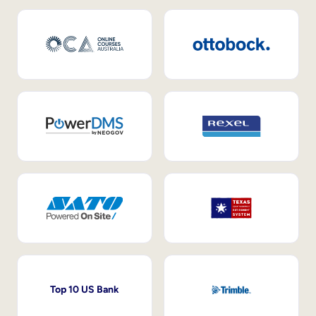
Top 10 US Bank