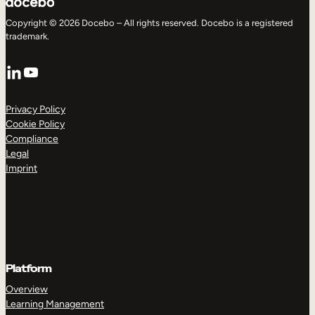
Copyright © 2026 Docebo – All rights reserved. Docebo is a registered
trademark.
LinkedIn
YouTube
Privacy Policy
Cookie Policy
Compliance
Legal
Imprint
Platform
Overview
Learning Management