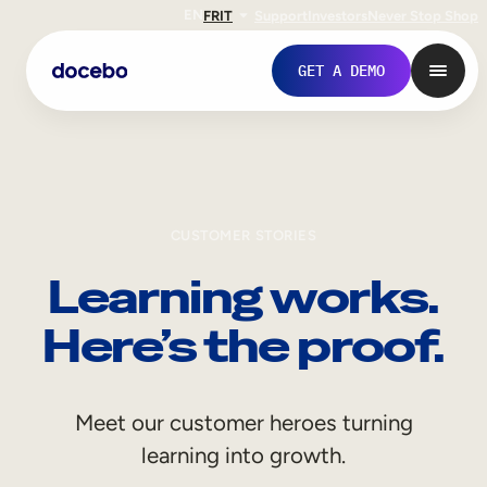
EN
FR
IT
Support
Investors
Never Stop Shop
GET A DEMO
CUSTOMER STORIES
Learning works.
Here’s the proof.
Internal Learning
Meet our customer heroes turning
Employee Onboarding
learning into growth.
Employee Training