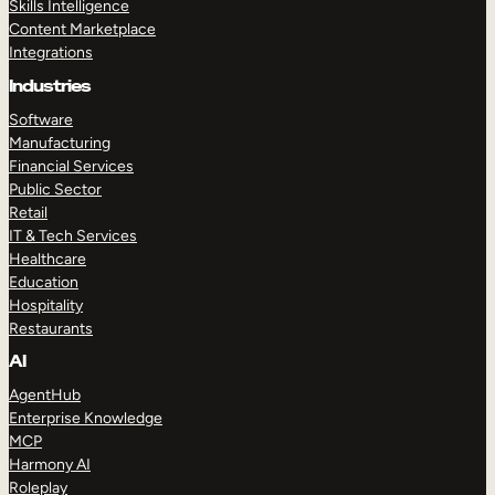
Skills Intelligence
Content Marketplace
Integrations
Industries
Software
Manufacturing
Financial Services
Public Sector
Retail
IT & Tech Services
Healthcare
Education
Hospitality
Restaurants
AI
AgentHub
Enterprise Knowledge
MCP
Harmony AI
Roleplay