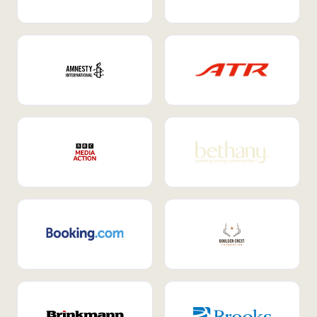
Internal Mobility