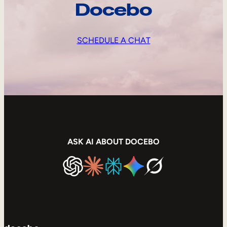
Docebo
SCHEDULE A CHAT
ASK AI ABOUT DOCEBO