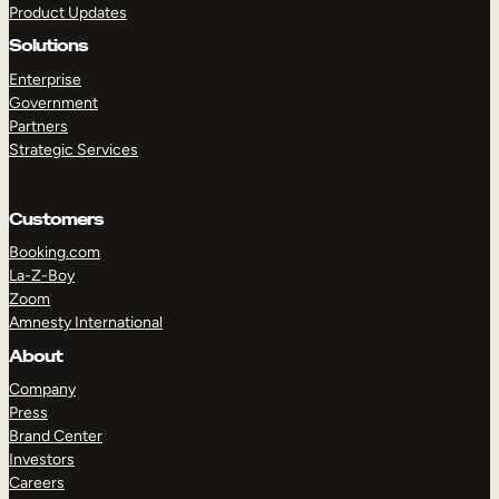
Product Updates
Solutions
Enterprise
Government
Partners
Strategic Services
TAKE A TOUR
GET A DEMO
Customers
Booking.com
La-Z-Boy
Zoom
Amnesty International
About
Company
Press
Brand Center
Investors
Careers