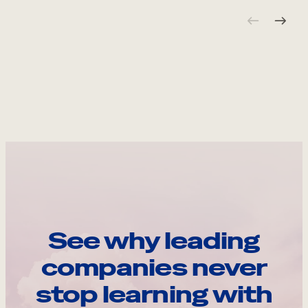
See why leading
companies never
stop learning with