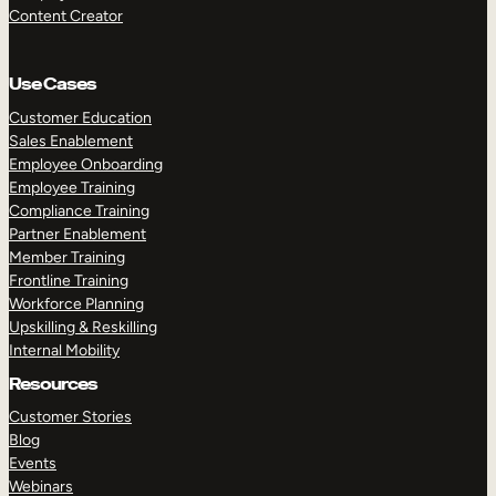
Content Creator
Use Cases
Customer Education
Sales Enablement
Employee Onboarding
Employee Training
Compliance Training
Partner Enablement
Member Training
Frontline Training
Workforce Planning
Upskilling & Reskilling
Internal Mobility
Resources
Customer Stories
Blog
Events
Webinars