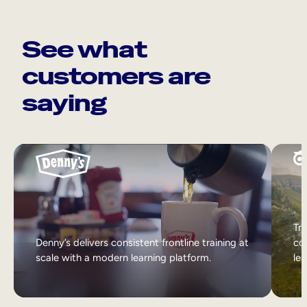
See what
customers are
saying
Tri
Denny’s delivers consistent frontline training at
col
scale with a modern learning platform.
lea