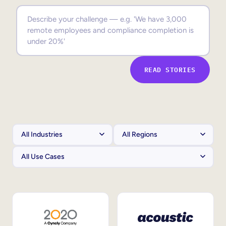
Sales Enablement
Compliance Training
Frontline Training
READ STORIES
External Training
Customer Education
Partner Enablement
Member Training
Skills Intelligence
Workforce Planning
Upskilling & Reskilling