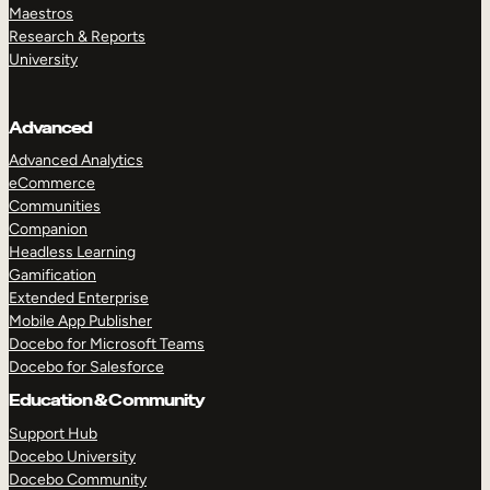
Maestros
Research & Reports
University
Advanced
Advanced Analytics
eCommerce
Communities
Companion
Headless Learning
Gamification
Extended Enterprise
Mobile App Publisher
Docebo for Microsoft Teams
Docebo for Salesforce
Education & Community
Support Hub
Docebo University
Docebo Community