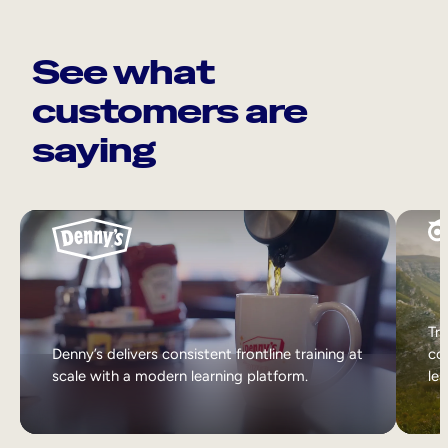
See what
customers are
saying
Tri
Denny’s delivers consistent frontline training at
col
scale with a modern learning platform.
lea