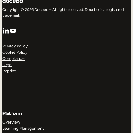
Copyright © 2026 Docebo – All rights reserved. Docebo is a registered
trademark.
LinkedIn
YouTube
Privacy Policy
Cookie Policy
Compliance
Legal
Imprint
Platform
Overview
Learning Management