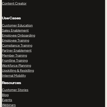
Content Creator
Use Cases
Customer Education
Sales Enablement
Employee Onboarding
Employee Training
Compliance Training
Partner Enablement
Member Training
Frontline Training
Workforce Planning
Upskilling & Reskilling
Internal Mobility
Resources
Customer Stories
Blog
Events
Webinars