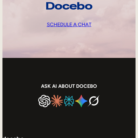
Docebo
SCHEDULE A CHAT
ASK AI ABOUT DOCEBO