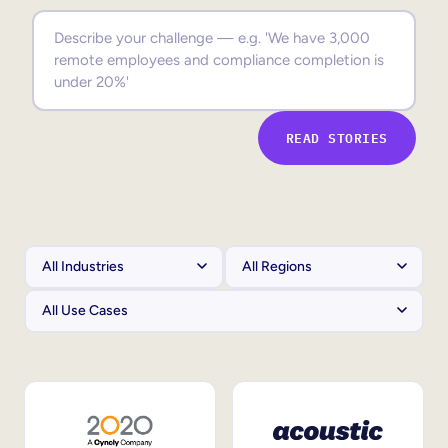
Sales Enablement
Compliance Training
Frontline Training
READ STORIES
External Training
Customer Education
Partner Enablement
Member Training
Skills Intelligence
Workforce Planning
Upskilling & Reskilling