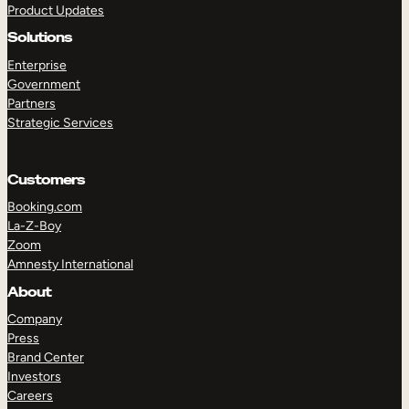
Product Updates
Solutions
Enterprise
Government
Partners
Strategic Services
TAKE A TOUR
GET A DEMO
Customers
Booking.com
La-Z-Boy
Zoom
Amnesty International
About
Company
Press
Brand Center
Investors
Careers