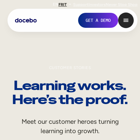
EN
FR
IT
Support
Investors
Never Stop Shop
GET A DEMO
CUSTOMER STORIES
Learning works.
Here’s the proof.
Internal Learning
Meet our customer heroes turning
Employee Onboarding
learning into growth.
Employee Training