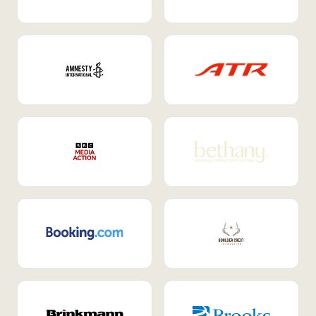
Internal Mobility