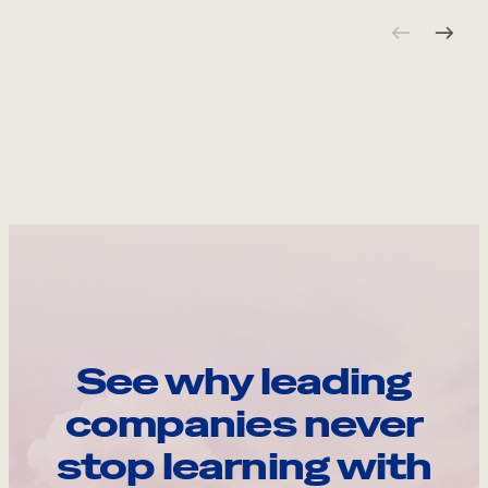
See why leading
companies never
stop learning with