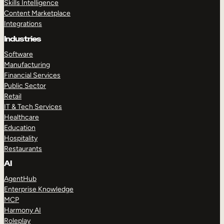
Skills Intelligence
Content Marketplace
Integrations
Industries
Software
Manufacturing
Financial Services
Public Sector
Retail
IT & Tech Services
Healthcare
Education
Hospitality
Restaurants
AI
AgentHub
Enterprise Knowledge
MCP
Harmony AI
Roleplay