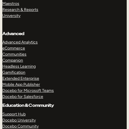
Maestros
Research & Reports
University
Advanced
Advanced Analytics
eCommerce
Communities
Companion
Headless Learning
Gamification
Extended Enterprise
Mobile App Publisher
Docebo for Microsoft Teams
Docebo for Salesforce
Education & Community
Support Hub
Docebo University
Docebo Community