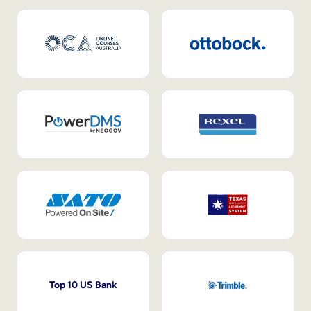
Top 10 US Bank