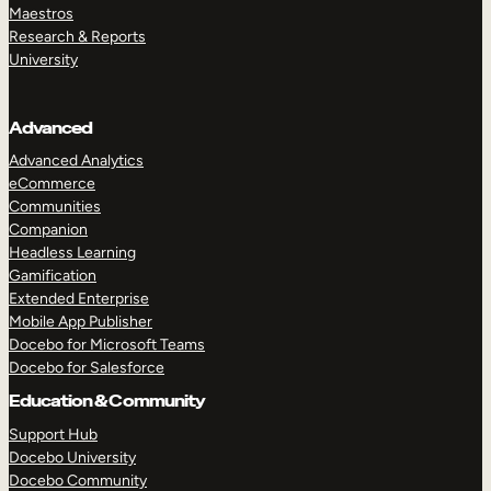
Maestros
Research & Reports
University
Advanced
Advanced Analytics
eCommerce
Communities
Companion
Headless Learning
Gamification
Extended Enterprise
Mobile App Publisher
Docebo for Microsoft Teams
Docebo for Salesforce
Education & Community
Support Hub
Docebo University
Docebo Community