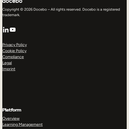
Copyright © 2026 Docebo – All rights reserved. Docebo is a registered
trademark.
LinkedIn
YouTube
Privacy Policy
Cookie Policy
Compliance
Legal
Imprint
Platform
Overview
Learning Management