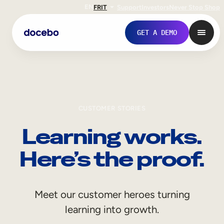
EN
FR
IT
Support
Investors
Never Stop Shop
GET A DEMO
CUSTOMER STORIES
Learning works.
Here’s the proof.
Internal Learning
Meet our customer heroes turning
Employee Onboarding
learning into growth.
Employee Training