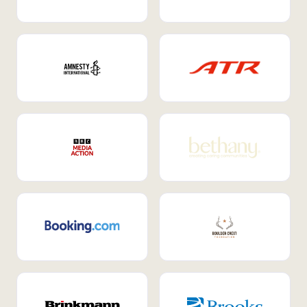
Internal Mobility