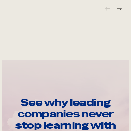
See why leading
companies never
stop learning with