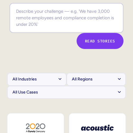
Sales Enablement
Compliance Training
Frontline Training
READ STORIES
External Training
Customer Education
Partner Enablement
Member Training
Skills Intelligence
Workforce Planning
Upskilling & Reskilling