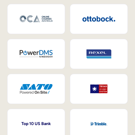
Top 10 US Bank