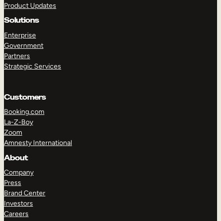
Product Updates
Solutions
Enterprise
Government
Partners
Strategic Services
TAKE A TOUR
GET A DEMO
Customers
Booking.com
La-Z-Boy
Zoom
Amnesty International
About
Company
Press
Brand Center
Investors
Careers