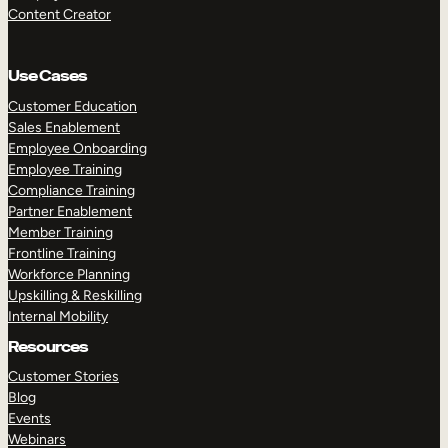
Content Creator
Use Cases
Customer Education
Sales Enablement
Employee Onboarding
Employee Training
Compliance Training
Partner Enablement
Member Training
Frontline Training
Workforce Planning
Upskilling & Reskilling
Internal Mobility
Resources
Customer Stories
Blog
Events
Webinars