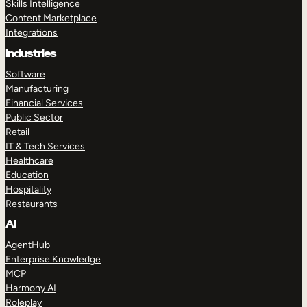
Skills Intelligence
Content Marketplace
Integrations
Industries
Software
Manufacturing
Financial Services
Public Sector
Retail
IT & Tech Services
Healthcare
Education
Hospitality
Restaurants
AI
AgentHub
Enterprise Knowledge
MCP
Harmony AI
Roleplay