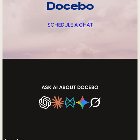
Docebo
SCHEDULE A CHAT
ASK AI ABOUT DOCEBO