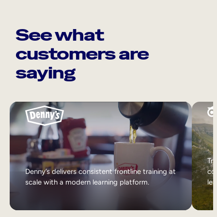
See what
customers are
saying
Tri
Denny’s delivers consistent frontline training at
col
scale with a modern learning platform.
lea