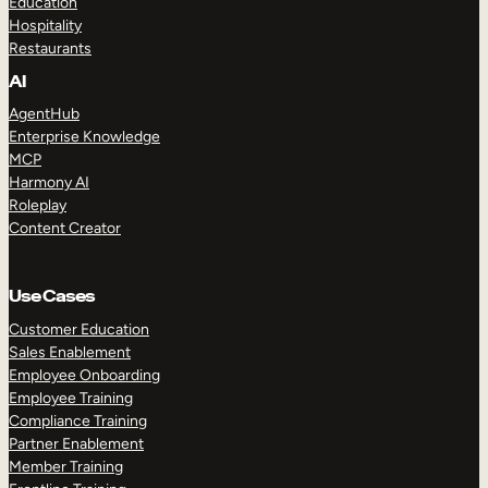
Education
Hospitality
Restaurants
AI
AgentHub
Enterprise Knowledge
MCP
Harmony AI
Roleplay
Content Creator
Use Cases
Customer Education
Sales Enablement
Employee Onboarding
Employee Training
Compliance Training
Partner Enablement
Member Training