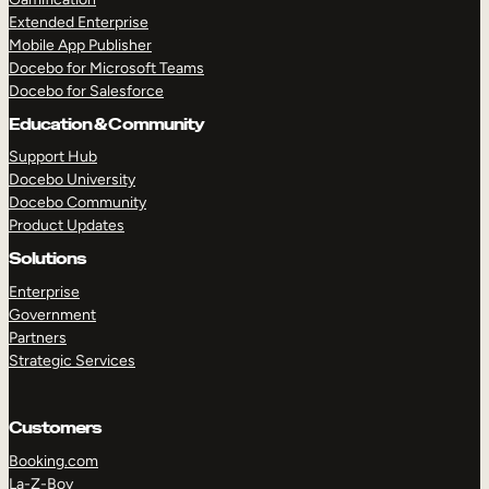
Extended Enterprise
Mobile App Publisher
Docebo for Microsoft Teams
Docebo for Salesforce
Education & Community
Support Hub
Docebo University
Docebo Community
Product Updates
Solutions
Enterprise
Government
Partners
Strategic Services
Customers
Booking.com
La-Z-Boy