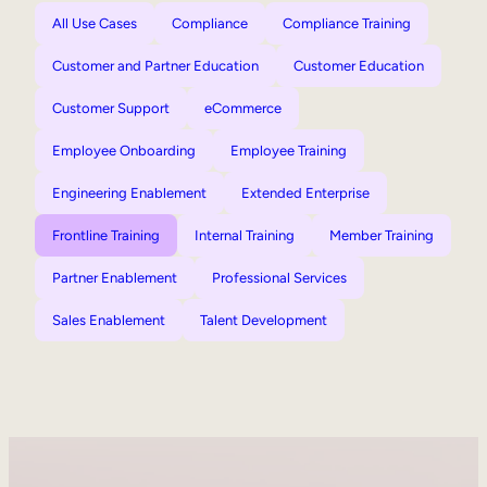
All Use Cases
Compliance
Compliance Training
Customer and Partner Education
Customer Education
Customer Support
eCommerce
Employee Onboarding
Employee Training
Engineering Enablement
Extended Enterprise
Frontline Training
Internal Training
Member Training
Partner Enablement
Professional Services
Sales Enablement
Talent Development