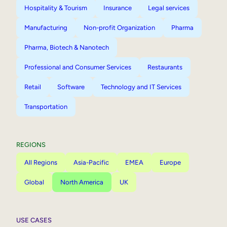
Hospitality & Tourism
Insurance
Legal services
Manufacturing
Non-profit Organization
Pharma
Pharma, Biotech & Nanotech
Professional and Consumer Services
Restaurants
Retail
Software
Technology and IT Services
Transportation
REGIONS
All Regions
Asia-Pacific
EMEA
Europe
Global
North America
UK
USE CASES