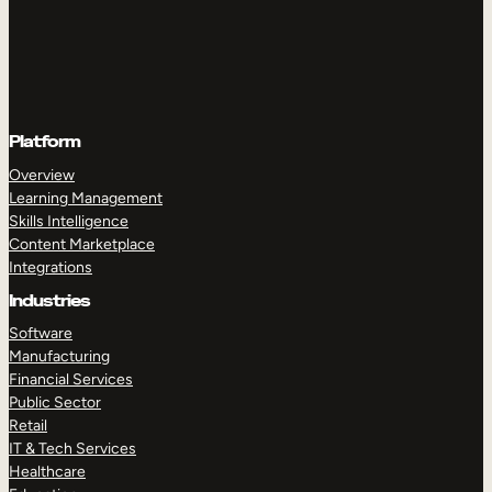
Platform
Overview
Learning Management
Skills Intelligence
Content Marketplace
Integrations
Industries
Software
Manufacturing
Financial Services
Public Sector
Retail
IT & Tech Services
Healthcare