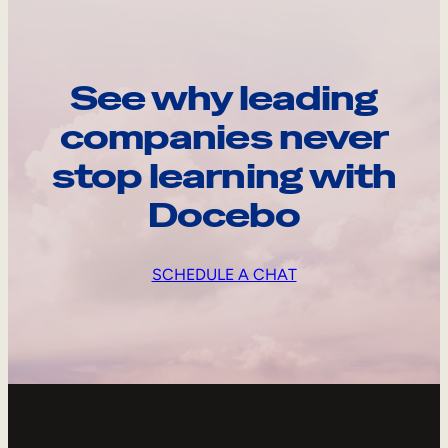
See why leading
companies never
stop learning with
Docebo
SCHEDULE A CHAT