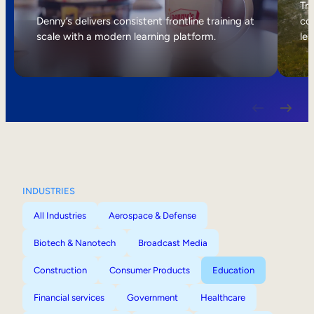
Internal Mobility
Tri
Denny’s delivers consistent frontline training at
col
scale with a modern learning platform.
lea
INDUSTRIES
All Industries
Aerospace & Defense
Biotech & Nanotech
Broadcast Media
Construction
Consumer Products
Education
Financial services
Government
Healthcare