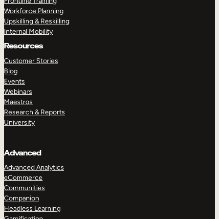
Frontline Training
Workforce Planning
Upskilling & Reskilling
Internal Mobility
Resources
Customer Stories
Blog
Events
Webinars
Maestros
Research & Reports
University
Advanced
Advanced Analytics
eCommerce
Communities
Companion
Headless Learning
Gamification