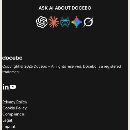
ASK AI ABOUT DOCEBO
Copyright © 2026 Docebo – All rights reserved. Docebo is a registered
trademark.
LinkedIn
YouTube
Privacy Policy
Cookie Policy
Compliance
Legal
Imprint