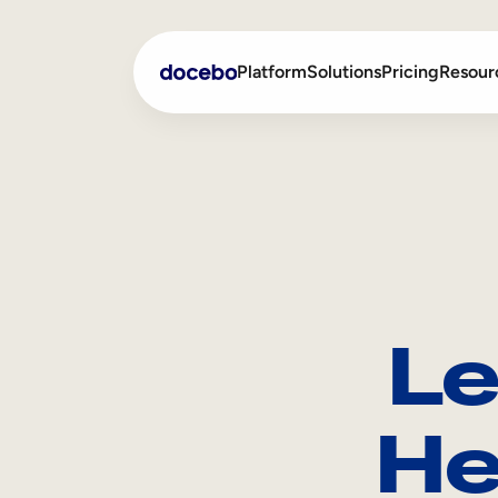
Platform
Solutions
Pricing
Resour
Internal Learning
Employee Onboarding
External Training
Employee Training
Skills Intelligence
Sales Enablement
Le
Compliance Training
Frontline Training
He