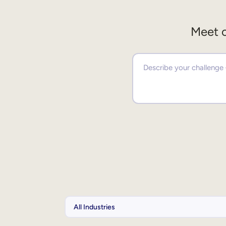
Meet o