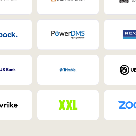
 US Bank