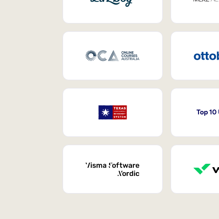
Top 10