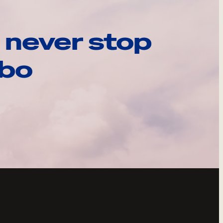
 never stop
ebo