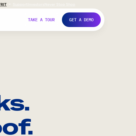
FR
IT
Support
Investors
Never Stop Shop
TAKE A TOUR
GET A DEMO
ks.
of.