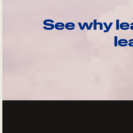
See why le
le