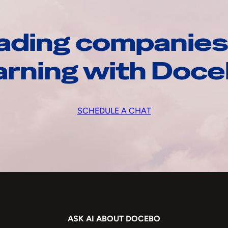
ading companies
arning with Doc
SCHEDULE A CHAT
ASK AI ABOUT DOCEBO