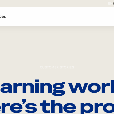
EN
ces
CUSTOMER STORIES
arning wor
re’s the pro