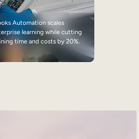
ooks Automation scales
erprise learning while cutting
aining time and costs by 20%.