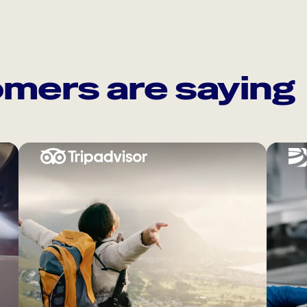
mers are saying