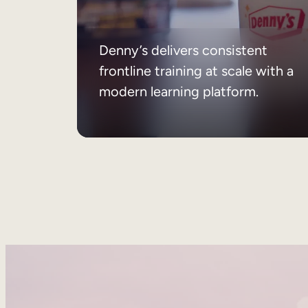
Denny’s delivers consistent
frontline training at scale with a
modern learning platform.