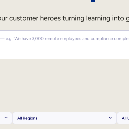
ur customer heroes turning learning into 