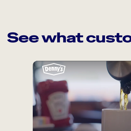
See what custo