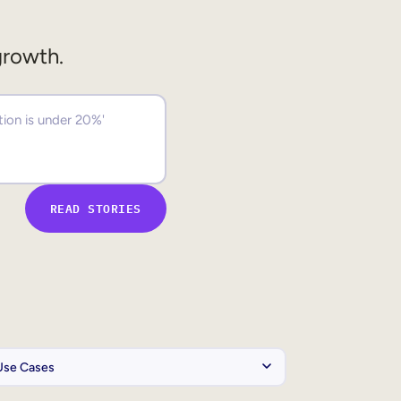
growth.
READ STORIES