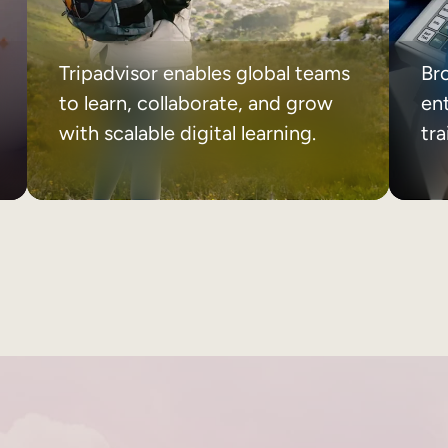
Tripadvisor enables global teams
Br
to learn, collaborate, and grow
ent
with scalable digital learning.
tr