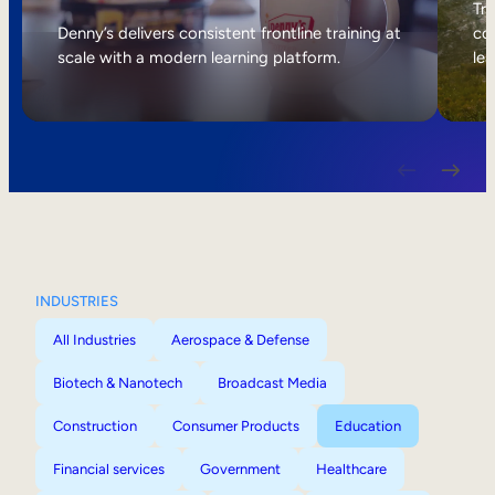
Internal Mobility
Tri
Denny’s delivers consistent frontline training at
col
scale with a modern learning platform.
lea
INDUSTRIES
All Industries
Aerospace & Defense
Biotech & Nanotech
Broadcast Media
Construction
Consumer Products
Education
Financial services
Government
Healthcare