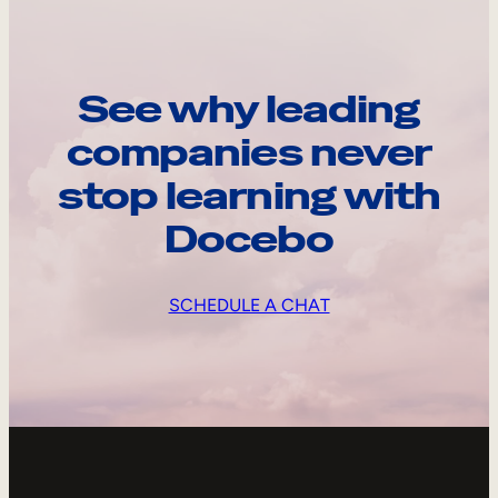
See why leading
companies never
stop learning with
Docebo
SCHEDULE A CHAT