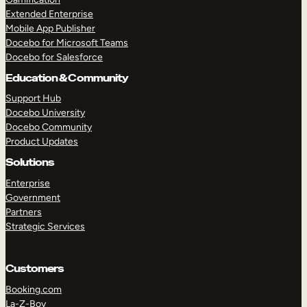
Extended Enterprise
Mobile App Publisher
Docebo for Microsoft Teams
Docebo for Salesforce
Education & Community
Support Hub
Docebo University
Docebo Community
Product Updates
Solutions
Enterprise
Government
Partners
Strategic Services
Customers
Booking.com
La-Z-Boy