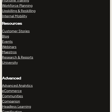
Frontline Training
Workforce Planning
Upskilling & Reskilling
Internal Mobility
Resources
Customer Stories
Blog
Events
Webinars
Maestros
Research & Reports
University
Advanced
Advanced Analytics
eCommerce
Communities
Companion
Headless Learning
Gamification