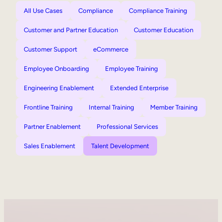
All Use Cases
Compliance
Compliance Training
Customer and Partner Education
Customer Education
Customer Support
eCommerce
Employee Onboarding
Employee Training
Engineering Enablement
Extended Enterprise
Frontline Training
Internal Training
Member Training
Partner Enablement
Professional Services
Sales Enablement
Talent Development