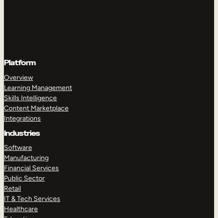
Platform
Overview
Learning Management
Skills Intelligence
Content Marketplace
Integrations
Industries
Software
Manufacturing
Financial Services
Public Sector
Retail
IT & Tech Services
Healthcare