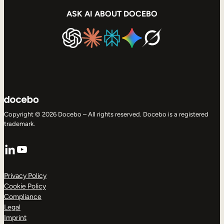
ASK AI ABOUT DOCEBO
Copyright © 2026 Docebo – All rights reserved. Docebo is a registered
trademark.
LinkedIn
YouTube
Privacy Policy
Cookie Policy
Compliance
Legal
Imprint