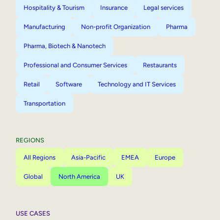
Hospitality & Tourism
Insurance
Legal services
Manufacturing
Non-profit Organization
Pharma
Pharma, Biotech & Nanotech
Professional and Consumer Services
Restaurants
Retail
Software
Technology and IT Services
Transportation
REGIONS
All Regions
Asia-Pacific
EMEA
Europe
Global
North America
UK
USE CASES