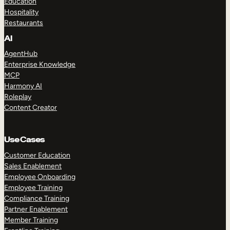
Education
Hospitality
Restaurants
AI
AgentHub
Enterprise Knowledge
MCP
Harmony AI
Roleplay
Content Creator
Use Cases
Customer Education
Sales Enablement
Employee Onboarding
Employee Training
Compliance Training
Partner Enablement
Member Training