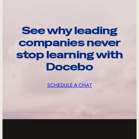
See why leading
companies never
stop learning with
Docebo
SCHEDULE A CHAT