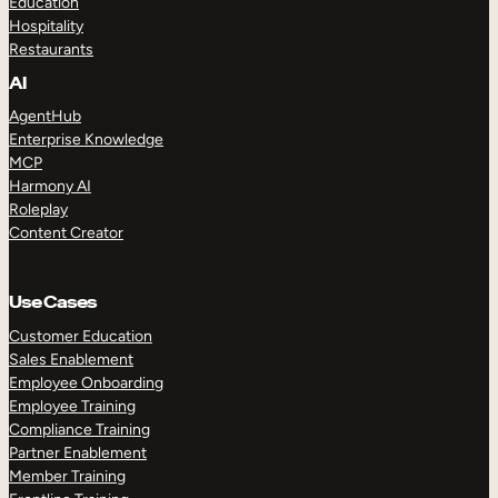
Education
Hospitality
Restaurants
AI
AgentHub
Enterprise Knowledge
MCP
Harmony AI
Roleplay
Content Creator
Use Cases
Customer Education
Sales Enablement
Employee Onboarding
Employee Training
Compliance Training
Partner Enablement
Member Training