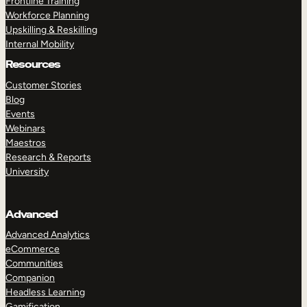
Frontline Training
Workforce Planning
Upskilling & Reskilling
Internal Mobility
Resources
Customer Stories
Blog
Events
Webinars
Maestros
Research & Reports
University
Advanced
Advanced Analytics
eCommerce
Communities
Companion
Headless Learning
Gamification