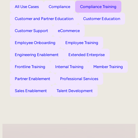
All Use Cases
Compliance
Compliance Training
Customer and Partner Education
Customer Education
Customer Support
eCommerce
Employee Onboarding
Employee Training
Engineering Enablement
Extended Enterprise
Frontline Training
Internal Training
Member Training
Partner Enablement
Professional Services
Sales Enablement
Talent Development