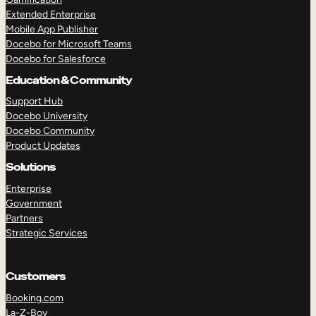
Extended Enterprise
Mobile App Publisher
Docebo for Microsoft Teams
Docebo for Salesforce
Education & Community
Support Hub
Docebo University
Docebo Community
Product Updates
Solutions
Enterprise
Government
Partners
Strategic Services
Customers
Booking.com
La-Z-Boy