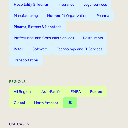
Hospitality & Tourism
Insurance
Legal services
Manufacturing
Non-profit Organization
Pharma
Pharma, Biotech & Nanotech
Professional and Consumer Services
Restaurants
Retail
Software
Technology and IT Services
Transportation
REGIONS
All Regions
Asia-Pacific
EMEA
Europe
Global
North America
UK
USE CASES