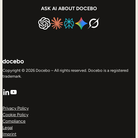
ASK AI ABOUT DOCEBO
Copyright © 2026 Docebo – All rights reserved. Docebo is a registered
trademark.
LinkedIn
YouTube
Privacy Policy
Cookie Policy
Compliance
Legal
Imprint