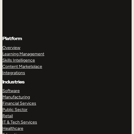
Platform
Overview
Learning Management
Skills Intelligence
Content Marketplace
Integrations
Industries
Software
Manufacturing
Financial Services
Public Sector
Retail
IT & Tech Services
Healthcare