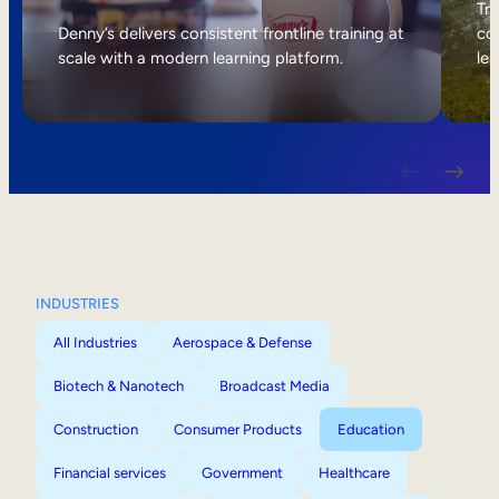
Internal Mobility
Tri
Denny’s delivers consistent frontline training at
col
scale with a modern learning platform.
lea
INDUSTRIES
All Industries
Aerospace & Defense
Biotech & Nanotech
Broadcast Media
Construction
Consumer Products
Education
Financial services
Government
Healthcare